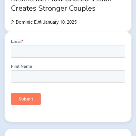
Creates Stronger Couples
Dominic E.
January 10, 2025