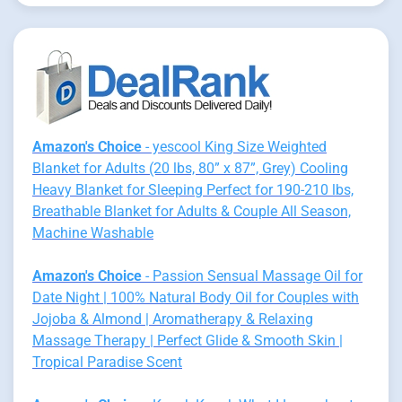
Amazon's Choice
- yescool King Size Weighted
Blanket for Adults (20 lbs, 80” x 87”, Grey) Cooling
Heavy Blanket for Sleeping Perfect for 190-210 lbs,
Breathable Blanket for Adults & Couple All Season,
Machine Washable
Amazon's Choice
- Passion Sensual Massage Oil for
Date Night | 100% Natural Body Oil for Couples with
Jojoba & Almond | Aromatherapy & Relaxing
Massage Therapy | Perfect Glide & Smooth Skin |
Tropical Paradise Scent