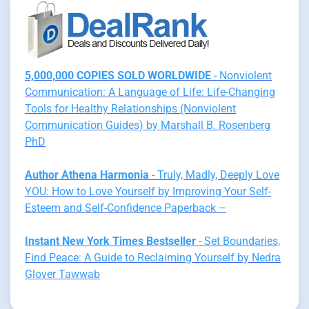
5,000,000 COPIES SOLD WORLDWIDE
- Nonviolent
Communication: A Language of Life: Life-Changing
Tools for Healthy Relationships (Nonviolent
Communication Guides) by Marshall B. Rosenberg
PhD
Author Athena Harmonia
- Truly, Madly, Deeply Love
YOU: How to Love Yourself by Improving Your Self-
Esteem and Self-Confidence Paperback –
Instant New York Times Bestseller
- Set Boundaries,
Find Peace: A Guide to Reclaiming Yourself by Nedra
Glover Tawwab