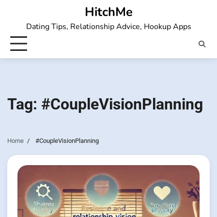
Skip
HitchMe
to
Dating Tips, Relationship Advice, Hookup Apps
content
Tag:
#CoupleVisionPlanning
Home
#CoupleVisionPlanning