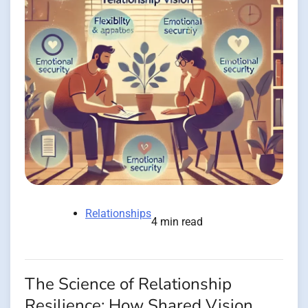
Relationships
4 min read
The Science of Relationship
Resilience: How Shared Vision