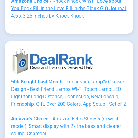
Amazon's Choice
- Knock Knock What I Love about
You Book Fill in the Love Fill-in-the-Blank Gift Journal,
4.5 x 3.25-Inches by Knock Knock
50k Bought Last Month
- Friendship Lamp® Classic
Design - Best Friend Lamps Wi-Fi Touch Lamp LED
Light for Long-Distance, Connection, Relationship,
Friendship, Gift, Over 200 Colors, App Setup - Set of 2
Amazon's Choice
- Amazon Echo Show 5 (newest
model), Smart display with 2x the bass and clearer
sound, Charcoal