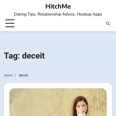
Skip
HitchMe
to
Dating Tips, Relationship Advice, Hookup Apps
content
Tag:
deceit
Home
deceit