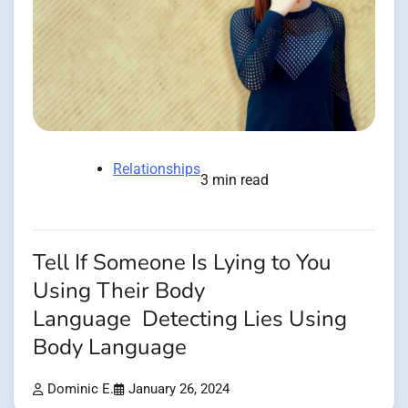
Relationships
3 min read
Tell If Someone Is Lying to You
Using Their Body
Language Detecting Lies Using
Body Language
Dominic E.
January 26, 2024