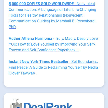
5,000,000 COPIES SOLD WORLDWIDE
- Nonviolent
Communication: A Language of Life: Life-Changing
Tools for Healthy Relationships (Nonviolent
Communication Guides) by Marshall B. Rosenberg
PhD
Author Athena Harmonia
- Truly, Madly, Deeply Love
YOU: How to Love Yourself by Improving Your Self-
Esteem and Self-Confidence Paperback –
Instant New York Times Bestseller
- Set Boundaries,
Find Peace: A Guide to Reclaiming Yourself by Nedra
Glover Tawwab