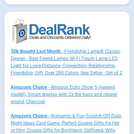
50k Bought Last Month
- Friendship Lamp® Classic
Design - Best Friend Lamps Wi-Fi Touch Lamp LED
Light for Long-Distance, Connection, Relationship,
Friendship, Gift, Over 200 Colors, App Setup - Set of 2
Amazon's Choice
- Amazon Echo Show 5 (newest
model), Smart display with 2x the bass and clearer
sound, Charcoal
Amazon's Choice
- Romantic & Fun Scratch Off Date
Night Ideas Card Game, Perfect Couple Gifts for Her
or Him, Couple Gifts for Boyfriend, Girlfriend, Wife,