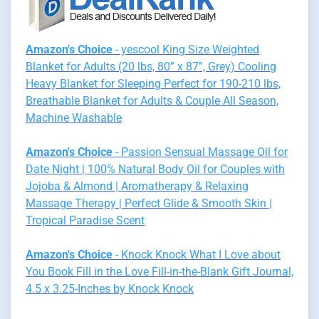
Amazon's Choice
- yescool King Size Weighted
Blanket for Adults (20 lbs, 80” x 87”, Grey) Cooling
Heavy Blanket for Sleeping Perfect for 190-210 lbs,
Breathable Blanket for Adults & Couple All Season,
Machine Washable
Amazon's Choice
- Passion Sensual Massage Oil for
Date Night | 100% Natural Body Oil for Couples with
Jojoba & Almond | Aromatherapy & Relaxing
Massage Therapy | Perfect Glide & Smooth Skin |
Tropical Paradise Scent
Amazon's Choice
- Knock Knock What I Love about
You Book Fill in the Love Fill-in-the-Blank Gift Journal,
4.5 x 3.25-Inches by Knock Knock