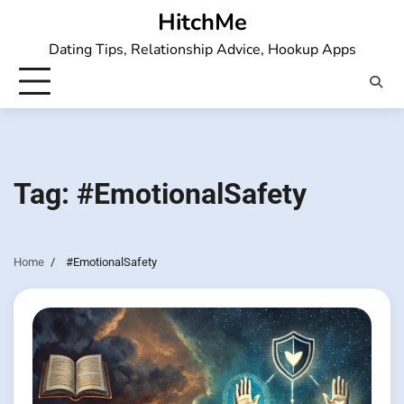
Skip
HitchMe
to
Dating Tips, Relationship Advice, Hookup Apps
content
Tag:
#EmotionalSafety
Home
#EmotionalSafety