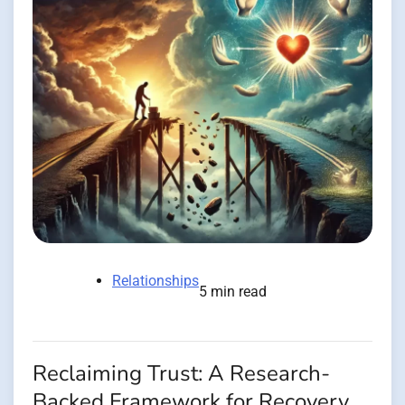
Relationships
5 min read
Reclaiming Trust: A Research-
Backed Framework for Recovery