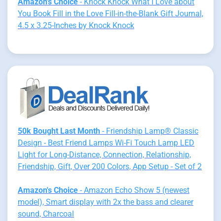
Amazon's Choice
- Knock Knock What I Love about
You Book Fill in the Love Fill-in-the-Blank Gift Journal,
4.5 x 3.25-Inches by Knock Knock
50k Bought Last Month
- Friendship Lamp® Classic
Design - Best Friend Lamps Wi-Fi Touch Lamp LED
Light for Long-Distance, Connection, Relationship,
Friendship, Gift, Over 200 Colors, App Setup - Set of 2
Amazon's Choice
- Amazon Echo Show 5 (newest
model), Smart display with 2x the bass and clearer
sound, Charcoal