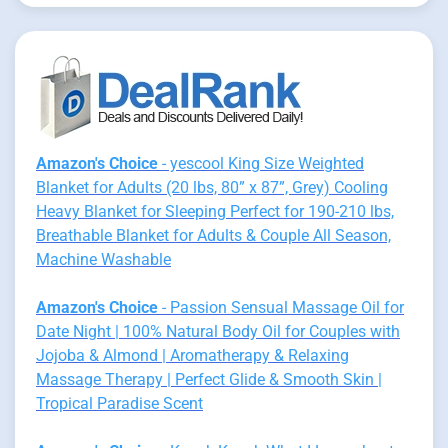
Amazon's Choice
- yescool King Size Weighted
Blanket for Adults (20 lbs, 80” x 87”, Grey) Cooling
Heavy Blanket for Sleeping Perfect for 190-210 lbs,
Breathable Blanket for Adults & Couple All Season,
Machine Washable
Amazon's Choice
- Passion Sensual Massage Oil for
Date Night | 100% Natural Body Oil for Couples with
Jojoba & Almond | Aromatherapy & Relaxing
Massage Therapy | Perfect Glide & Smooth Skin |
Tropical Paradise Scent