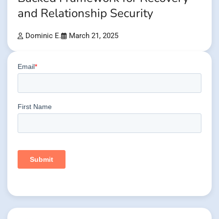
and Relationship Security
Dominic E.
March 21, 2025