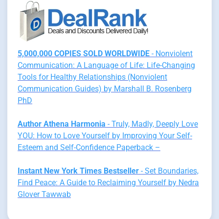
5,000,000 COPIES SOLD WORLDWIDE
- Nonviolent
Communication: A Language of Life: Life-Changing
Tools for Healthy Relationships (Nonviolent
Communication Guides) by Marshall B. Rosenberg
PhD
Author Athena Harmonia
- Truly, Madly, Deeply Love
YOU: How to Love Yourself by Improving Your Self-
Esteem and Self-Confidence Paperback –
Instant New York Times Bestseller
- Set Boundaries,
Find Peace: A Guide to Reclaiming Yourself by Nedra
Glover Tawwab