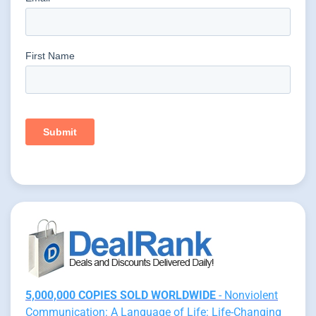
5,000,000 COPIES SOLD WORLDWIDE
- Nonviolent
Communication: A Language of Life: Life-Changing