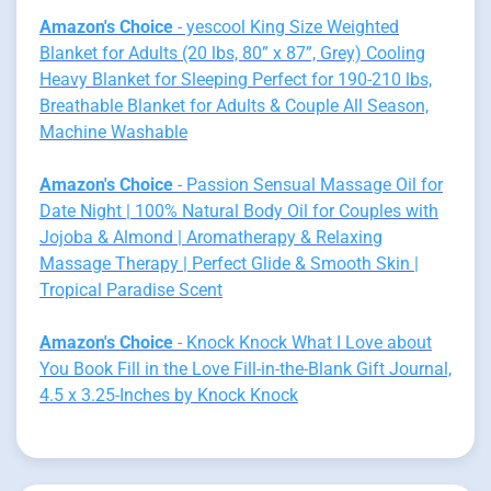
Amazon's Choice
- yescool King Size Weighted
Blanket for Adults (20 lbs, 80” x 87”, Grey) Cooling
Heavy Blanket for Sleeping Perfect for 190-210 lbs,
Breathable Blanket for Adults & Couple All Season,
Machine Washable
Amazon's Choice
- Passion Sensual Massage Oil for
Date Night | 100% Natural Body Oil for Couples with
Jojoba & Almond | Aromatherapy & Relaxing
Massage Therapy | Perfect Glide & Smooth Skin |
Tropical Paradise Scent
Amazon's Choice
- Knock Knock What I Love about
You Book Fill in the Love Fill-in-the-Blank Gift Journal,
4.5 x 3.25-Inches by Knock Knock