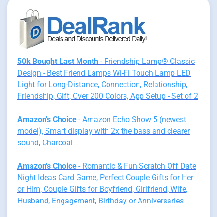
50k Bought Last Month
- Friendship Lamp® Classic
Design - Best Friend Lamps Wi-Fi Touch Lamp LED
Light for Long-Distance, Connection, Relationship,
Friendship, Gift, Over 200 Colors, App Setup - Set of 2
Amazon's Choice
- Amazon Echo Show 5 (newest
model), Smart display with 2x the bass and clearer
sound, Charcoal
Amazon's Choice
- Romantic & Fun Scratch Off Date
Night Ideas Card Game, Perfect Couple Gifts for Her
or Him, Couple Gifts for Boyfriend, Girlfriend, Wife,
Husband, Engagement, Birthday or Anniversaries