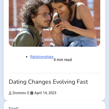
Relationships
4 min read
Dating Changes Evolving Fast
Dominic E.
April 14, 2023