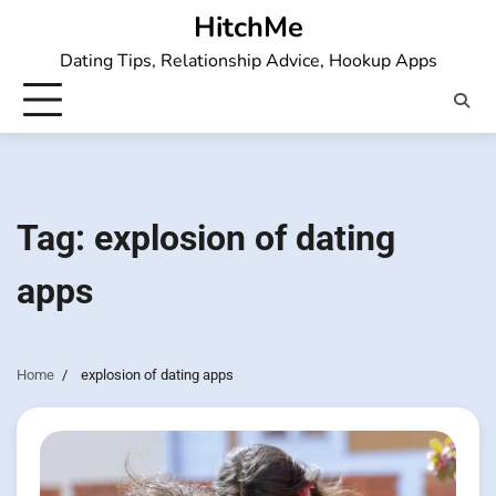
Skip
HitchMe
to
Dating Tips, Relationship Advice, Hookup Apps
content
Tag:
explosion of dating
apps
Home
explosion of dating apps