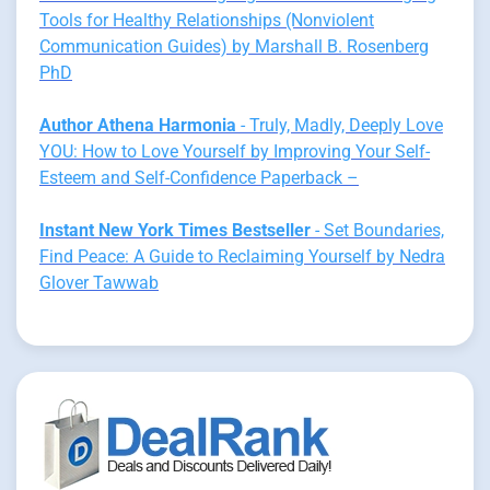
Tools for Healthy Relationships (Nonviolent
Communication Guides) by Marshall B. Rosenberg
PhD
Author Athena Harmonia
- Truly, Madly, Deeply Love
YOU: How to Love Yourself by Improving Your Self-
Esteem and Self-Confidence Paperback –
Instant New York Times Bestseller
- Set Boundaries,
Find Peace: A Guide to Reclaiming Yourself by Nedra
Glover Tawwab