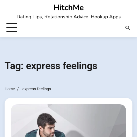
Skip
HitchMe
to
Dating Tips, Relationship Advice, Hookup Apps
content
Tag:
express feelings
Home
express feelings