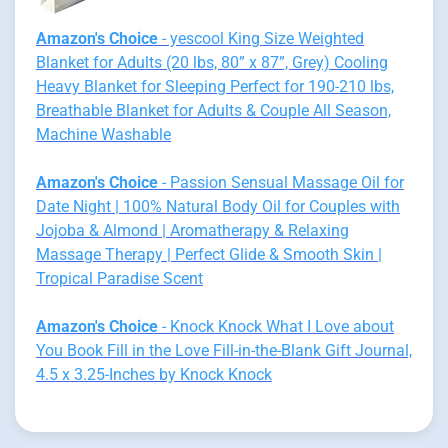
Amazon's Choice
- yescool King Size Weighted
Blanket for Adults (20 lbs, 80” x 87”, Grey) Cooling
Heavy Blanket for Sleeping Perfect for 190-210 lbs,
Breathable Blanket for Adults & Couple All Season,
Machine Washable
Amazon's Choice
- Passion Sensual Massage Oil for
Date Night | 100% Natural Body Oil for Couples with
Jojoba & Almond | Aromatherapy & Relaxing
Massage Therapy | Perfect Glide & Smooth Skin |
Tropical Paradise Scent
Amazon's Choice
- Knock Knock What I Love about
You Book Fill in the Love Fill-in-the-Blank Gift Journal,
4.5 x 3.25-Inches by Knock Knock