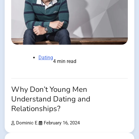
Dating
4 min read
Why Don’t Young Men
Understand Dating and
Relationships?
Dominic E.
February 16, 2024