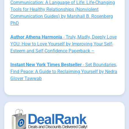
Communication: A Language of Life: Life-Changing
Tools for Healthy Relationships (Nonviolent
Communication Guides) by Marshall B. Rosenberg
PhD
Author Athena Harmonia
- Truly, Madly, Deeply Love
YOU: How to Love Yourself by Improving Your Self-
Esteem and Self-Confidence Paperback –
Instant New York Times Bestseller
- Set Boundaries,
Find Peace: A Guide to Reclaiming Yourself by Nedra
Glover Tawwab