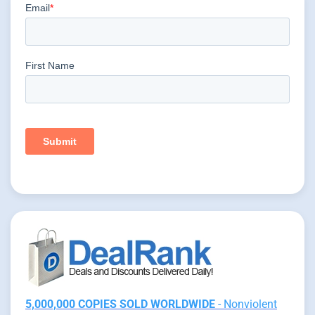
5,000,000 COPIES SOLD WORLDWIDE
- Nonviolent