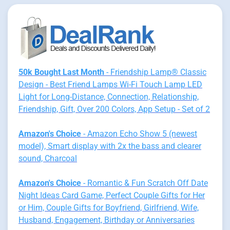
50k Bought Last Month
- Friendship Lamp® Classic
Design - Best Friend Lamps Wi-Fi Touch Lamp LED
Light for Long-Distance, Connection, Relationship,
Friendship, Gift, Over 200 Colors, App Setup - Set of 2
Amazon's Choice
- Amazon Echo Show 5 (newest
model), Smart display with 2x the bass and clearer
sound, Charcoal
Amazon's Choice
- Romantic & Fun Scratch Off Date
Night Ideas Card Game, Perfect Couple Gifts for Her
or Him, Couple Gifts for Boyfriend, Girlfriend, Wife,
Husband, Engagement, Birthday or Anniversaries