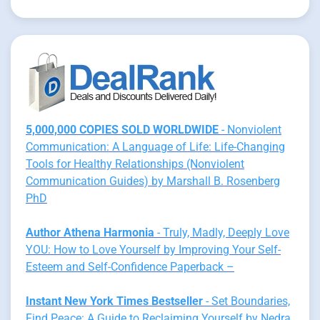
5,000,000 COPIES SOLD WORLDWIDE
- Nonviolent
Communication: A Language of Life: Life-Changing
Tools for Healthy Relationships (Nonviolent
Communication Guides) by Marshall B. Rosenberg
PhD
Author Athena Harmonia
- Truly, Madly, Deeply Love
YOU: How to Love Yourself by Improving Your Self-
Esteem and Self-Confidence Paperback –
Instant New York Times Bestseller
- Set Boundaries,
Find Peace: A Guide to Reclaiming Yourself by Nedra