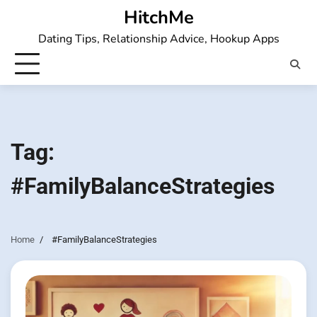
Skip
HitchMe
to
Dating Tips, Relationship Advice, Hookup Apps
content
Tag:
#FamilyBalanceStrategies
Home
#FamilyBalanceStrategies