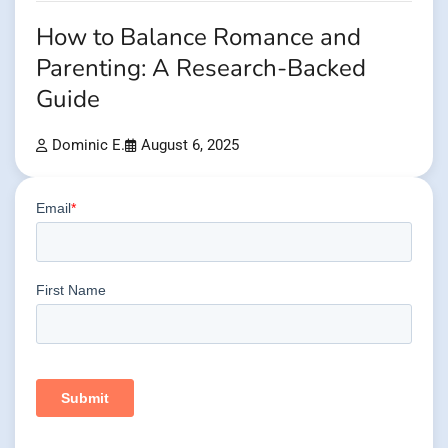
How to Balance Romance and
Parenting: A Research-Backed
Guide
Dominic E.
August 6, 2025