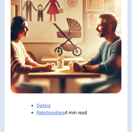
Dating
Relationships
4 min read