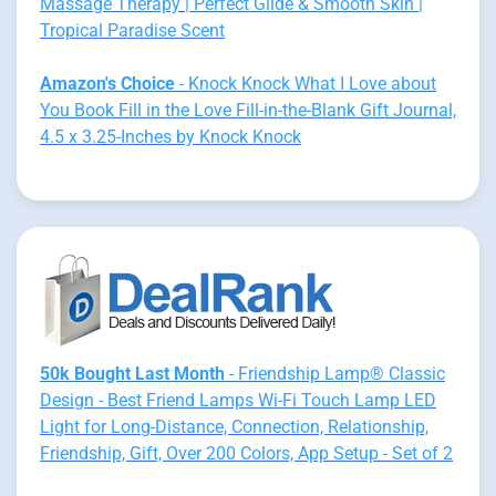
Massage Therapy | Perfect Glide & Smooth Skin |
Tropical Paradise Scent
Amazon's Choice
- Knock Knock What I Love about
You Book Fill in the Love Fill-in-the-Blank Gift Journal,
4.5 x 3.25-Inches by Knock Knock
50k Bought Last Month
- Friendship Lamp® Classic
Design - Best Friend Lamps Wi-Fi Touch Lamp LED
Light for Long-Distance, Connection, Relationship,
Friendship, Gift, Over 200 Colors, App Setup - Set of 2