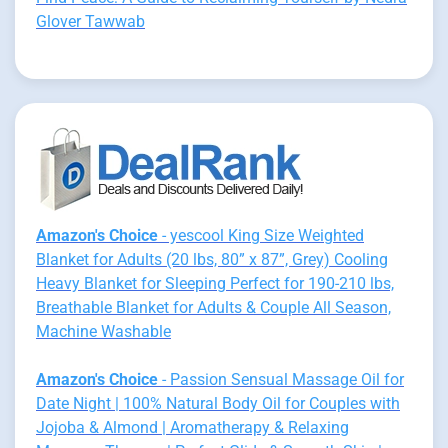
Glover Tawwab
Amazon's Choice
- yescool King Size Weighted
Blanket for Adults (20 lbs, 80” x 87”, Grey) Cooling
Heavy Blanket for Sleeping Perfect for 190-210 lbs,
Breathable Blanket for Adults & Couple All Season,
Machine Washable
Amazon's Choice
- Passion Sensual Massage Oil for
Date Night | 100% Natural Body Oil for Couples with
Jojoba & Almond | Aromatherapy & Relaxing