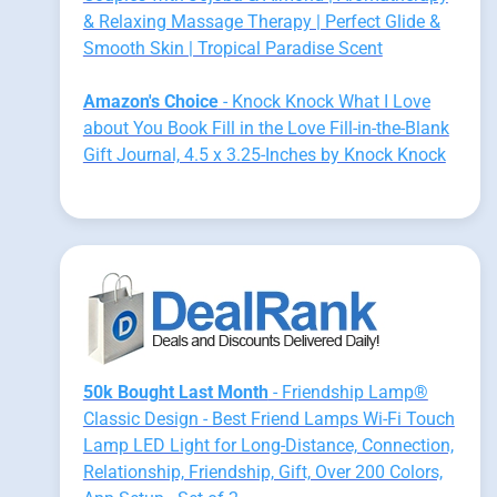
& Relaxing Massage Therapy | Perfect Glide &
Smooth Skin | Tropical Paradise Scent
Amazon's Choice
- Knock Knock What I Love
about You Book Fill in the Love Fill-in-the-Blank
Gift Journal, 4.5 x 3.25-Inches by Knock Knock
50k Bought Last Month
- Friendship Lamp®
Classic Design - Best Friend Lamps Wi-Fi Touch
Lamp LED Light for Long-Distance, Connection,
Relationship, Friendship, Gift, Over 200 Colors,