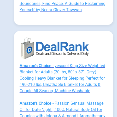
Boundaries, Find Peace: A Guide to Reclaiming
Yourself by Nedra Glover Tawwab
Amazon's Choice
- yescool King Size Weighted
Blanket for Adults (20 lbs, 80” x 87”, Grey)
Cooling Heavy Blanket for Sleeping Perfect for
190-210 lbs, Breathable Blanket for Adults &
Couple All Season, Machine Washable
Amazon's Choice
- Passion Sensual Massage
Oil for Date Night | 100% Natural Body Oil for
Couples with Jojoba & Almond | Aromatherapy