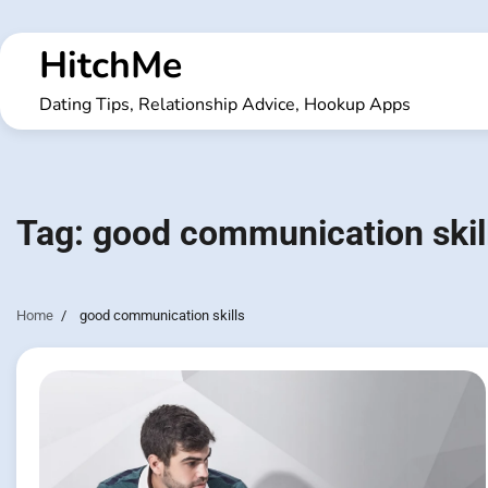
Skip
to
HitchMe
content
Dating Tips, Relationship Advice, Hookup Apps
Tag:
good communication skil
Home
good communication skills