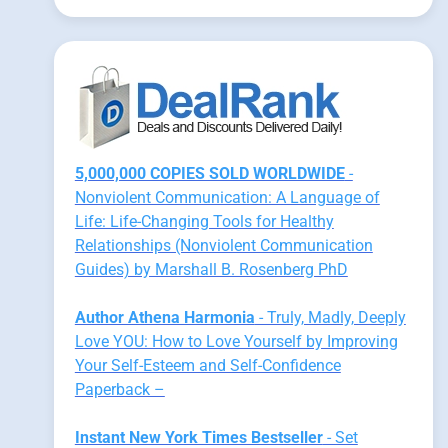
5,000,000 COPIES SOLD WORLDWIDE
-
Nonviolent Communication: A Language of
Life: Life-Changing Tools for Healthy
Relationships (Nonviolent Communication
Guides) by Marshall B. Rosenberg PhD
Author Athena Harmonia
- Truly, Madly, Deeply
Love YOU: How to Love Yourself by Improving
Your Self-Esteem and Self-Confidence
Paperback –
Instant New York Times Bestseller
- Set