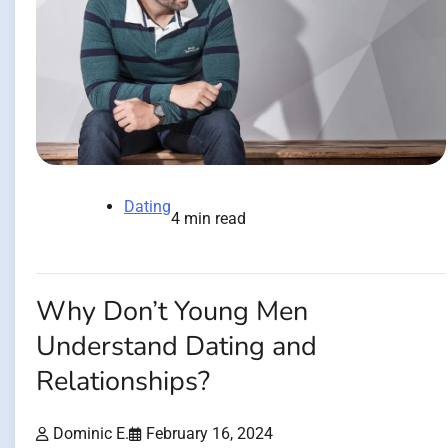
Dating
4 min read
Why Don’t Young Men
Understand Dating and
Relationships?
Dominic E.
February 16, 2024