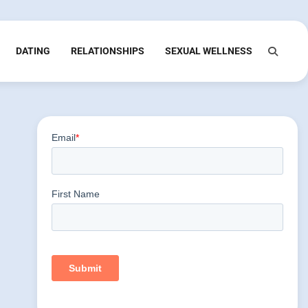
DATING
RELATIONSHIPS
SEXUAL WELLNESS