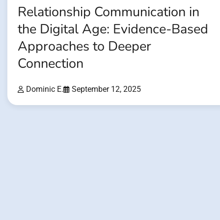
Relationship Communication in
the Digital Age: Evidence-Based
Approaches to Deeper
Connection
Dominic E.
September 12, 2025