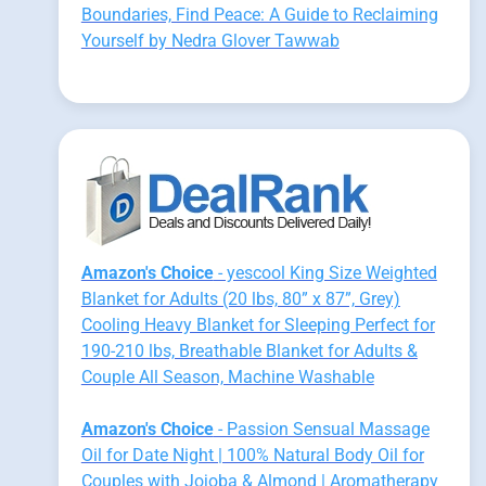
Boundaries, Find Peace: A Guide to Reclaiming
Yourself by Nedra Glover Tawwab
Amazon's Choice
- yescool King Size Weighted
Blanket for Adults (20 lbs, 80” x 87”, Grey)
Cooling Heavy Blanket for Sleeping Perfect for
190-210 lbs, Breathable Blanket for Adults &
Couple All Season, Machine Washable
Amazon's Choice
- Passion Sensual Massage
Oil for Date Night | 100% Natural Body Oil for
Couples with Jojoba & Almond | Aromatherapy