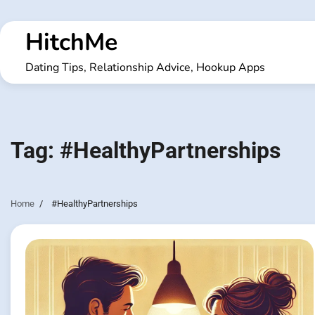
Skip
to
HitchMe
content
Dating Tips, Relationship Advice, Hookup Apps
Tag:
#HealthyPartnerships
Home
#HealthyPartnerships