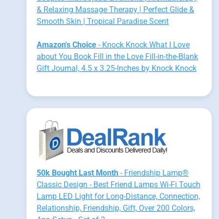
& Relaxing Massage Therapy | Perfect Glide &
Smooth Skin | Tropical Paradise Scent
Amazon's Choice
- Knock Knock What I Love
about You Book Fill in the Love Fill-in-the-Blank
Gift Journal, 4.5 x 3.25-Inches by Knock Knock
50k Bought Last Month
- Friendship Lamp®
Classic Design - Best Friend Lamps Wi-Fi Touch
Lamp LED Light for Long-Distance, Connection,
Relationship, Friendship, Gift, Over 200 Colors,