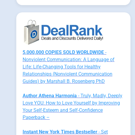
5,000,000 COPIES SOLD WORLDWIDE
-
Nonviolent Communication: A Language of
Life: Life-Changing Tools for Healthy
Relationships (Nonviolent Communication
Guides) by Marshall B. Rosenberg PhD
Author Athena Harmonia
- Truly, Madly, Deeply
Love YOU: How to Love Yourself by Improving
Your Self-Esteem and Self-Confidence
Paperback –
Instant New York Times Bestseller
- Set