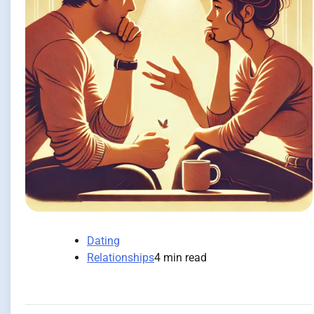
Dating
Relationships
4 min read