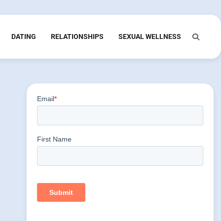
DATING
RELATIONSHIPS
SEXUAL WELLNESS