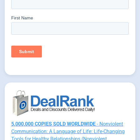
5,000,000 COPIES SOLD WORLDWIDE
- Nonviolent
Communication: A Language of Life: Life-Changing
Tools for Healthy Relationships (Nonviolent