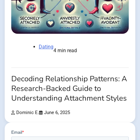
Dating
4 min read
Decoding Relationship Patterns: A
Research-Backed Guide to
Understanding Attachment Styles
Dominic E.
June 6, 2025