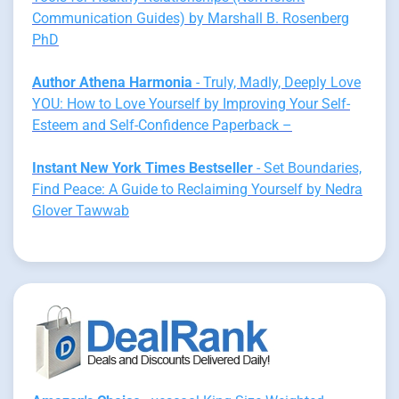
Communication Guides) by Marshall B. Rosenberg
PhD
Author Athena Harmonia
- Truly, Madly, Deeply Love
YOU: How to Love Yourself by Improving Your Self-
Esteem and Self-Confidence Paperback –
Instant New York Times Bestseller
- Set Boundaries,
Find Peace: A Guide to Reclaiming Yourself by Nedra
Glover Tawwab