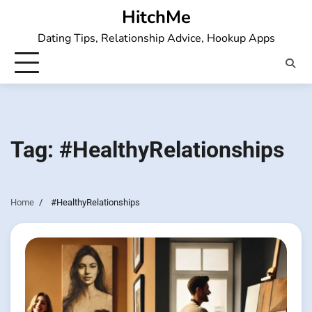
Skip
HitchMe
to
Dating Tips, Relationship Advice, Hookup Apps
content
Tag:
#HealthyRelationships
Home
#HealthyRelationships