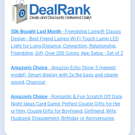
50k Bought Last Month
- Friendship Lamp® Classic
Design - Best Friend Lamps Wi-Fi Touch Lamp LED
Light for Long-Distance, Connection, Relationship,
Friendship, Gift, Over 200 Colors, App Setup - Set of 2
Amazon's Choice
- Amazon Echo Show 5 (newest
model), Smart display with 2x the bass and clearer
sound, Charcoal
Amazon's Choice
- Romantic & Fun Scratch Off Date
Night Ideas Card Game, Perfect Couple Gifts for Her
or Him, Couple Gifts for Boyfriend, Girlfriend, Wife,
Husband, Engagement, Birthday or Anniversaries