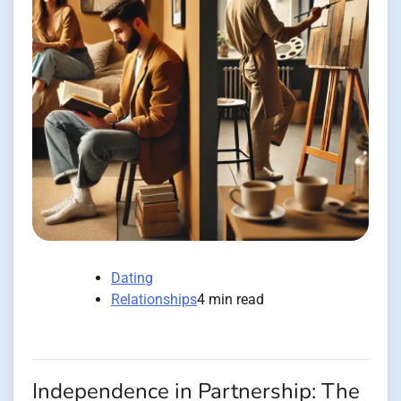
Dating
Relationships
4 min read
Independence in Partnership: The