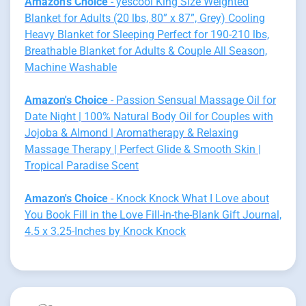
Amazon's Choice
- yescool King Size Weighted
Blanket for Adults (20 lbs, 80” x 87”, Grey) Cooling
Heavy Blanket for Sleeping Perfect for 190-210 lbs,
Breathable Blanket for Adults & Couple All Season,
Machine Washable
Amazon's Choice
- Passion Sensual Massage Oil for
Date Night | 100% Natural Body Oil for Couples with
Jojoba & Almond | Aromatherapy & Relaxing
Massage Therapy | Perfect Glide & Smooth Skin |
Tropical Paradise Scent
Amazon's Choice
- Knock Knock What I Love about
You Book Fill in the Love Fill-in-the-Blank Gift Journal,
4.5 x 3.25-Inches by Knock Knock