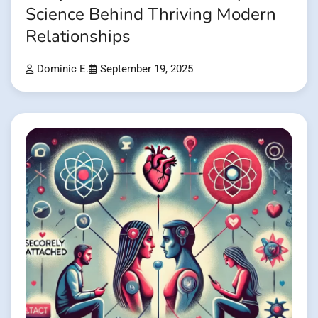
Science Behind Thriving Modern
Relationships
Dominic E.
September 19, 2025