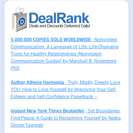
5,000,000 COPIES SOLD WORLDWIDE
- Nonviolent
Communication: A Language of Life: Life-Changing
Tools for Healthy Relationships (Nonviolent
Communication Guides) by Marshall B. Rosenberg
PhD
Author Athena Harmonia
- Truly, Madly, Deeply Love
YOU: How to Love Yourself by Improving Your Self-
Esteem and Self-Confidence Paperback –
Instant New York Times Bestseller
- Set Boundaries,
Find Peace: A Guide to Reclaiming Yourself by Nedra
Glover Tawwab