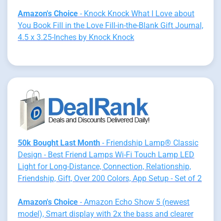
Amazon's Choice
- Knock Knock What I Love about
You Book Fill in the Love Fill-in-the-Blank Gift Journal,
4.5 x 3.25-Inches by Knock Knock
50k Bought Last Month
- Friendship Lamp® Classic
Design - Best Friend Lamps Wi-Fi Touch Lamp LED
Light for Long-Distance, Connection, Relationship,
Friendship, Gift, Over 200 Colors, App Setup - Set of 2
Amazon's Choice
- Amazon Echo Show 5 (newest
model), Smart display with 2x the bass and clearer