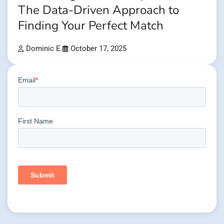
The Data-Driven Approach to
Finding Your Perfect Match
Dominic E.
October 17, 2025