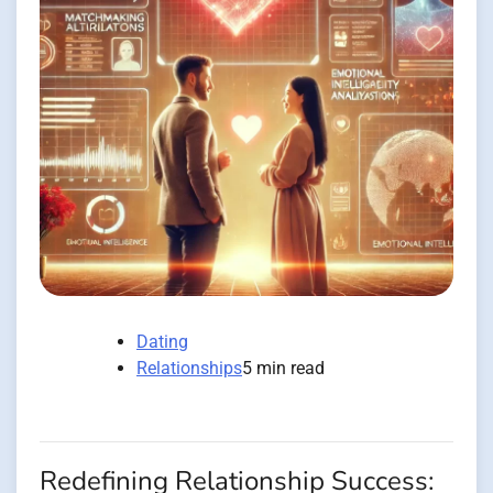
Dating
Relationships
5 min read
Redefining Relationship Success: