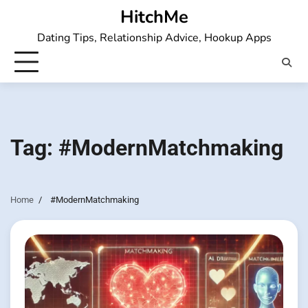
Skip
HitchMe
to
Dating Tips, Relationship Advice, Hookup Apps
content
Tag:
#ModernMatchmaking
Home
#ModernMatchmaking