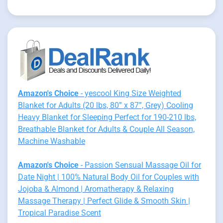
Amazon's Choice
- yescool King Size Weighted
Blanket for Adults (20 lbs, 80” x 87”, Grey) Cooling
Heavy Blanket for Sleeping Perfect for 190-210 lbs,
Breathable Blanket for Adults & Couple All Season,
Machine Washable
Amazon's Choice
- Passion Sensual Massage Oil for
Date Night | 100% Natural Body Oil for Couples with
Jojoba & Almond | Aromatherapy & Relaxing
Massage Therapy | Perfect Glide & Smooth Skin |
Tropical Paradise Scent