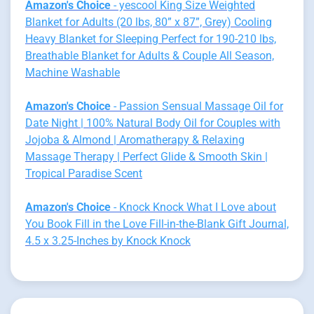
Amazon's Choice
- yescool King Size Weighted
Blanket for Adults (20 lbs, 80” x 87”, Grey) Cooling
Heavy Blanket for Sleeping Perfect for 190-210 lbs,
Breathable Blanket for Adults & Couple All Season,
Machine Washable
Amazon's Choice
- Passion Sensual Massage Oil for
Date Night | 100% Natural Body Oil for Couples with
Jojoba & Almond | Aromatherapy & Relaxing
Massage Therapy | Perfect Glide & Smooth Skin |
Tropical Paradise Scent
Amazon's Choice
- Knock Knock What I Love about
You Book Fill in the Love Fill-in-the-Blank Gift Journal,
4.5 x 3.25-Inches by Knock Knock