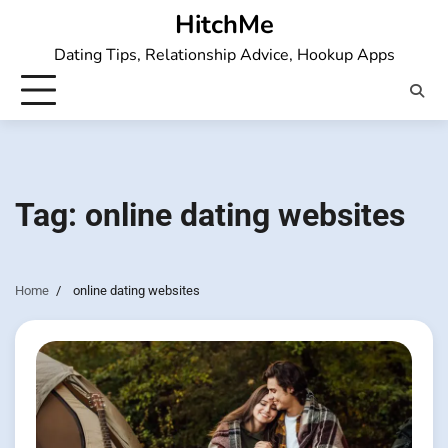
Skip
HitchMe
to
Dating Tips, Relationship Advice, Hookup Apps
content
Tag:
online dating websites
Home
online dating websites