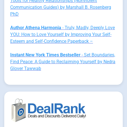
Tools for Healthy Relationships (Nonviolent
Communication Guides) by Marshall B. Rosenberg
PhD
Author Athena Harmonia
- Truly, Madly, Deeply Love
YOU: How to Love Yourself by Improving Your Self-
Esteem and Self-Confidence Paperback –
Instant New York Times Bestseller
- Set Boundaries,
Find Peace: A Guide to Reclaiming Yourself by Nedra
Glover Tawwab