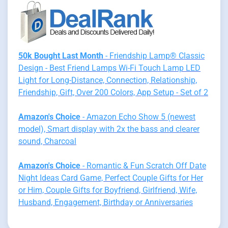
50k Bought Last Month
- Friendship Lamp® Classic
Design - Best Friend Lamps Wi-Fi Touch Lamp LED
Light for Long-Distance, Connection, Relationship,
Friendship, Gift, Over 200 Colors, App Setup - Set of 2
Amazon's Choice
- Amazon Echo Show 5 (newest
model), Smart display with 2x the bass and clearer
sound, Charcoal
Amazon's Choice
- Romantic & Fun Scratch Off Date
Night Ideas Card Game, Perfect Couple Gifts for Her
or Him, Couple Gifts for Boyfriend, Girlfriend, Wife,
Husband, Engagement, Birthday or Anniversaries