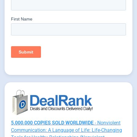
5,000,000 COPIES SOLD WORLDWIDE
- Nonviolent
Communication: A Language of Life: Life-Changing