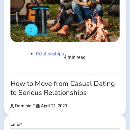
Relationships
4 min read
How to Move from Casual Dating
to Serious Relationships
Dominic E.
April 21, 2023