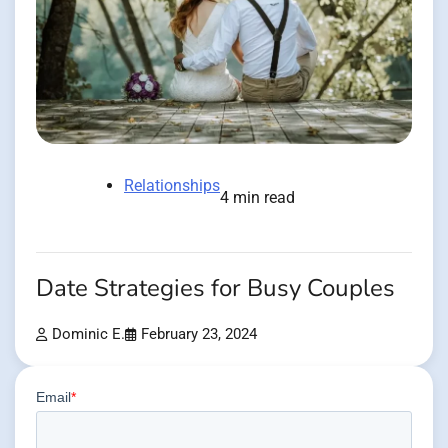
Relationships
4 min read
Date Strategies for Busy Couples
Dominic E.
February 23, 2024