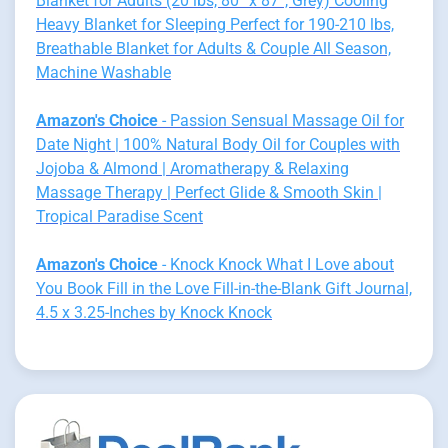
Blanket for Adults (20 lbs, 80” x 87”, Grey) Cooling
Heavy Blanket for Sleeping Perfect for 190-210 lbs,
Breathable Blanket for Adults & Couple All Season,
Machine Washable
Amazon's Choice
- Passion Sensual Massage Oil for
Date Night | 100% Natural Body Oil for Couples with
Jojoba & Almond | Aromatherapy & Relaxing
Massage Therapy | Perfect Glide & Smooth Skin |
Tropical Paradise Scent
Amazon's Choice
- Knock Knock What I Love about
You Book Fill in the Love Fill-in-the-Blank Gift Journal,
4.5 x 3.25-Inches by Knock Knock