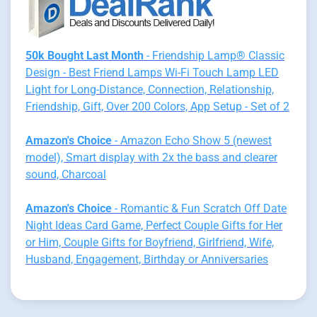
50k Bought Last Month
- Friendship Lamp® Classic
Design - Best Friend Lamps Wi-Fi Touch Lamp LED
Light for Long-Distance, Connection, Relationship,
Friendship, Gift, Over 200 Colors, App Setup - Set of 2
Amazon's Choice
- Amazon Echo Show 5 (newest
model), Smart display with 2x the bass and clearer
sound, Charcoal
Amazon's Choice
- Romantic & Fun Scratch Off Date
Night Ideas Card Game, Perfect Couple Gifts for Her
or Him, Couple Gifts for Boyfriend, Girlfriend, Wife,
Husband, Engagement, Birthday or Anniversaries