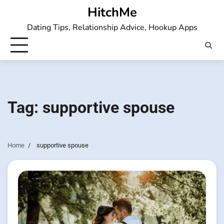
Skip
HitchMe
to
Dating Tips, Relationship Advice, Hookup Apps
content
Tag:
supportive spouse
Home
supportive spouse