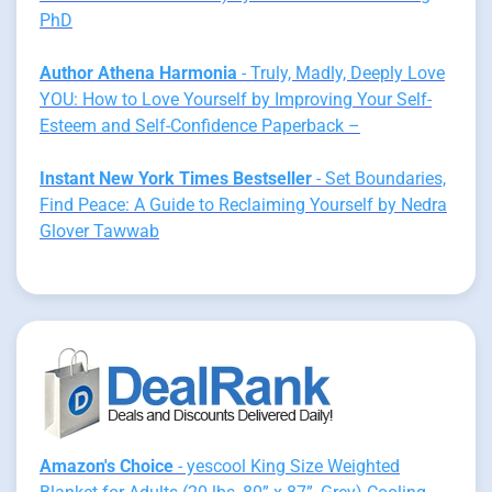
PhD
Author Athena Harmonia
- Truly, Madly, Deeply Love
YOU: How to Love Yourself by Improving Your Self-
Esteem and Self-Confidence Paperback –
Instant New York Times Bestseller
- Set Boundaries,
Find Peace: A Guide to Reclaiming Yourself by Nedra
Glover Tawwab
Amazon's Choice
- yescool King Size Weighted