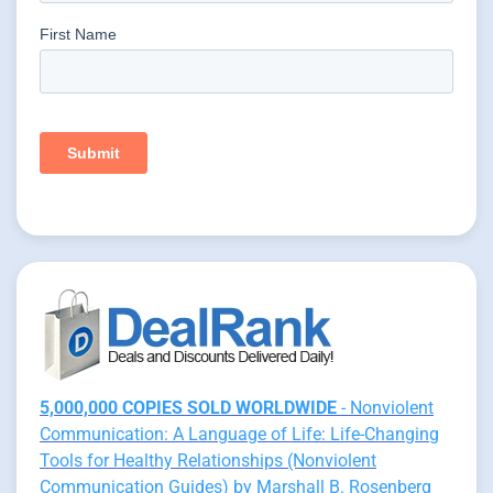
5,000,000 COPIES SOLD WORLDWIDE
- Nonviolent
Communication: A Language of Life: Life-Changing
Tools for Healthy Relationships (Nonviolent
Communication Guides) by Marshall B. Rosenberg