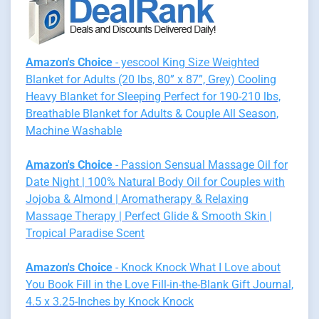
Amazon's Choice
- yescool King Size Weighted
Blanket for Adults (20 lbs, 80” x 87”, Grey) Cooling
Heavy Blanket for Sleeping Perfect for 190-210 lbs,
Breathable Blanket for Adults & Couple All Season,
Machine Washable
Amazon's Choice
- Passion Sensual Massage Oil for
Date Night | 100% Natural Body Oil for Couples with
Jojoba & Almond | Aromatherapy & Relaxing
Massage Therapy | Perfect Glide & Smooth Skin |
Tropical Paradise Scent
Amazon's Choice
- Knock Knock What I Love about
You Book Fill in the Love Fill-in-the-Blank Gift Journal,
4.5 x 3.25-Inches by Knock Knock