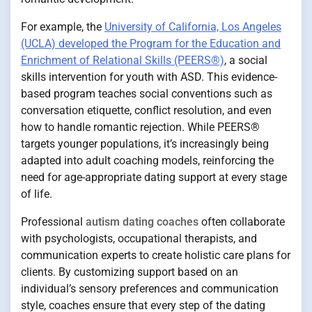
For example, the
University of California, Los Angeles
(UCLA) developed the Program for the Education and
Enrichment of Relational Skills (PEERS®)
, a social
skills intervention for youth with ASD. This evidence-
based program teaches social conventions such as
conversation etiquette, conflict resolution, and even
how to handle romantic rejection. While PEERS®
targets younger populations, it’s increasingly being
adapted into adult coaching models, reinforcing the
need for age-appropriate dating support at every stage
of life.
Professional
autism dating coaches
often collaborate
with psychologists, occupational therapists, and
communication experts to create holistic care plans for
clients. By customizing support based on an
individual’s sensory preferences and communication
style, coaches ensure that every step of the dating