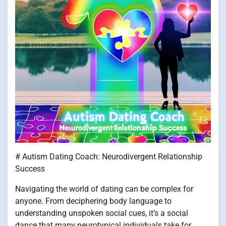
# Autism Dating Coach: Neurodivergent Relationship
Success
Navigating the world of dating can be complex for
anyone. From deciphering body language to
understanding unspoken social cues, it’s a social
dance that many neurotypical individuals take for