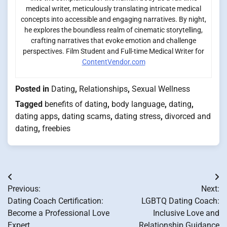
medical writer, meticulously translating intricate medical
concepts into accessible and engaging narratives. By night,
he explores the boundless realm of cinematic storytelling,
crafting narratives that evoke emotion and challenge
perspectives. Film Student and Full-time Medical Writer for
ContentVendor.com
Posted in
Dating
,
Relationships
,
Sexual Wellness
Tagged
benefits of dating
,
body language
,
dating
,
dating apps
,
dating scams
,
dating stress
,
divorced and
dating
,
freebies
Post
Previous:
Next:
navigation
Dating Coach Certification:
LGBTQ Dating Coach:
Become a Professional Love
Inclusive Love and
Expert
Relationship Guidance