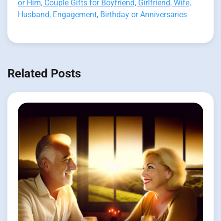
or Him, Couple Gifts for Boyfriend, Girlfriend, Wife,
Husband, Engagement, Birthday or Anniversaries
Related Posts