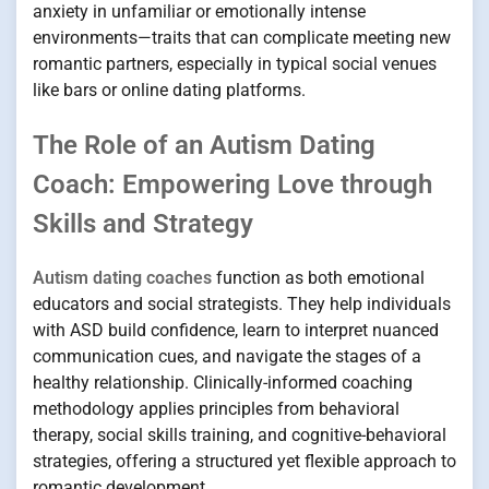
anxiety in unfamiliar or emotionally intense
environments—traits that can complicate meeting new
romantic partners, especially in typical social venues
like bars or online dating platforms.
The Role of an Autism Dating
Coach: Empowering Love through
Skills and Strategy
Autism dating coaches
function as both emotional
educators and social strategists. They help individuals
with ASD build confidence, learn to interpret nuanced
communication cues, and navigate the stages of a
healthy relationship. Clinically-informed coaching
methodology applies principles from behavioral
therapy, social skills training, and cognitive-behavioral
strategies, offering a structured yet flexible approach to
romantic development.