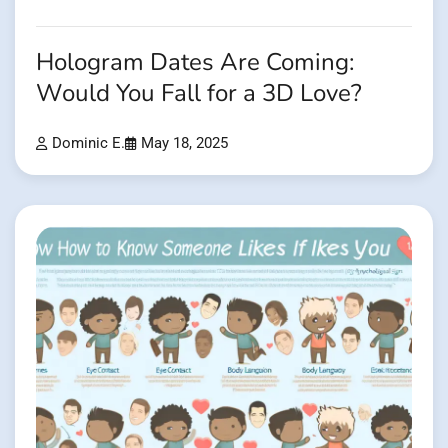
Hologram Dates Are Coming:
Would You Fall for a 3D Love?
Dominic E.
May 18, 2025