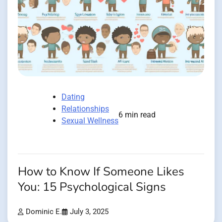
Dating
Relationships
6 min read
Sexual Wellness
How to Know If Someone Likes
You: 15 Psychological Signs
Dominic E.
July 3, 2025