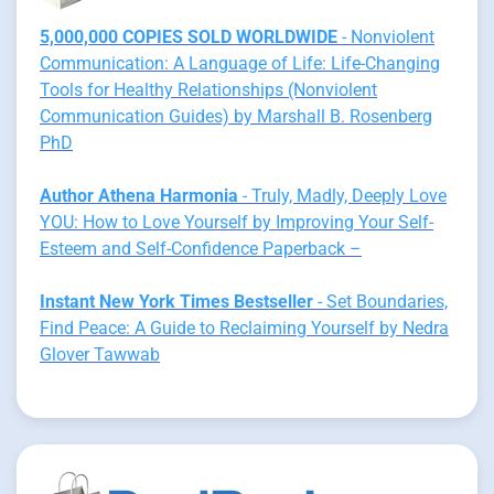
5,000,000 COPIES SOLD WORLDWIDE
- Nonviolent
Communication: A Language of Life: Life-Changing
Tools for Healthy Relationships (Nonviolent
Communication Guides) by Marshall B. Rosenberg
PhD
Author Athena Harmonia
- Truly, Madly, Deeply Love
YOU: How to Love Yourself by Improving Your Self-
Esteem and Self-Confidence Paperback –
Instant New York Times Bestseller
- Set Boundaries,
Find Peace: A Guide to Reclaiming Yourself by Nedra
Glover Tawwab