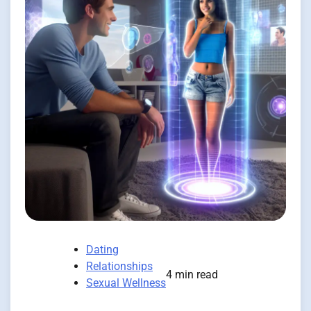
Dating
Relationships
4 min read
Sexual Wellness