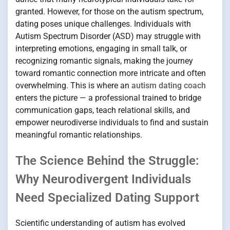
granted. However, for those on the autism spectrum,
dating poses unique challenges. Individuals with
Autism Spectrum Disorder (ASD) may struggle with
interpreting emotions, engaging in small talk, or
recognizing romantic signals, making the journey
toward romantic connection more intricate and often
overwhelming. This is where an
autism dating coach
enters the picture — a professional trained to bridge
communication gaps, teach relational skills, and
empower neurodiverse individuals to find and sustain
meaningful romantic relationships.
The Science Behind the Struggle:
Why Neurodivergent Individuals
Need Specialized Dating Support
Scientific understanding of autism has evolved