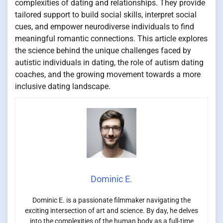
complexities of dating and relationships. They provide
tailored support to build social skills, interpret social
cues, and empower neurodiverse individuals to find
meaningful romantic connections. This article explores
the science behind the unique challenges faced by
autistic individuals in dating, the role of autism dating
coaches, and the growing movement towards a more
inclusive dating landscape.
Dominic E.
Dominic E. is a passionate filmmaker navigating the
exciting intersection of art and science. By day, he delves
into the complexities of the human body as a full-time