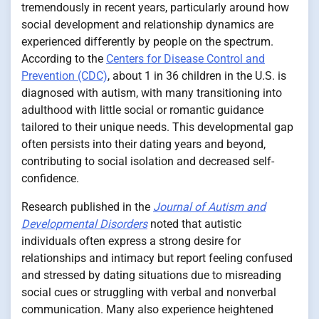
tremendously in recent years, particularly around how
social development and relationship dynamics are
experienced differently by people on the spectrum.
According to the
Centers for Disease Control and
Prevention (CDC)
, about 1 in 36 children in the U.S. is
diagnosed with autism, with many transitioning into
adulthood with little social or romantic guidance
tailored to their unique needs. This developmental gap
often persists into their dating years and beyond,
contributing to social isolation and decreased self-
confidence.
Research published in the
Journal of Autism and
Developmental Disorders
noted that autistic
individuals often express a strong desire for
relationships and intimacy but report feeling confused
and stressed by dating situations due to misreading
social cues or struggling with verbal and nonverbal
communication. Many also experience heightened