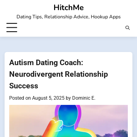
Skip
HitchMe
to
Dating Tips, Relationship Advice, Hookup Apps
content
Autism Dating Coach:
Neurodivergent Relationship
Success
Posted on
August 5, 2025
by
Dominic E.