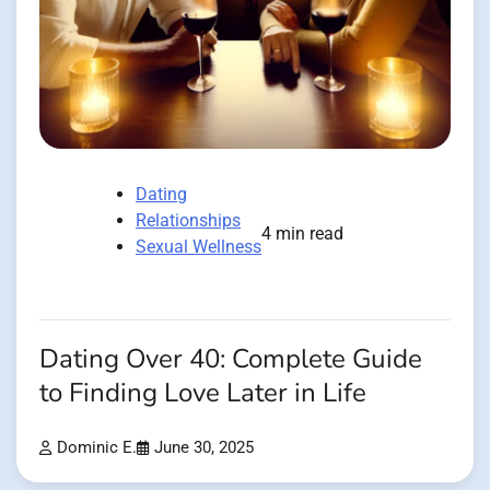
Dating
Relationships
4 min read
Sexual Wellness
Dating Over 40: Complete Guide
to Finding Love Later in Life
Dominic E.
June 30, 2025