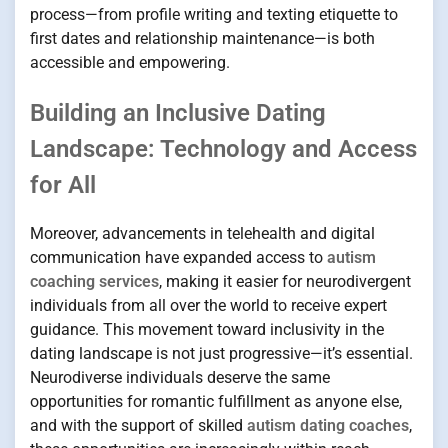
process—from profile writing and texting etiquette to
first dates and relationship maintenance—is both
accessible and empowering.
Building an Inclusive Dating
Landscape: Technology and Access
for All
Moreover, advancements in telehealth and digital
communication have expanded access to
autism
coaching services
, making it easier for neurodivergent
individuals from all over the world to receive expert
guidance. This movement toward inclusivity in the
dating landscape is not just progressive—it’s essential.
Neurodiverse individuals deserve the same
opportunities for romantic fulfillment as anyone else,
and with the support of skilled
autism dating coaches
,