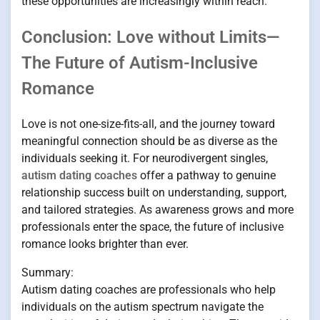
these opportunities are increasingly within reach.
Conclusion: Love without Limits—
The Future of Autism-Inclusive
Romance
Love is not one-size-fits-all, and the journey toward
meaningful connection should be as diverse as the
individuals seeking it. For neurodivergent singles,
autism dating coaches
offer a pathway to genuine
relationship success built on understanding, support,
and tailored strategies. As awareness grows and more
professionals enter the space, the future of inclusive
romance looks brighter than ever.
Summary:
Autism dating coaches are professionals who help
individuals on the autism spectrum navigate the