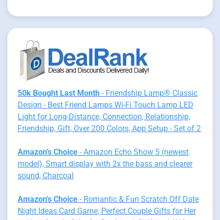
50k Bought Last Month
- Friendship Lamp® Classic
Design - Best Friend Lamps Wi-Fi Touch Lamp LED
Light for Long-Distance, Connection, Relationship,
Friendship, Gift, Over 200 Colors, App Setup - Set of 2
Amazon's Choice
- Amazon Echo Show 5 (newest
model), Smart display with 2x the bass and clearer
sound, Charcoal
Amazon's Choice
- Romantic & Fun Scratch Off Date
Night Ideas Card Game, Perfect Couple Gifts for Her