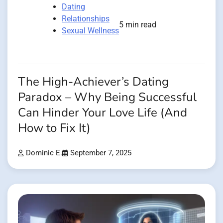
Dating
Relationships
5 min read
Sexual Wellness
The High-Achiever’s Dating
Paradox – Why Being Successful
Can Hinder Your Love Life (And
How to Fix It)
Dominic E.
September 7, 2025