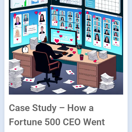
Case Study – How a
Fortune 500 CEO Went