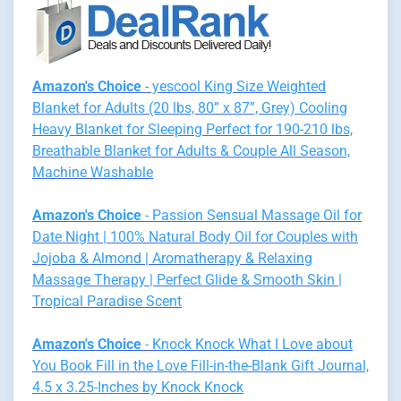
Amazon's Choice
- yescool King Size Weighted
Blanket for Adults (20 lbs, 80” x 87”, Grey) Cooling
Heavy Blanket for Sleeping Perfect for 190-210 lbs,
Breathable Blanket for Adults & Couple All Season,
Machine Washable
Amazon's Choice
- Passion Sensual Massage Oil for
Date Night | 100% Natural Body Oil for Couples with
Jojoba & Almond | Aromatherapy & Relaxing
Massage Therapy | Perfect Glide & Smooth Skin |
Tropical Paradise Scent
Amazon's Choice
- Knock Knock What I Love about
You Book Fill in the Love Fill-in-the-Blank Gift Journal,
4.5 x 3.25-Inches by Knock Knock