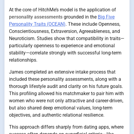
At the core of HitchMe’s model is the application of
personality assessments
grounded in the
Big Five
Personality Traits (OCEAN)
. These include Openness,
Conscientiousness, Extraversion, Agreeableness, and
Neuroticism. Studies show that compatibility in traits—
particularly openness to experience and emotional
stability—correlate strongly with successful long-term
relationships.
James completed an extensive intake process that
included these personality assessments, along with a
thorough lifestyle audit and clarity on his future goals.
This profiling allowed his matchmaker to pair him with
women who were not only attractive and career-driven,
but also shared deep emotional values, long-term
objectives, and authentic relational resilience.
This approach differs sharply from dating apps, where