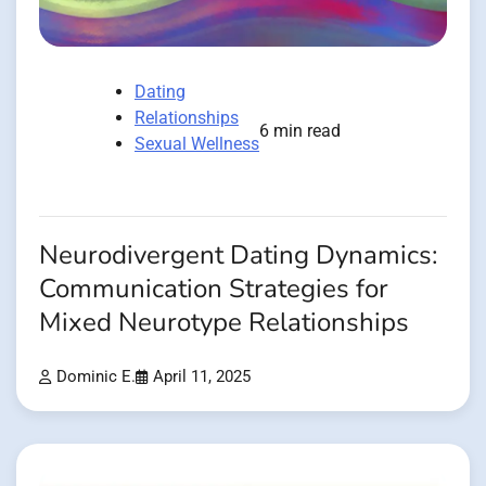
Dating
Relationships
6 min read
Sexual Wellness
Neurodivergent Dating Dynamics:
Communication Strategies for
Mixed Neurotype Relationships
Dominic E.
April 11, 2025