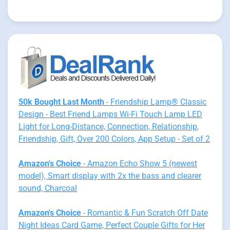
50k Bought Last Month
- Friendship Lamp® Classic
Design - Best Friend Lamps Wi-Fi Touch Lamp LED
Light for Long-Distance, Connection, Relationship,
Friendship, Gift, Over 200 Colors, App Setup - Set of 2
Amazon's Choice
- Amazon Echo Show 5 (newest
model), Smart display with 2x the bass and clearer
sound, Charcoal
Amazon's Choice
- Romantic & Fun Scratch Off Date
Night Ideas Card Game, Perfect Couple Gifts for Her