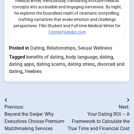
medical writer, meticulously translating intricate medical
concepts into accessible and engaging narratives. By night,
he explores the boundless realm of cinematic storytelling,
crafting narratives that evoke emotion and challenge
perspectives. Film Student and Full-time Medical Writer for
ContentVendor.com
Posted in
Dating
,
Relationships
,
Sexual Wellness
Tagged
benefits of dating
,
body language
,
dating
,
dating apps
,
dating scams
,
dating stress
,
divorced and
dating
,
freebies
Post
Previous:
Next:
navigation
Beyond the Swipe: Why
Your Dating ROI – A
Executives Choose Premium
Framework to Calculate the
Matchmaking Services
True Time and Financial Cost