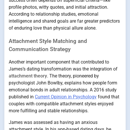
success often depends on superficial criteria—like
profile photos, witty quotes, and initial attraction.
According to relationship studies, emotional
intelligence and shared goals are far greater predictors
of enduring love than physical allure alone.
Attachment Style Matching and
Communication Strategy
Another important component that contributed to
James’s dating transformation was the integration of
attachment theory
. The theory, pioneered by
psychologist John Bowlby, explains how people form
emotional bonds in adult relationships. A 2016 study
published in
Current Opinion in Psychology
found that
couples with compatible attachment styles enjoyed
more fulfilling and stable relationships.
James was assessed as having an anxious
attachment style. In his app-based dating days, he