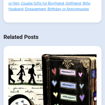
or Him, Couple Gifts for Boyfriend, Girlfriend, Wife,
Husband, Engagement, Birthday or Anniversaries
Related Posts