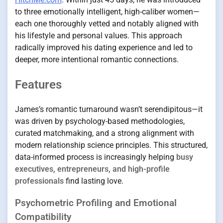
to three emotionally intelligent, high-caliber women—
each one thoroughly vetted and notably aligned with
his lifestyle and personal values. This approach
radically improved his dating experience and led to
deeper, more intentional romantic connections.
Features
James’s romantic turnaround wasn’t serendipitous—it
was driven by psychology-based methodologies,
curated matchmaking, and a strong alignment with
modern relationship science principles. This structured,
data-informed process is increasingly helping
busy
executives, entrepreneurs, and high-profile
professionals
find lasting love.
Psychometric Profiling and Emotional
Compatibility