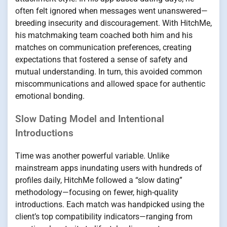
often felt ignored when messages went unanswered—
breeding insecurity and discouragement. With HitchMe,
his matchmaking team coached both him and his
matches on communication preferences, creating
expectations that fostered a sense of safety and
mutual understanding. In turn, this avoided common
miscommunications and allowed space for authentic
emotional bonding.
Slow Dating Model and Intentional
Introductions
Time was another powerful variable. Unlike
mainstream apps inundating users with hundreds of
profiles daily, HitchMe followed a “slow dating”
methodology—focusing on fewer, high-quality
introductions. Each match was handpicked using the
client’s top compatibility indicators—ranging from