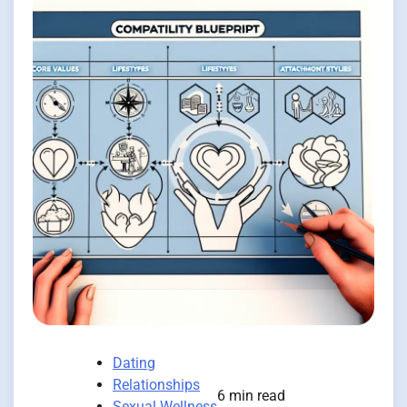
Dating
Relationships
6 min read
Sexual Wellness