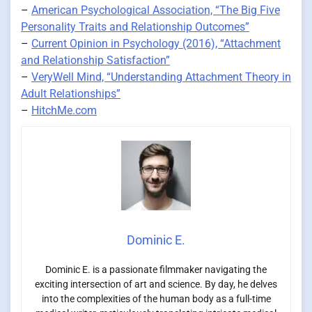
–
American Psychological Association, “The Big Five
Personality Traits and Relationship Outcomes”
–
Current Opinion in Psychology (2016), “Attachment
and Relationship Satisfaction”
–
VeryWell Mind, “Understanding Attachment Theory in
Adult Relationships”
–
HitchMe.com
Dominic E.
Dominic E. is a passionate filmmaker navigating the
exciting intersection of art and science. By day, he delves
into the complexities of the human body as a full-time