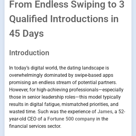
From Endless Swiping to 3
Qualified Introductions in
45 Days
Introduction
In today’s digital world, the dating landscape is
overwhelmingly dominated by swipe-based apps
promising an endless stream of potential partners.
However, for high-achieving professionals—especially
those in senior leadership roles—this model typically
results in digital fatigue, mismatched priorities, and
wasted time. Such was the experience of
James
, a 52-
year-old CEO of a
Fortune 500 company
in the
financial services sector.