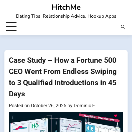
Skip
HitchMe
to
Dating Tips, Relationship Advice, Hookup Apps
content
Case Study – How a Fortune 500
CEO Went From Endless Swiping
to 3 Qualified Introductions in 45
Days
Posted on
October 26, 2025
by
Dominic E.