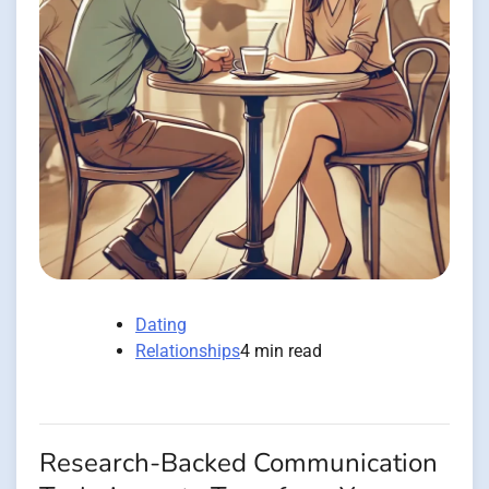
Dating
Relationships
4 min read
Research-Backed Communication