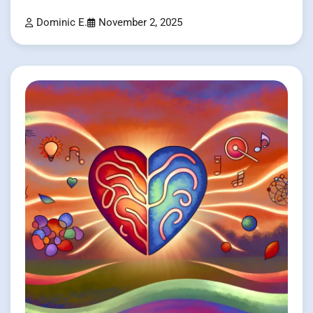
Dominic E.
November 2, 2025