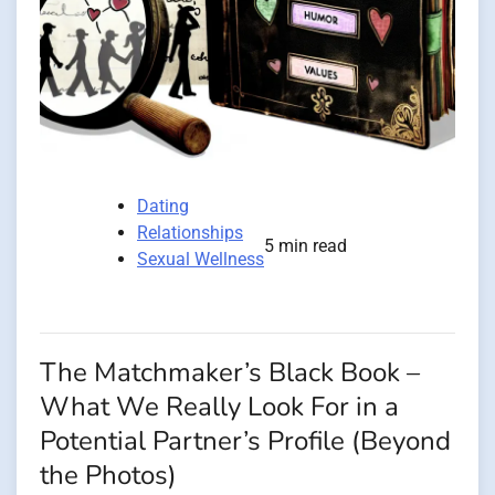
Dating
Relationships
5 min read
Sexual Wellness
The Matchmaker’s Black Book –
What We Really Look For in a
Potential Partner’s Profile (Beyond
the Photos)