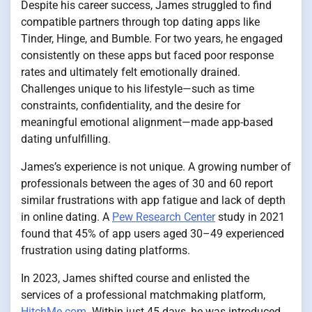
Despite his career success, James struggled to find
compatible partners through top dating apps like
Tinder, Hinge, and Bumble. For two years, he engaged
consistently on these apps but faced poor response
rates and ultimately felt emotionally drained.
Challenges unique to his lifestyle—such as time
constraints, confidentiality, and the desire for
meaningful emotional alignment—made app-based
dating unfulfilling.
James’s experience is not unique. A growing number of
professionals between the ages of 30 and 60 report
similar frustrations with app fatigue and lack of depth
in online dating. A
Pew Research Center
study in 2021
found that 45% of app users aged 30–49 experienced
frustration using dating platforms.
In 2023, James shifted course and enlisted the
services of a professional matchmaking platform,
HitchMe.com
. Within just 45 days, he was introduced