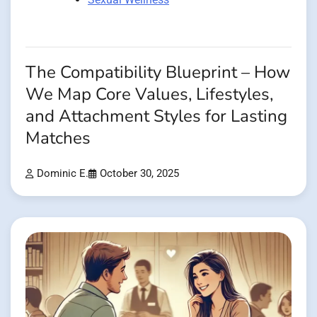
The Compatibility Blueprint – How
We Map Core Values, Lifestyles,
and Attachment Styles for Lasting
Matches
Dominic E.
October 30, 2025