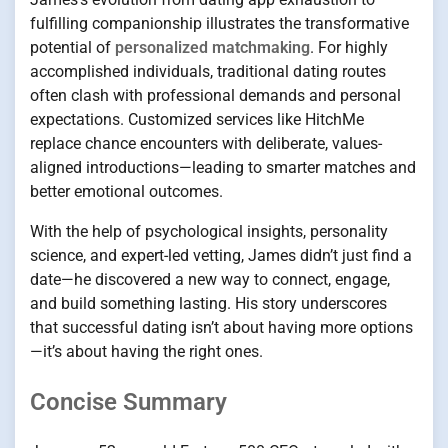
fulfilling companionship illustrates the transformative
potential of
personalized matchmaking
. For highly
accomplished individuals, traditional dating routes
often clash with professional demands and personal
expectations. Customized services like HitchMe
replace chance encounters with deliberate, values-
aligned introductions—leading to smarter matches and
better emotional outcomes.
With the help of psychological insights, personality
science, and expert-led vetting, James didn’t just find a
date—he discovered a new way to connect, engage,
and build something lasting. His story underscores
that successful dating isn’t about having more options
—it’s about having the right ones.
Concise Summary