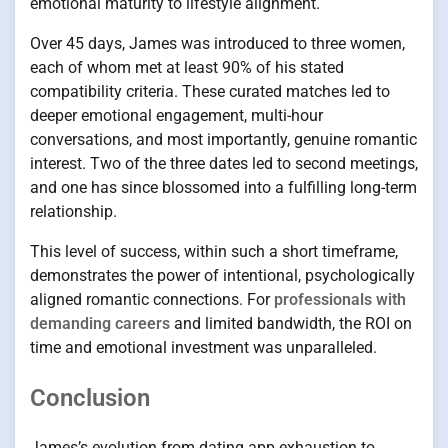
emotional maturity to lifestyle alignment.
Over 45 days, James was introduced to three women,
each of whom met at least 90% of his stated
compatibility criteria. These curated matches led to
deeper emotional engagement, multi-hour
conversations, and most importantly, genuine romantic
interest. Two of the three dates led to second meetings,
and one has since blossomed into a fulfilling long-term
relationship.
This level of success, within such a short timeframe,
demonstrates the power of intentional, psychologically
aligned romantic connections. For
professionals with
demanding careers
and limited bandwidth, the ROI on
time and emotional investment was unparalleled.
Conclusion
James’s evolution from dating app exhaustion to