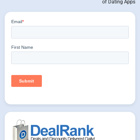
of Dating Apps