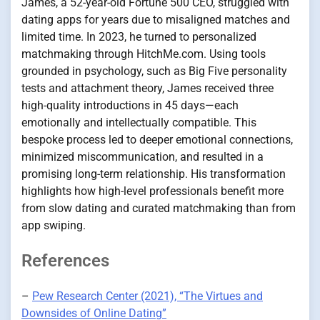
James, a 52-year-old Fortune 500 CEO, struggled with
dating apps for years due to misaligned matches and
limited time. In 2023, he turned to personalized
matchmaking through HitchMe.com. Using tools
grounded in psychology, such as Big Five personality
tests and attachment theory, James received three
high-quality introductions in 45 days—each
emotionally and intellectually compatible. This
bespoke process led to deeper emotional connections,
minimized miscommunication, and resulted in a
promising long-term relationship. His transformation
highlights how high-level professionals benefit more
from slow dating and curated matchmaking than from
app swiping.
References
–
Pew Research Center (2021), “The Virtues and
Downsides of Online Dating”