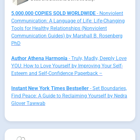
5,000,000 COPIES SOLD WORLDWIDE
- Nonviolent
Communication: A Language of Life: Life-Changing
Tools for Healthy Relationships (Nonviolent
Communication Guides) by Marshall B. Rosenberg
PhD
Author Athena Harmonia
- Truly, Madly, Deeply Love
YOU: How to Love Yourself by Improving Your Self-
Esteem and Self-Confidence Paperback –
Instant New York Times Bestseller
- Set Boundaries,
Find Peace: A Guide to Reclaiming Yourself by Nedra
Glover Tawwab