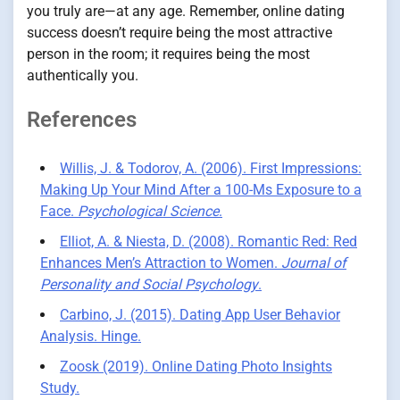
you truly are—at any age. Remember, online dating
success doesn’t require being the most attractive
person in the room; it requires being the most
authentically you.
References
Willis, J. & Todorov, A. (2006). First Impressions:
Making Up Your Mind After a 100-Ms Exposure to a
Face.
Psychological Science
.
Elliot, A. & Niesta, D. (2008). Romantic Red: Red
Enhances Men’s Attraction to Women.
Journal of
Personality and Social Psychology
.
Carbino, J. (2015). Dating App User Behavior
Analysis. Hinge.
Zoosk (2019). Online Dating Photo Insights
Study.