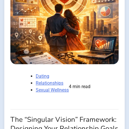
Dating
Relationships
4 min read
Sexual Wellness
The “Singular Vision” Framework:
Designing Your Relationship Goals