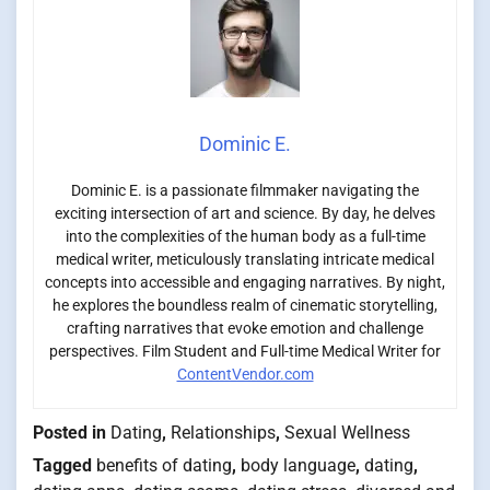
Dominic E.
Dominic E. is a passionate filmmaker navigating the
exciting intersection of art and science. By day, he delves
into the complexities of the human body as a full-time
medical writer, meticulously translating intricate medical
concepts into accessible and engaging narratives. By night,
he explores the boundless realm of cinematic storytelling,
crafting narratives that evoke emotion and challenge
perspectives. Film Student and Full-time Medical Writer for
ContentVendor.com
Posted in
Dating
,
Relationships
,
Sexual Wellness
Tagged
benefits of dating
,
body language
,
dating
,