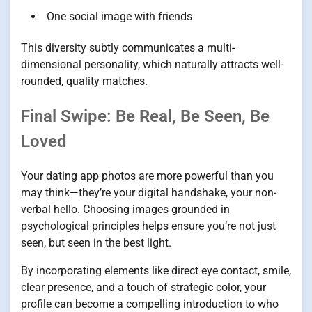
One social image with friends
This diversity subtly communicates a multi-
dimensional personality, which naturally attracts well-
rounded, quality matches.
Final Swipe: Be Real, Be Seen, Be
Loved
Your dating app photos are more powerful than you
may think—they’re your digital handshake, your non-
verbal hello. Choosing images grounded in
psychological principles helps ensure you’re not just
seen, but seen in the best light.
By incorporating elements like direct eye contact, smile,
clear presence, and a touch of strategic color, your
profile can become a compelling introduction to who