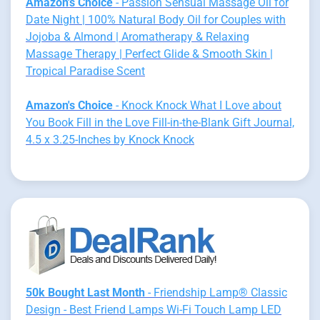
Amazon's Choice
- Passion Sensual Massage Oil for
Date Night | 100% Natural Body Oil for Couples with
Jojoba & Almond | Aromatherapy & Relaxing
Massage Therapy | Perfect Glide & Smooth Skin |
Tropical Paradise Scent
Amazon's Choice
- Knock Knock What I Love about
You Book Fill in the Love Fill-in-the-Blank Gift Journal,
4.5 x 3.25-Inches by Knock Knock
50k Bought Last Month
- Friendship Lamp® Classic
Design - Best Friend Lamps Wi-Fi Touch Lamp LED