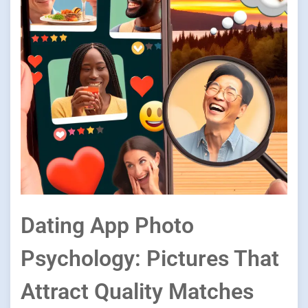
Dating App Photo
Psychology: Pictures That
Attract Quality Matches