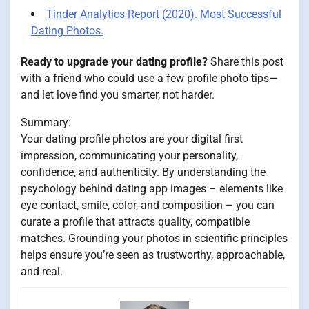
Tinder Analytics Report (2020). Most Successful
Dating Photos.
Ready to upgrade your dating profile?
Share this post
with a friend who could use a few profile photo tips—
and let love find you smarter, not harder.
Summary:
Your dating profile photos are your digital first
impression, communicating your personality,
confidence, and authenticity. By understanding the
psychology behind dating app images – elements like
eye contact, smile, color, and composition – you can
curate a profile that attracts quality, compatible
matches. Grounding your photos in scientific principles
helps ensure you’re seen as trustworthy, approachable,
and real.