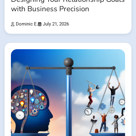
with Business Precision
Dominic E.
July 21, 2026