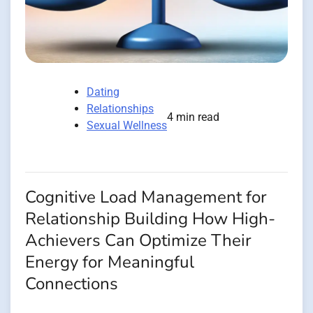
Dating
Relationships
4 min read
Sexual Wellness
Cognitive Load Management for
Relationship Building How High-
Achievers Can Optimize Their
Energy for Meaningful
Connections