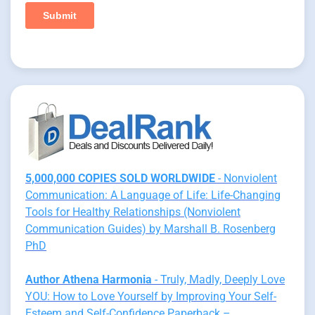
5,000,000 COPIES SOLD WORLDWIDE
- Nonviolent
Communication: A Language of Life: Life-Changing
Tools for Healthy Relationships (Nonviolent
Communication Guides) by Marshall B. Rosenberg
PhD
Author Athena Harmonia
- Truly, Madly, Deeply Love
YOU: How to Love Yourself by Improving Your Self-
Esteem and Self-Confidence Paperback –