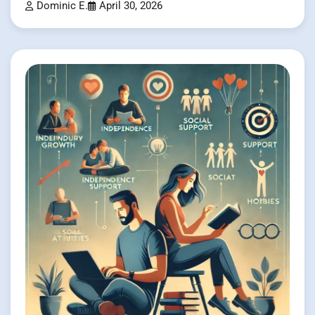
Dominic E.
April 30, 2026