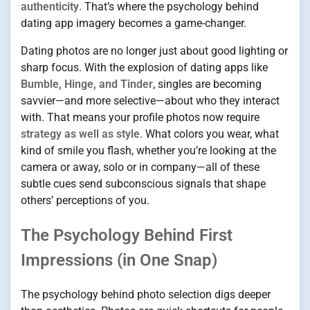
authenticity
. That’s where the psychology behind
dating app imagery becomes a game-changer.
Dating photos are no longer just about good lighting or
sharp focus. With the explosion of dating apps like
Bumble, Hinge, and Tinder
, singles are becoming
savvier—and more selective—about who they interact
with. That means your profile photos now require
strategy as well as style
. What colors you wear, what
kind of smile you flash, whether you’re looking at the
camera or away, solo or in company—all of these
subtle cues send subconscious signals that shape
others’ perceptions of you.
The Psychology Behind First
Impressions (in One Snap)
The psychology behind photo selection digs deeper