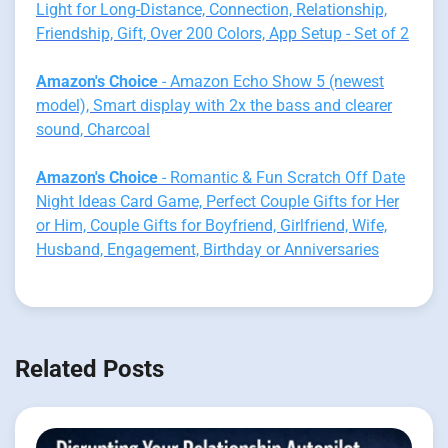
Light for Long-Distance, Connection, Relationship,
Friendship, Gift, Over 200 Colors, App Setup - Set of 2
Amazon's Choice
- Amazon Echo Show 5 (newest
model), Smart display with 2x the bass and clearer
sound, Charcoal
Amazon's Choice
- Romantic & Fun Scratch Off Date
Night Ideas Card Game, Perfect Couple Gifts for Her
or Him, Couple Gifts for Boyfriend, Girlfriend, Wife,
Husband, Engagement, Birthday or Anniversaries
Related Posts