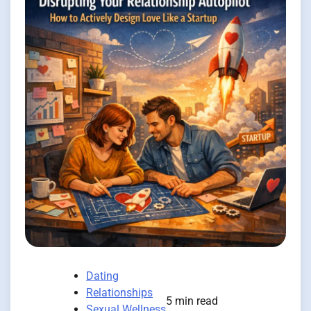
Dating
Relationships
5 min read
Sexual Wellness