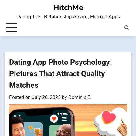
Skip
HitchMe
to
Dating Tips, Relationship Advice, Hookup Apps
content
Dating App Photo Psychology:
Pictures That Attract Quality
Matches
Posted on
July 28, 2025
by
Dominic E.