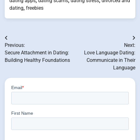
dating apps
,
dating scams
,
dating stress
,
divorced and
dating
,
freebies
Post
Previous:
Next:
navigation
Secure Attachment in Dating:
Love Language Dating:
Building Healthy Foundations
Communicate in Their
Language