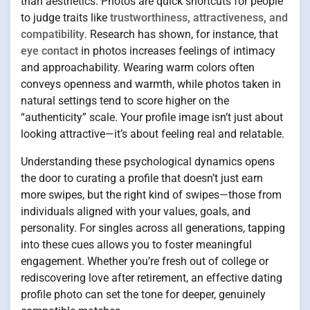
than aesthetics. Photos are quick shortcuts for people
to judge traits like
trustworthiness, attractiveness, and
compatibility
. Research has shown, for instance, that
eye contact
in photos increases feelings of intimacy
and approachability. Wearing warm colors often
conveys openness and warmth, while photos taken in
natural settings tend to score higher on the
“authenticity” scale. Your profile image isn’t just about
looking attractive—it’s about feeling real and relatable.
Understanding these psychological dynamics opens
the door to curating a profile that doesn’t just earn
more swipes, but the right kind of swipes—those from
individuals aligned with your values, goals, and
personality. For singles across all generations, tapping
into these cues allows you to foster meaningful
engagement. Whether you’re fresh out of college or
rediscovering love after retirement, an effective dating
profile photo can set the tone for deeper, genuinely