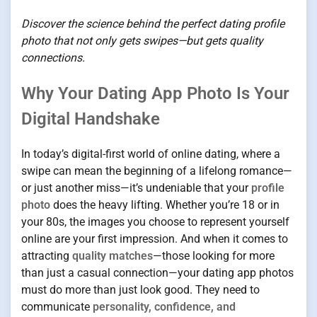
Discover the science behind the perfect dating profile
photo that not only gets swipes—but gets quality
connections.
Why Your Dating App Photo Is Your
Digital Handshake
In today’s digital-first world of online dating, where a
swipe can mean the beginning of a lifelong romance—
or just another miss—it’s undeniable that your
profile
photo
does the heavy lifting. Whether you’re 18 or in
your 80s, the images you choose to represent yourself
online are your first impression. And when it comes to
attracting
quality matches
—those looking for more
than just a casual connection—your dating app photos
must do more than just look good. They need to
communicate
personality, confidence, and