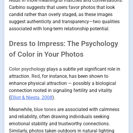
result in more meaningful matches and conversations.
Carbino suggests that users favor photos that look
candid rather than overly staged, as these images
suggest authenticity and transparency—two qualities
associated with long-term relationship potential.
Dress to Impress: The Psychology
of Color in Your Photos
Color psychology
plays a subtle yet significant role in
attraction.
Red
, for instance, has been shown to
enhance physical attraction — possibly a biological
connection rooted in signaling fertility and vitality
(
Elliot & Niesta, 2008
).
Meanwhile,
blue tones
are associated with calmness
and reliability, often drawing individuals seeking
emotional stability and trustworthy connections.
Similarly, photos taken outdoors in natural lighting