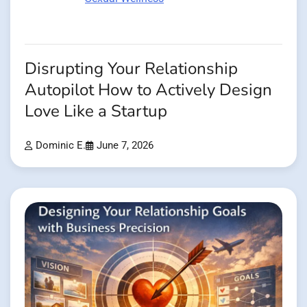
Disrupting Your Relationship
Autopilot How to Actively Design
Love Like a Startup
Dominic E.
June 7, 2026