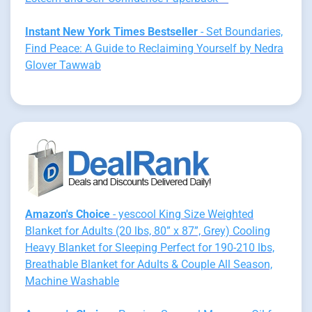
Instant New York Times Bestseller
- Set Boundaries,
Find Peace: A Guide to Reclaiming Yourself by Nedra
Glover Tawwab
Amazon's Choice
- yescool King Size Weighted
Blanket for Adults (20 lbs, 80” x 87”, Grey) Cooling
Heavy Blanket for Sleeping Perfect for 190-210 lbs,
Breathable Blanket for Adults & Couple All Season,
Machine Washable