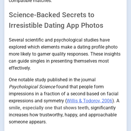
compatible matches.
Science-Backed Secrets to
Irresistible Dating App Photos
Several scientific and psychological studies have
explored which elements make a dating profile photo
more likely to garner quality responses. These insights
can guide singles in presenting themselves most
effectively.
One notable study published in the journal
Psychological Science
found that people form
impressions in a fraction of a second based on facial
expressions and symmetry (
Willis & Todorov, 2006
). A
smile, especially one that shows teeth
, significantly
increases how trustworthy, happy, and approachable
someone appears.