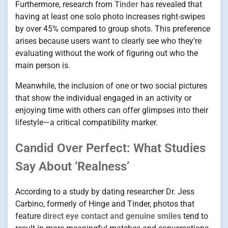
Furthermore, research from
Tinder
has revealed that
having at least one solo photo increases right-swipes
by over 45% compared to group shots. This preference
arises because users want to clearly see who they’re
evaluating without the work of figuring out who the
main person is.
Meanwhile, the inclusion of one or two social pictures
that show the individual engaged in an activity or
enjoying time with others can offer glimpses into their
lifestyle—a critical compatibility marker.
Candid Over Perfect: What Studies
Say About ‘Realness’
According to a study by dating researcher Dr. Jess
Carbino, formerly of Hinge and Tinder, photos that
feature
direct eye contact and genuine smiles
tend to