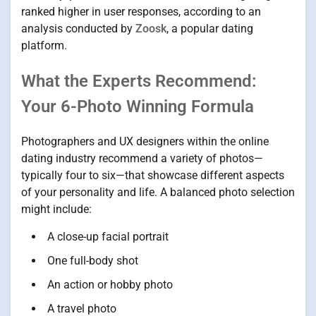
ranked higher in user responses, according to an
analysis conducted by
Zoosk
, a popular dating
platform.
What the Experts Recommend:
Your 6-Photo Winning Formula
Photographers and UX designers within the online
dating industry recommend a variety of photos—
typically four to six—that showcase different aspects
of your personality and life. A balanced photo selection
might include:
A close-up facial portrait
One full-body shot
An action or hobby photo
A travel photo