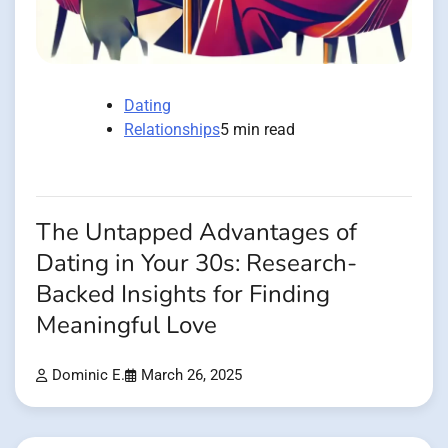
Dating
Relationships
5 min read
The Untapped Advantages of
Dating in Your 30s: Research-
Backed Insights for Finding
Meaningful Love
Dominic E.
March 26, 2025