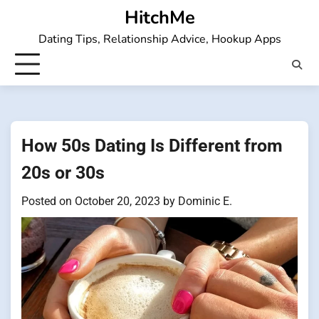
Skip
HitchMe
to
Dating Tips, Relationship Advice, Hookup Apps
content
How 50s Dating Is Different from
20s or 30s
Posted on
October 20, 2023
by
Dominic E.