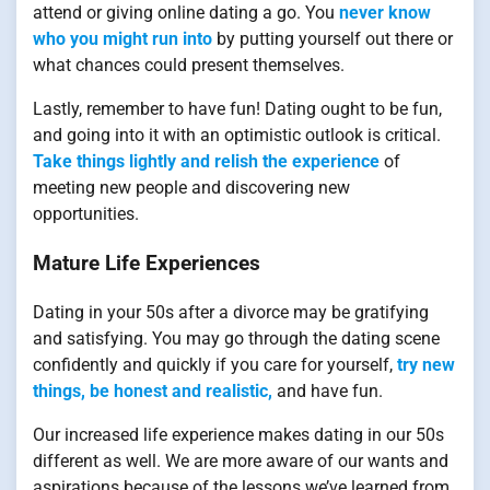
attend or giving online dating a go. You
never know
who you might run into
by putting yourself out there or
what chances could present themselves.
Lastly, remember to have fun! Dating ought to be fun,
and going into it with an optimistic outlook is critical.
Take things lightly and relish the experience
of
meeting new people and discovering new
opportunities.
Mature Life Experiences
Dating in your 50s after a divorce may be gratifying
and satisfying. You may go through the dating scene
confidently and quickly if you care for yourself,
try new
things, be honest and realistic,
and have fun.
Our increased life experience makes dating in our 50s
different as well. We are more aware of our wants and
aspirations because of the lessons we’ve learned from