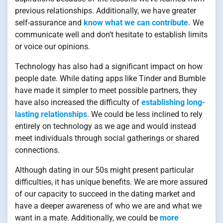
previous relationships. Additionally, we have greater
self-assurance and
know what we can contribute.
We
communicate well and don’t hesitate to establish limits
or voice our opinions.
Technology has also had a significant impact on how
people date. While dating apps like Tinder and Bumble
have made it simpler to meet possible partners, they
have also increased the difficulty of
establishing long-
lasting relationships
. We could be less inclined to rely
entirely on technology as we age and would instead
meet individuals through social gatherings or shared
connections.
Although dating in our 50s might present particular
difficulties, it has unique benefits. We are more assured
of our capacity to succeed in the dating market and
have a deeper awareness of who we are and what we
want in a mate. Additionally, we could be
more