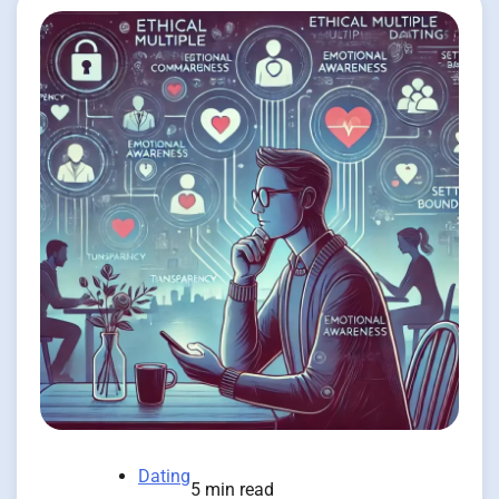
Dating
5 min read