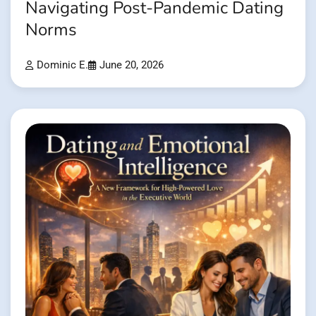
Navigating Post-Pandemic Dating
Norms
Dominic E.
June 20, 2026