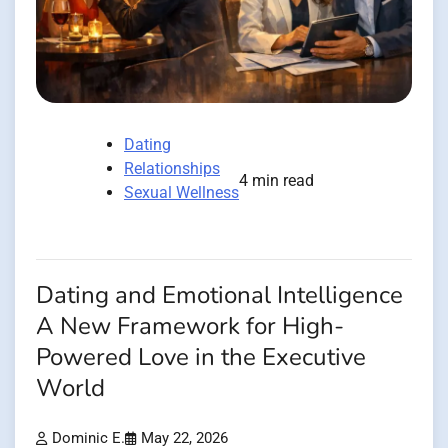
Dating
Relationships
4 min read
Sexual Wellness
Dating and Emotional Intelligence
A New Framework for High-
Powered Love in the Executive
World
Dominic E.
May 22, 2026