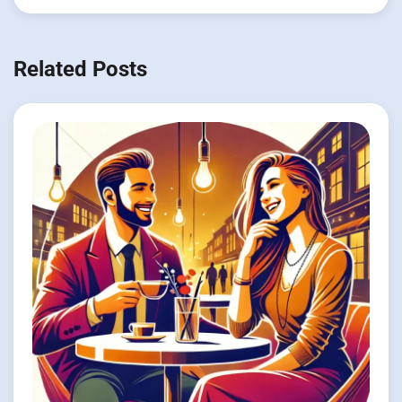
Related Posts