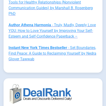
Tools for Healthy Relationships (Nonviolent
Communication Guides) by Marshall B. Rosenberg
PhD
Author Athena Harmonia
- Truly, Madly, Deeply Love
YOU: How to Love Yourself by Improving Your Self-
Esteem and Self-Confidence Paperback –
Instant New York Times Bestseller
- Set Boundaries,
Find Peace: A Guide to Reclaiming Yourself by Nedra
Glover Tawwab