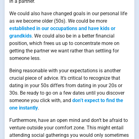
in a partner.
We could also have changed goals in our personal life
as we become older (50s). We could be more
established in our occupations and have kids or
grandkids
. We could also be in a better financial
position, which frees us up to concentrate more on
getting the partner we want rather than settling for
someone less.
Being reasonable with your expectations is another
crucial piece of advice. It’s critical to recognize that
dating in your 50s differs from dating in your 20s or
30s. Be ready to go on a few dates until you discover
someone you click with, and
don’t expect to find the
one instantly
.
Furthermore, have an open mind and don’t be afraid to
venture outside your comfort zone. This might entail
attending social gatherings you would only sometimes