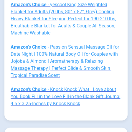
Amazon's Choice
- yescool King Size Weighted
Blanket for Adults (20 lbs, 80” x 87”, Grey) Cooling
Heavy Blanket for Sleeping Perfect for 190-210 lbs,
Breathable Blanket for Adults & Couple All Season,
Machine Washable
Amazon's Choice
- Passion Sensual Massage Oil for
Date Night | 100% Natural Body Oil for Couples with
Jojoba & Almond | Aromatherapy & Relaxing
Massage Therapy | Perfect Glide & Smooth Skin |
Tropical Paradise Scent
Amazon's Choice
- Knock Knock What I Love about
You Book Fill in the Love Fill-in-the-Blank Gift Journal,
4.5 x 3.25-Inches by Knock Knock