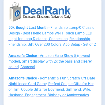
50k Bought Last Month
- Friendship Lamp® Classic
Design - Best Friend Lamps Wi-Fi Touch Lamp LED
Light for Long-Distance, Connection, Relationship,
Friendship, Gift, Over 200 Colors, App Setup - Set of 2
Amazon's Choice
- Amazon Echo Show 5 (newest
model), Smart display with 2x the bass and clearer
sound, Charcoal
Amazon's Choice
- Romantic & Fun Scratch Off Date
Night Ideas Card Game, Perfect Couple Gifts for Her
or Him, Couple Gifts for Boyfriend, Girlfriend, Wife,
Husband, Engagement, Birthday or Anniversaries