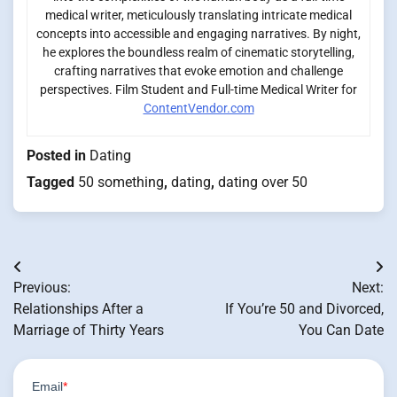
medical writer, meticulously translating intricate medical
concepts into accessible and engaging narratives. By night,
he explores the boundless realm of cinematic storytelling,
crafting narratives that evoke emotion and challenge
perspectives. Film Student and Full-time Medical Writer for
ContentVendor.com
Posted in
Dating
Tagged
50 something
,
dating
,
dating over 50
Post
Previous:
Next:
navigation
Relationships After a
If You’re 50 and Divorced,
Marriage of Thirty Years
You Can Date