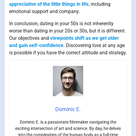
appreciative of the little things in life
, including
emotional support and company.
In conclusion, dating in your 50s is not inherently
worse than dating in your 20s or 30s, but it is different.
Our objectives and
viewpoints shift as we get older
and gain self-confidence
. Discovering love at any age
is possible if you have the correct attitude and strategy.
Dominic E.
Dominic E. is a passionate filmmaker navigating the
exciting intersection of art and science. By day, he delves
into the complexities of the human body as a full-time