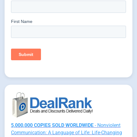
5,000,000 COPIES SOLD WORLDWIDE
- Nonviolent
Communication: A Language of Life: Life-Changing