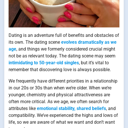
Dating is an adventure full of benefits and obstacles of
its own. The dating scene
evolves dramatically as we
age
, and things we formerly considered crucial might
not be as relevant today. The dating scene may seem
intimidating to 50-year-old singles
, but it’s vital to
remember that discovering love is always possible.
We frequently have different priorities in a relationship
in our 20s or 30s than when we’re older. When we’re
younger, chemistry and physical attractiveness are
often more critical. As we age, we often search for
attributes like
emotional stability, shared beliefs
, and
compatibility. We’ve experienced the highs and lows of
life, so we are aware of what we want and don’t want