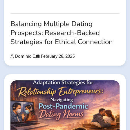
Balancing Multiple Dating
Prospects: Research-Backed
Strategies for Ethical Connection
Dominic E.
February 28, 2025