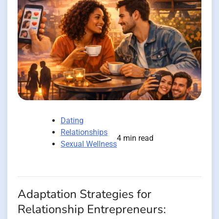
Dating
Relationships
4 min read
Sexual Wellness
Adaptation Strategies for
Relationship Entrepreneurs: