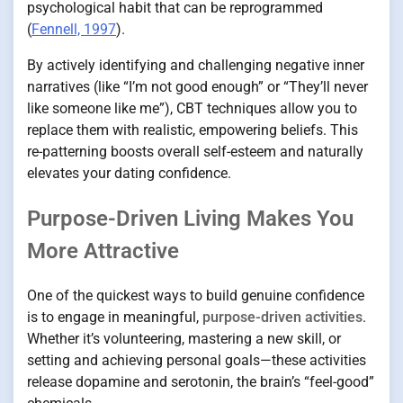
psychological habit that can be reprogrammed
(
Fennell, 1997
).
By actively identifying and challenging negative inner
narratives (like “I’m not good enough” or “They’ll never
like someone like me”), CBT techniques allow you to
replace them with realistic, empowering beliefs. This
re-patterning boosts overall self-esteem and naturally
elevates your dating confidence.
Purpose-Driven Living Makes You
More Attractive
One of the quickest ways to build genuine confidence
is to engage in meaningful,
purpose-driven activities
.
Whether it’s volunteering, mastering a new skill, or
setting and achieving personal goals—these activities
release dopamine and serotonin, the brain’s “feel-good”