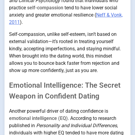
and Clinical Psychology
found that individuals who
practice
self-compassion
tend to have lower social
anxiety and greater emotional resilience (
Neff & Vonk,
2011
).
Self-compassion, unlike self-esteem, isn’t based on
external validation—it’s rooted in treating yourself
kindly, accepting imperfections, and staying mindful.
When brought into the dating world, this mindset
allows you to bounce back faster from rejection and
show up more confidently, just as you are.
Emotional Intelligence: The Secret
Weapon in Confident Dating
Another powerful driver of dating confidence is
emotional intelligence (EQ)
. According to research
published in
Personality and Individual Differences
,
individuals with higher EQ tended to have more dating