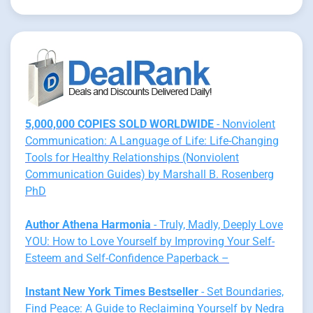
5,000,000 COPIES SOLD WORLDWIDE
- Nonviolent
Communication: A Language of Life: Life-Changing
Tools for Healthy Relationships (Nonviolent
Communication Guides) by Marshall B. Rosenberg
PhD
Author Athena Harmonia
- Truly, Madly, Deeply Love
YOU: How to Love Yourself by Improving Your Self-
Esteem and Self-Confidence Paperback –
Instant New York Times Bestseller
- Set Boundaries,
Find Peace: A Guide to Reclaiming Yourself by Nedra