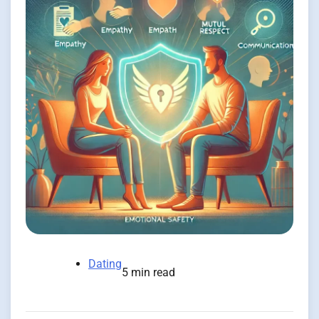
Dating
5 min read