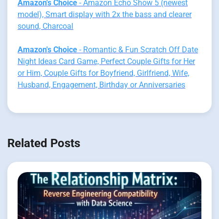
Amazon's Choice
- Amazon Echo Show 5 (newest
model), Smart display with 2x the bass and clearer
sound, Charcoal
Amazon's Choice
- Romantic & Fun Scratch Off Date
Night Ideas Card Game, Perfect Couple Gifts for Her
or Him, Couple Gifts for Boyfriend, Girlfriend, Wife,
Husband, Engagement, Birthday or Anniversaries
Related Posts