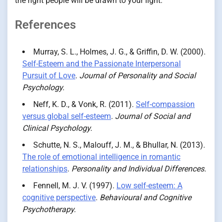
the right people will be drawn to your light.
References
Murray, S. L., Holmes, J. G., & Griffin, D. W. (2000).
Self-Esteem and the Passionate Interpersonal
Pursuit of Love
.
Journal of Personality and Social
Psychology.
Neff, K. D., & Vonk, R. (2011).
Self-compassion
versus global self-esteem
.
Journal of Social and
Clinical Psychology.
Schutte, N. S., Malouff, J. M., & Bhullar, N. (2013).
The role of emotional intelligence in romantic
relationships
.
Personality and Individual Differences.
Fennell, M. J. V. (1997).
Low self-esteem: A
cognitive perspective
.
Behavioural and Cognitive
Psychotherapy.