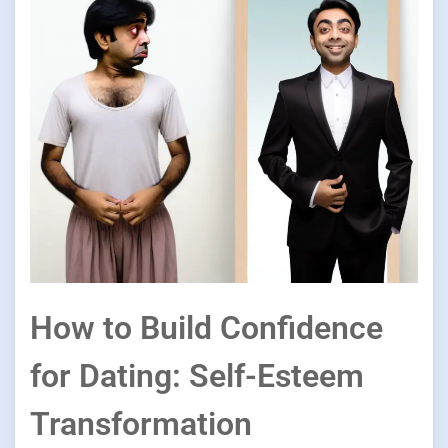
How to Build Confidence
for Dating: Self-Esteem
Transformation