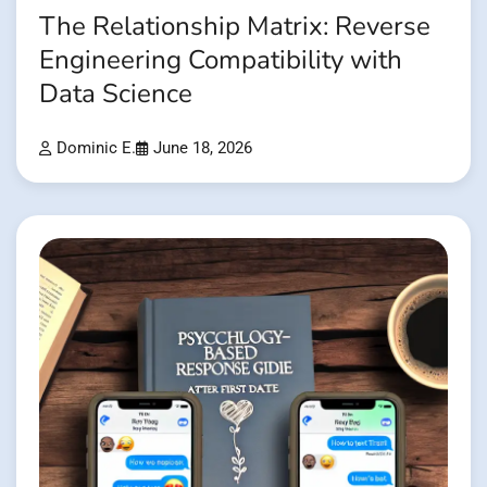
The Relationship Matrix: Reverse
Engineering Compatibility with
Data Science
Dominic E.
June 18, 2026