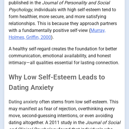
published in the
Journal of Personality and Social
Psychology
, individuals with high self-esteem tend to
form healthier, more secure, and more satisfying
relationships. This is because they approach partners
with a fundamentally positive self-view (
Murray,
Holmes, Griffin, 2000
).
A healthy self-regard creates the foundation for better
communication, emotional availability, and honest
intimacy—all qualities essential for lasting connection.
Why Low Self-Esteem Leads to
Dating Anxiety
Dating anxiety
often stems from low self-esteem. This
may manifest as fear of rejection, overthinking every
move, second-guessing intentions, or even avoiding
dating altogether. A 2011 study in the
Journal of Social