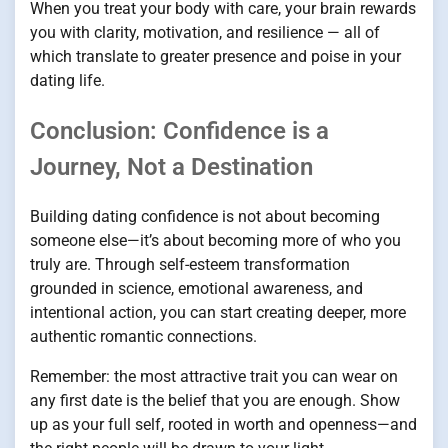
When you treat your body with care, your brain rewards
you with clarity, motivation, and resilience — all of
which translate to greater presence and poise in your
dating life.
Conclusion: Confidence is a
Journey, Not a Destination
Building dating confidence is not about becoming
someone else—it’s about becoming more of who you
truly are. Through self-esteem transformation
grounded in science, emotional awareness, and
intentional action, you can start creating deeper, more
authentic romantic connections.
Remember: the most attractive trait you can wear on
any first date is the belief that you are enough. Show
up as your full self, rooted in worth and openness—and