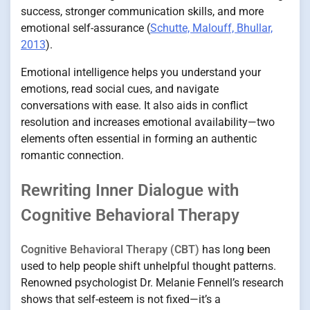
success, stronger communication skills, and more
emotional self-assurance (
Schutte, Malouff, Bhullar,
2013
).
Emotional intelligence helps you understand your
emotions, read social cues, and navigate
conversations with ease. It also aids in conflict
resolution and increases emotional availability—two
elements often essential in forming an authentic
romantic connection.
Rewriting Inner Dialogue with
Cognitive Behavioral Therapy
Cognitive Behavioral Therapy (CBT)
has long been
used to help people shift unhelpful thought patterns.
Renowned psychologist Dr. Melanie Fennell’s research
shows that self-esteem is not fixed—it’s a