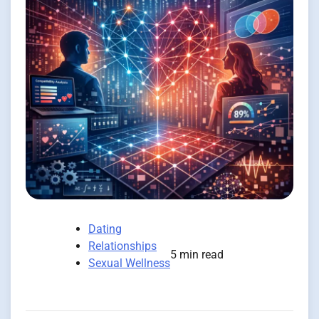
Dating
Relationships
5 min read
Sexual Wellness