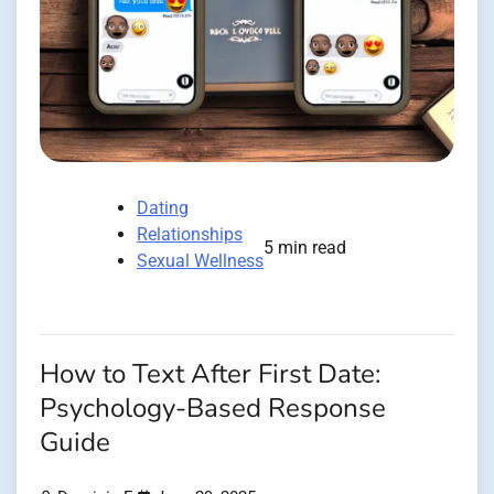
Dating
Relationships
5 min read
Sexual Wellness
How to Text After First Date:
Psychology-Based Response
Guide