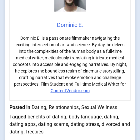
Dominic E.
Dominic E. is a passionate filmmaker navigating the
exciting intersection of art and science. By day, he delves
into the complexities of the human body as a full-time
medical writer, meticulously translating intricate medical
concepts into accessible and engaging narratives. By night,
he explores the boundless realm of cinematic storytelling,
crafting narratives that evoke emotion and challenge
perspectives. Film Student and Full-time Medical Writer for
ContentVendor.com
Posted in
Dating
,
Relationships
,
Sexual Wellness
Tagged
benefits of dating
,
body language
,
dating
,
dating apps
,
dating scams
,
dating stress
,
divorced and
dating
,
freebies