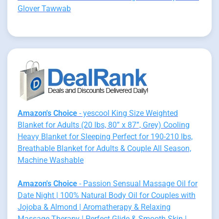
Glover Tawwab
Amazon's Choice
- yescool King Size Weighted
Blanket for Adults (20 lbs, 80” x 87”, Grey) Cooling
Heavy Blanket for Sleeping Perfect for 190-210 lbs,
Breathable Blanket for Adults & Couple All Season,
Machine Washable
Amazon's Choice
- Passion Sensual Massage Oil for
Date Night | 100% Natural Body Oil for Couples with
Jojoba & Almond | Aromatherapy & Relaxing
Massage Therapy | Perfect Glide & Smooth Skin |