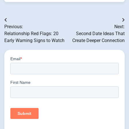
Post
Previous:
Next:
navigation
Relationship Red Flags: 20
Second Date Ideas That
Early Warning Signs to Watch
Create Deeper Connection