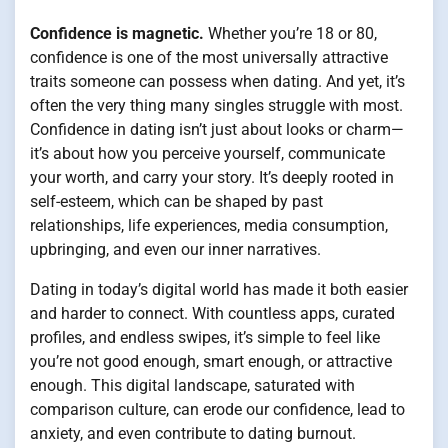
Confidence is magnetic.
Whether you’re 18 or 80,
confidence is one of the most universally attractive
traits someone can possess when dating. And yet, it’s
often the very thing many singles struggle with most.
Confidence in dating isn’t just about looks or charm—
it’s about how you perceive yourself, communicate
your worth, and carry your story. It’s deeply rooted in
self-esteem, which can be shaped by past
relationships, life experiences, media consumption,
upbringing, and even our inner narratives.
Dating in today’s digital world has made it both easier
and harder to connect. With countless apps, curated
profiles, and endless swipes, it’s simple to feel like
you’re not good enough, smart enough, or attractive
enough. This digital landscape, saturated with
comparison culture, can erode our confidence, lead to
anxiety, and even contribute to dating burnout.