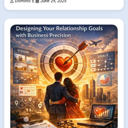
Dominic E.
June 29, 2025