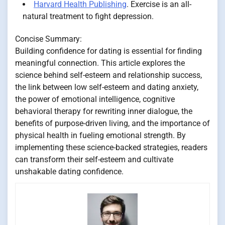
Harvard Health Publishing
. Exercise is an all-
natural treatment to fight depression.
Concise Summary:
Building confidence for dating is essential for finding
meaningful connection. This article explores the
science behind self-esteem and relationship success,
the link between low self-esteem and dating anxiety,
the power of emotional intelligence, cognitive
behavioral therapy for rewriting inner dialogue, the
benefits of purpose-driven living, and the importance of
physical health in fueling emotional strength. By
implementing these science-backed strategies, readers
can transform their self-esteem and cultivate
unshakable dating confidence.