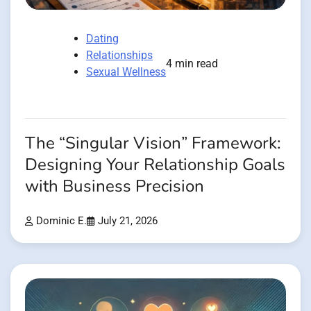
Dating
Relationships
4 min read
Sexual Wellness
The “Singular Vision” Framework:
Designing Your Relationship Goals
with Business Precision
Dominic E.
July 21, 2026