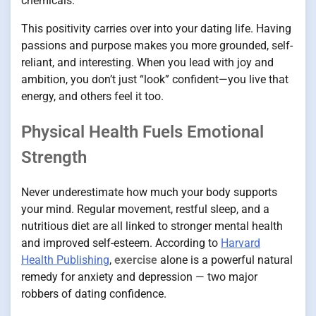
chemicals.
This positivity carries over into your dating life. Having
passions and purpose makes you more grounded, self-
reliant, and interesting. When you lead with joy and
ambition, you don’t just “look” confident—you live that
energy, and others feel it too.
Physical Health Fuels Emotional
Strength
Never underestimate how much your body supports
your mind. Regular movement, restful sleep, and a
nutritious diet are all linked to stronger mental health
and improved self-esteem. According to
Harvard
Health Publishing
,
exercise
alone is a powerful natural
remedy for anxiety and depression — two major
robbers of dating confidence.