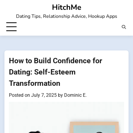
Skip
HitchMe
to
Dating Tips, Relationship Advice, Hookup Apps
content
How to Build Confidence for
Dating: Self-Esteem
Transformation
Posted on
July 7, 2025
by
Dominic E.