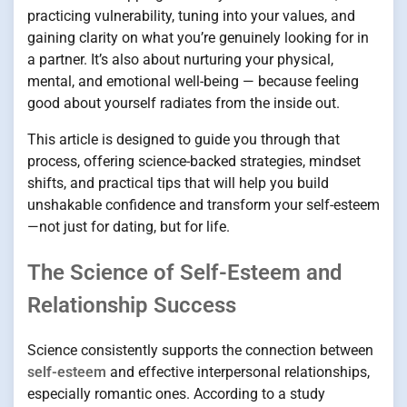
practicing vulnerability, tuning into your values, and
gaining clarity on what you’re genuinely looking for in
a partner. It’s also about nurturing your physical,
mental, and emotional well-being — because feeling
good about yourself radiates from the inside out.
This article is designed to guide you through that
process, offering science-backed strategies, mindset
shifts, and practical tips that will help you build
unshakable confidence and transform your self-esteem
—not just for dating, but for life.
The Science of Self-Esteem and
Relationship Success
Science consistently supports the connection between
self-esteem
and effective interpersonal relationships,
especially romantic ones. According to a study