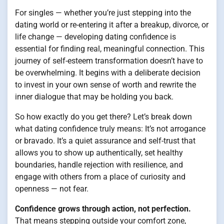
For singles — whether you’re just stepping into the
dating world or re-entering it after a breakup, divorce, or
life change — developing dating confidence is
essential for finding real, meaningful connection. This
journey of self-esteem transformation doesn’t have to
be overwhelming. It begins with a deliberate decision
to invest in your own sense of worth and rewrite the
inner dialogue that may be holding you back.
So how exactly do you get there? Let’s break down
what dating confidence truly means: It’s not arrogance
or bravado. It’s a quiet assurance and self-trust that
allows you to show up authentically, set healthy
boundaries, handle rejection with resilience, and
engage with others from a place of curiosity and
openness — not fear.
Confidence grows through action, not perfection.
That means stepping outside your comfort zone,