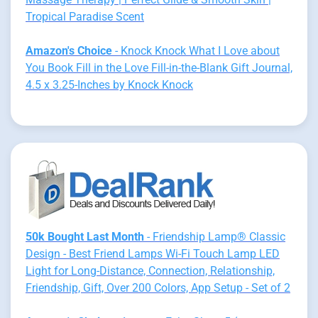
Tropical Paradise Scent
Amazon's Choice
- Knock Knock What I Love about
You Book Fill in the Love Fill-in-the-Blank Gift Journal,
4.5 x 3.25-Inches by Knock Knock
50k Bought Last Month
- Friendship Lamp® Classic
Design - Best Friend Lamps Wi-Fi Touch Lamp LED
Light for Long-Distance, Connection, Relationship,
Friendship, Gift, Over 200 Colors, App Setup - Set of 2