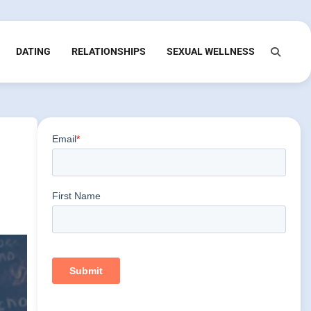
DATING
RELATIONSHIPS
SEXUAL WELLNESS