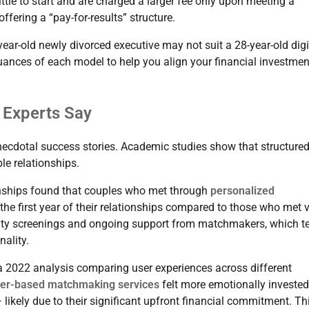
little to start and are charged a larger fee only upon meeting a
fering a “pay-for-results” structure.
ear-old newly divorced executive may not suit a 28-year-old digi
nuances of each model to help you align your financial investmen
 Experts Say
cdotal success stories. Academic studies show that structure
le relationships.
onships found that couples who met through
personalized
the first year of their relationships compared to those who met 
ility screenings and ongoing support from matchmakers, which t
nality.
 a 2022 analysis comparing user experiences across different
ner-based matchmaking services
felt more emotionally investe
likely due to their significant upfront financial commitment. Th