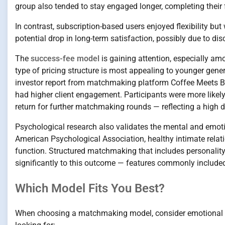
group also tended to stay engaged longer, completing their f
In contrast, subscription-based users enjoyed flexibility but w
potential drop in long-term satisfaction, possibly due to d
The
success-fee model
is gaining attention, especially am
type of pricing structure is most appealing to younger gen
investor report from matchmaking platform Coffee Meets B
had higher client engagement. Participants were more likely
return for further matchmaking rounds — reflecting a high d
Psychological research also validates the mental and emoti
American Psychological Association, healthy intimate relat
function. Structured matchmaking that includes personality
significantly to this outcome — features commonly included
Which Model Fits You Best?
When choosing a matchmaking model, consider emotional rea