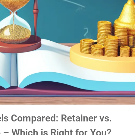
s Compared: Retainer vs.
 – Which is Right for You?