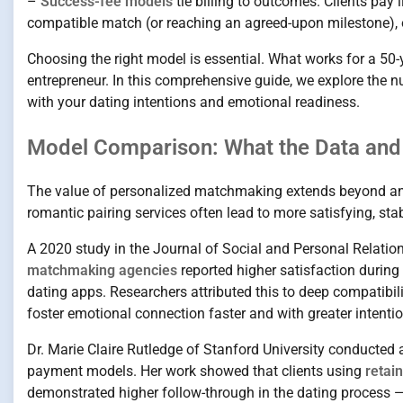
–
Success-fee models
tie billing to outcomes. Clients pay 
compatible match (or reaching an agreed-upon milestone), of
Choosing the right model is essential. What works for a 50-y
entrepreneur. In this comprehensive guide, we explore the 
with your dating intentions and emotional readiness.
Model Comparison: What the Data and
The value of personalized matchmaking extends beyond ane
romantic pairing services often lead to more satisfying, stab
A 2020 study in the Journal of Social and Personal Relati
matchmaking agencies
reported higher satisfaction during 
dating apps. Researchers attributed this to deep compatib
foster emotional connection faster and with greater intentio
Dr. Marie Claire Rutledge of Stanford University conducted
payment models. Her work showed that clients using
retai
demonstrated higher follow-through in the dating process — 