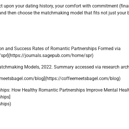
ct upon your dating history, your comfort with commitment (fina
and then choose the matchmaking model that fits not just your 
tion and Success Rates of Romantic Partnerships Formed via
spr](https://journals.sagepub.com/home/spr)
 Matchmaking Models, 2022. Summary accessed via research arch
feemeetsbagel.com/blog](https://coffeemeetsbagel.com/blog)
ships: How Healthy Romantic Partnerships Improve Mental Healt
hips]
ships)