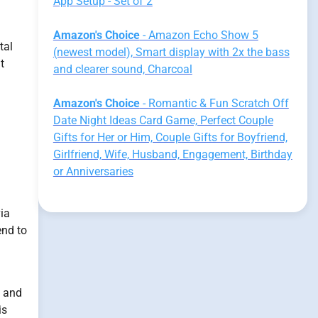
App Setup - Set of 2
Amazon's Choice
- Amazon Echo Show 5
tal
(newest model), Smart display with 2x the bass
t
and clearer sound, Charcoal
Amazon's Choice
- Romantic & Fun Scratch Off
Date Night Ideas Card Game, Perfect Couple
Gifts for Her or Him, Couple Gifts for Boyfriend,
d
Girlfriend, Wife, Husband, Engagement, Birthday
or Anniversaries
via
end to
d and
is