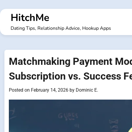
Skip
to
HitchMe
content
Dating Tips, Relationship Advice, Hookup Apps
Matchmaking Payment Mode
Subscription vs. Success F
Posted on
February 14, 2026
by
Dominic E.