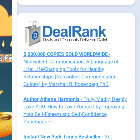
5,000,000 COPIES SOLD WORLDWIDE
-
Nonviolent Communication: A Language of
Life: Life-Changing Tools for Healthy
Relationships (Nonviolent Communication
Guides) by Marshall B. Rosenberg PhD
Author Athena Harmonia
- Truly, Madly, Deeply
Love YOU: How to Love Yourself by Improving
Your Self-Esteem and Self-Confidence
Paperback –
Instant New York Times Bestseller
- Set