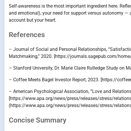
Self-awareness is the most important ingredient here. Refle
and emotional), your need for support versus autonomy — 
account but your heart.
References
– Journal of Social and Personal Relationships, “Satisfac
Matchmaking,” 2020. [https://journals.sagepub.com/home/
– Stanford University, Dr. Marie Claire Rutledge Study on
– Coffee Meets Bagel Investor Report, 2023. [https://cof
– American Psychological Association, “Love and Relation
[https://www.apa.org/news/press/releases/stress/relations
(https://www.apa.org/news/press/releases/stress/relation
Concise Summary