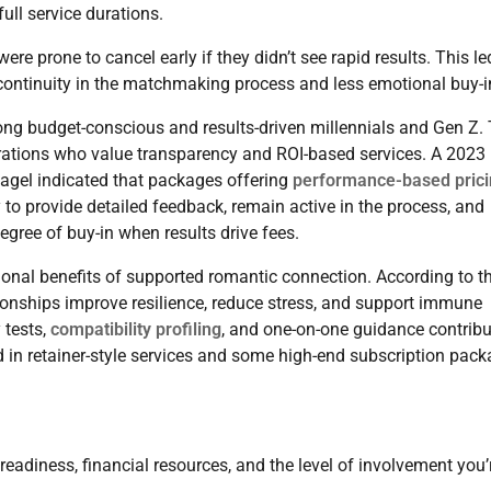
ull service durations.
ere prone to cancel early if they didn’t see rapid results. This le
iscontinuity in the matchmaking process and less emotional buy-i
ong budget-conscious and results-driven millennials and Gen Z. 
erations who value transparency and ROI-based services. A 2023
agel indicated that packages offering
performance-based pric
 to provide detailed feedback, remain active in the process, and
egree of buy-in when results drive fees.
onal benefits of supported romantic connection. According to t
ionships improve resilience, reduce stress, and support immune
 tests,
compatibility profiling
, and one-on-one guidance contrib
 in retainer-style services and some high-end subscription pack
diness, financial resources, and the level of involvement you’