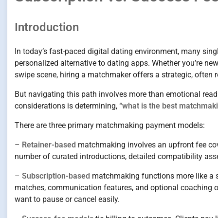
Introduction
In today’s fast-paced digital dating environment, many sing
personalized alternative to dating apps. Whether you’re new
swipe scene, hiring a matchmaker offers a strategic, often
But navigating this path involves more than emotional readin
considerations is determining,
“what is the best matchmaki
There are three primary matchmaking payment models:
–
Retainer-based
matchmaking involves an upfront fee cover
number of curated introductions, detailed compatibility a
–
Subscription-based
matchmaking functions more like a s
matches, communication features, and optional coaching or e
want to pause or cancel easily.