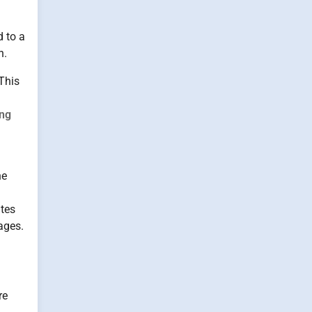
d to a
n.
This
ing
he
utes
ages.
re