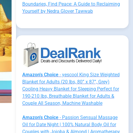
Boundaries, Find Peace: A Guide to Reclaiming
Yourself by Nedra Glover Tawwab
Amazon's Choice
- yescool King Size Weighted
Blanket for Adults (20 lbs, 80” x 87”, Grey)
Cooling Heavy Blanket for Sleeping Perfect for
190-210 lbs, Breathable Blanket for Adults &
Couple All Season, Machine Washable
Amazon's Choice
- Passion Sensual Massage
Oil for Date Night | 100% Natural Body Oil for
Couples with Jojoba & Almond | Aromatherapy