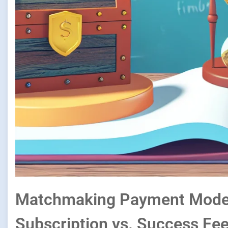
Matchmaking Payment Model
Subscription vs. Success Fee