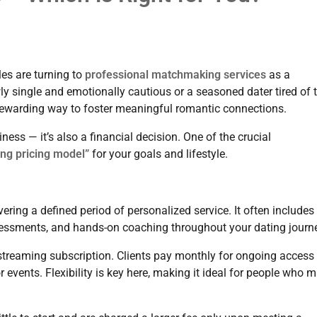
les are turning to
professional matchmaking services
as a
ly single and emotionally cautious or a seasoned dater tired of 
 rewarding way to foster meaningful romantic connections.
ess — it’s also a financial decision. One of the crucial
ng pricing model”
for your goals and lifestyle.
ing a defined period of personalized service. It often includes 
ssessments, and hands-on coaching throughout your dating journ
treaming subscription. Clients pay monthly for ongoing access 
vents. Flexibility is key here, making it ideal for people who 