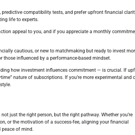
redictive compatibility tests, and prefer upfront financial clarit
ing life to experts.
eraction appeal to you, and if you appreciate a monthly commitme
nancially cautious, or new to matchmaking but ready to invest mo
or those influenced by a performance-based mindset.
ing how investment influences commitment — is crucial. If upf
time” nature of subscriptions. If you’re more experimental and 
style.
not just the right person, but the right pathway. Whether you’re
tion, or the motivation of a success-fee, aligning your financial
d peace of mind.