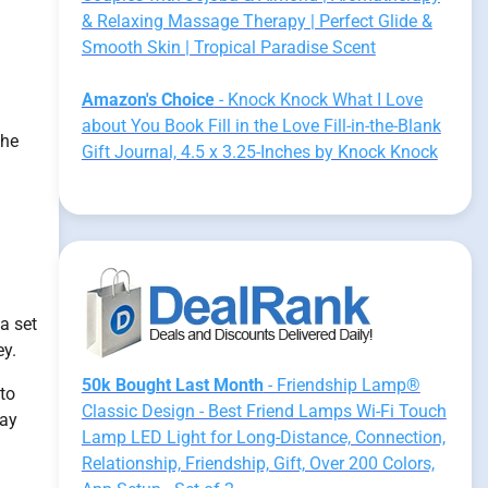
& Relaxing Massage Therapy | Perfect Glide &
Smooth Skin | Tropical Paradise Scent
Amazon's Choice
- Knock Knock What I Love
about You Book Fill in the Love Fill-in-the-Blank
the
Gift Journal, 4.5 x 3.25-Inches by Knock Knock
a set
ey.
50k Bought Last Month
- Friendship Lamp®
to
Classic Design - Best Friend Lamps Wi-Fi Touch
may
Lamp LED Light for Long-Distance, Connection,
Relationship, Friendship, Gift, Over 200 Colors,