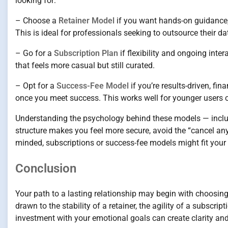
looking for:
– Choose a
Retainer Model
if you want hands-on guidance, p
This is ideal for professionals seeking to outsource their dat
– Go for a
Subscription Plan
if flexibility and ongoing int
that feels more casual but still curated.
– Opt for a
Success-Fee Model
if you’re results-driven, fi
once you meet success. This works well for younger users 
Understanding the psychology behind these models — includ
structure makes you feel more secure, avoid the “cancel any
minded, subscriptions or success-fee models might fit your 
Conclusion
Your path to a lasting relationship may begin with choosing 
drawn to the stability of a retainer, the agility of a subscrip
investment with your emotional goals can create clarity an