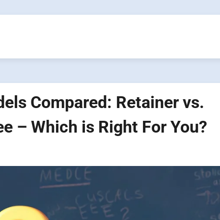
ls Compared: Retainer vs.
ee – Which is Right For You?