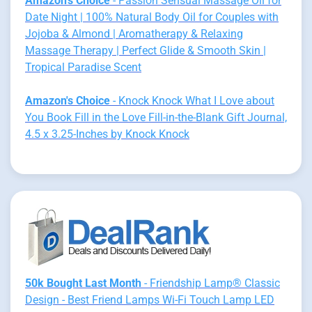
Amazon's Choice
- Passion Sensual Massage Oil for
Date Night | 100% Natural Body Oil for Couples with
Jojoba & Almond | Aromatherapy & Relaxing
Massage Therapy | Perfect Glide & Smooth Skin |
Tropical Paradise Scent
Amazon's Choice
- Knock Knock What I Love about
You Book Fill in the Love Fill-in-the-Blank Gift Journal,
4.5 x 3.25-Inches by Knock Knock
50k Bought Last Month
- Friendship Lamp® Classic
Design - Best Friend Lamps Wi-Fi Touch Lamp LED