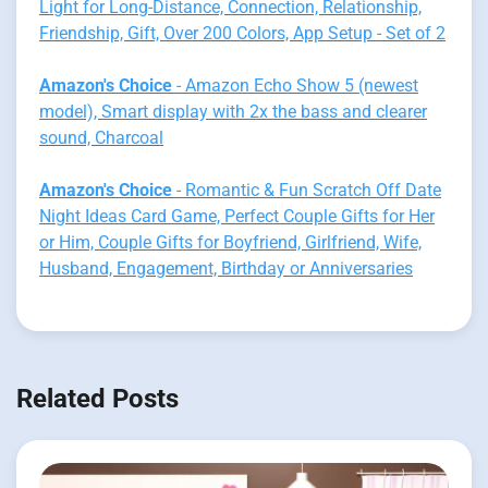
Light for Long-Distance, Connection, Relationship,
Friendship, Gift, Over 200 Colors, App Setup - Set of 2
Amazon's Choice
- Amazon Echo Show 5 (newest
model), Smart display with 2x the bass and clearer
sound, Charcoal
Amazon's Choice
- Romantic & Fun Scratch Off Date
Night Ideas Card Game, Perfect Couple Gifts for Her
or Him, Couple Gifts for Boyfriend, Girlfriend, Wife,
Husband, Engagement, Birthday or Anniversaries
Related Posts