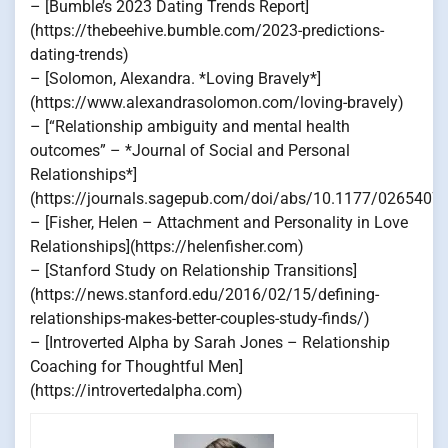
– [Bumble’s 2023 Dating Trends Report]
(https://thebeehive.bumble.com/2023-predictions-
dating-trends)
– [Solomon, Alexandra. *Loving Bravely*]
(https://www.alexandrasolomon.com/loving-bravely)
– [“Relationship ambiguity and mental health
outcomes” – *Journal of Social and Personal
Relationships*]
(https://journals.sagepub.com/doi/abs/10.1177/026540
– [Fisher, Helen – Attachment and Personality in Love
Relationships](https://helenfisher.com)
– [Stanford Study on Relationship Transitions]
(https://news.stanford.edu/2016/02/15/defining-
relationships-makes-better-couples-study-finds/)
– [Introverted Alpha by Sarah Jones – Relationship
Coaching for Thoughtful Men]
(https://introvertedalpha.com)