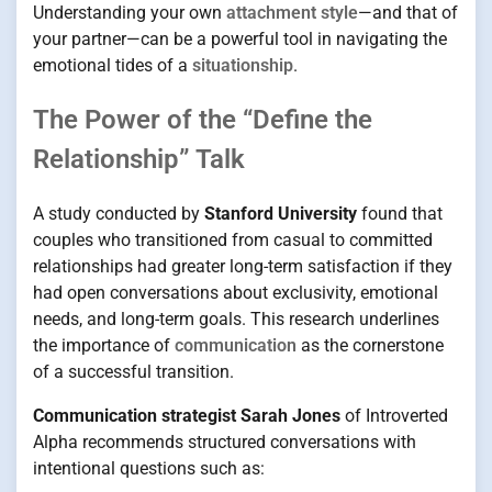
Understanding your own
attachment style
—and that of
your partner—can be a powerful tool in navigating the
emotional tides of a
situationship
.
The Power of the “Define the
Relationship” Talk
A study conducted by
Stanford University
found that
couples who transitioned from casual to committed
relationships had greater long-term satisfaction if they
had open conversations about exclusivity, emotional
needs, and long-term goals. This research underlines
the importance of
communication
as the cornerstone
of a successful transition.
Communication strategist Sarah Jones
of Introverted
Alpha recommends structured conversations with
intentional questions such as: