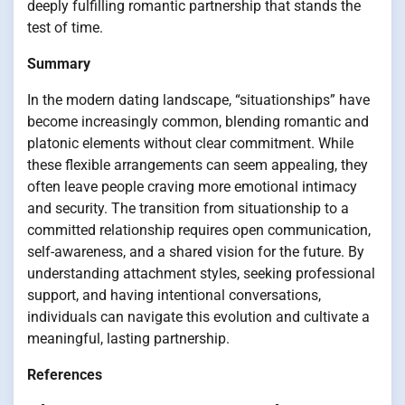
deeply fulfilling romantic partnership that stands the
test of time.
Summary
In the modern dating landscape, “situationships” have
become increasingly common, blending romantic and
platonic elements without clear commitment. While
these flexible arrangements can seem appealing, they
often leave people craving more emotional intimacy
and security. The transition from situationship to a
committed relationship requires open communication,
self-awareness, and a shared vision for the future. By
understanding attachment styles, seeking professional
support, and having intentional conversations,
individuals can navigate this evolution and cultivate a
meaningful, lasting partnership.
References