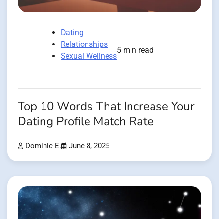
Dating
Relationships
5 min read
Sexual Wellness
Top 10 Words That Increase Your
Dating Profile Match Rate
Dominic E.
June 8, 2025