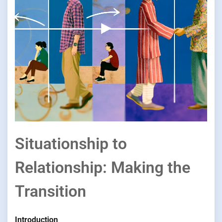
Situationship to
Relationship: Making the
Transition
Introduction