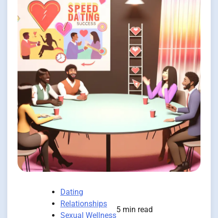
Dating
Relationships
5 min read
Sexual Wellness