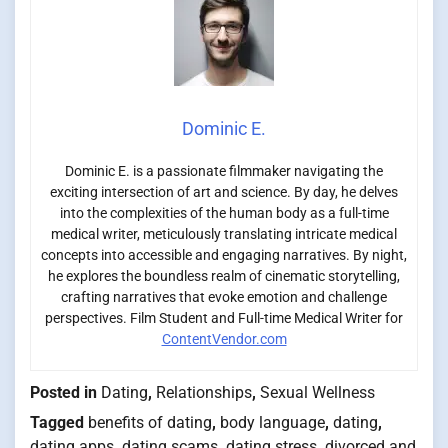
Dominic E.
Dominic E. is a passionate filmmaker navigating the
exciting intersection of art and science. By day, he delves
into the complexities of the human body as a full-time
medical writer, meticulously translating intricate medical
concepts into accessible and engaging narratives. By night,
he explores the boundless realm of cinematic storytelling,
crafting narratives that evoke emotion and challenge
perspectives. Film Student and Full-time Medical Writer for
ContentVendor.com
Posted in
Dating
,
Relationships
,
Sexual Wellness
Tagged
benefits of dating
,
body language
,
dating
,
dating apps
,
dating scams
,
dating stress
,
divorced and