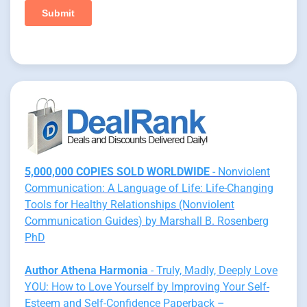
5,000,000 COPIES SOLD WORLDWIDE
- Nonviolent
Communication: A Language of Life: Life-Changing
Tools for Healthy Relationships (Nonviolent
Communication Guides) by Marshall B. Rosenberg
PhD
Author Athena Harmonia
- Truly, Madly, Deeply Love
YOU: How to Love Yourself by Improving Your Self-
Esteem and Self-Confidence Paperback –