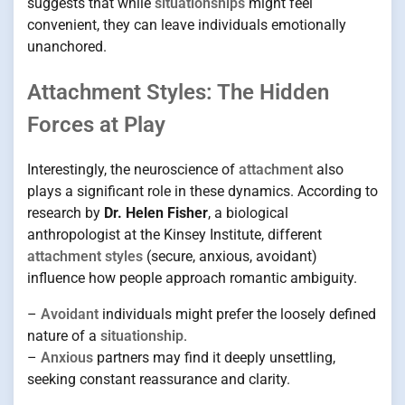
suggests that while
situationships
might feel
convenient, they can leave individuals emotionally
unanchored.
Attachment Styles: The Hidden
Forces at Play
Interestingly, the neuroscience of
attachment
also
plays a significant role in these dynamics. According to
research by
Dr. Helen Fisher
, a biological
anthropologist at the Kinsey Institute, different
attachment styles
(secure, anxious, avoidant)
influence how people approach romantic ambiguity.
–
Avoidant
individuals might prefer the loosely defined
nature of a
situationship
.
–
Anxious
partners may find it deeply unsettling,
seeking constant reassurance and clarity.