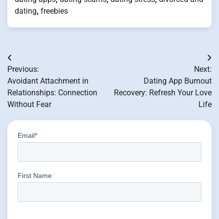
dating
,
freebies
Post
Previous:
Next:
navigation
Avoidant Attachment in
Dating App Burnout
Relationships: Connection
Recovery: Refresh Your Love
Without Fear
Life