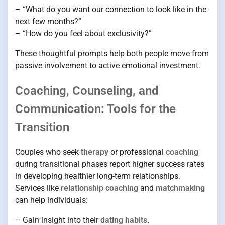
– “What do you want our connection to look like in the
next few months?”
– “How do you feel about exclusivity?”
These thoughtful prompts help both people move from
passive involvement to active emotional investment.
Coaching, Counseling, and
Communication: Tools for the
Transition
Couples who seek
therapy
or professional
coaching
during transitional phases report higher success rates
in developing healthier long-term relationships.
Services like
relationship coaching
and
matchmaking
can help individuals:
– Gain insight into their
dating habits
.