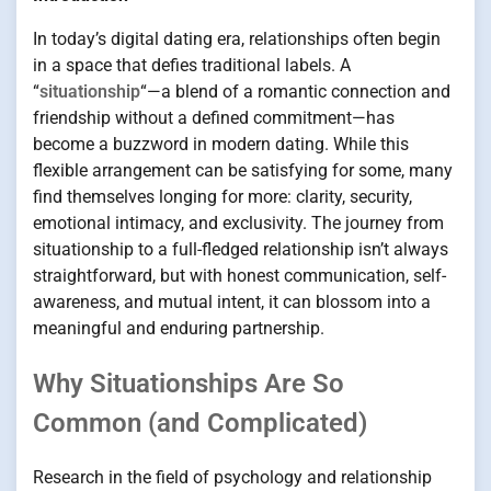
In today’s digital dating era, relationships often begin
in a space that defies traditional labels. A
“
situationship
“—a blend of a romantic connection and
friendship without a defined commitment—has
become a buzzword in modern dating. While this
flexible arrangement can be satisfying for some, many
find themselves longing for more: clarity, security,
emotional intimacy, and exclusivity. The journey from
situationship to a full-fledged relationship isn’t always
straightforward, but with honest communication, self-
awareness, and mutual intent, it can blossom into a
meaningful and enduring partnership.
Why Situationships Are So
Common (and Complicated)
Research in the field of psychology and relationship