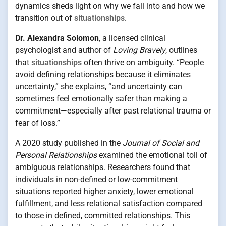
dynamics sheds light on why we fall into and how we
transition out of
situationships
.
Dr. Alexandra Solomon
, a licensed clinical
psychologist and author of
Loving Bravely
, outlines
that
situationships
often thrive on ambiguity. “People
avoid defining relationships because it eliminates
uncertainty,” she explains, “and uncertainty can
sometimes feel emotionally safer than making a
commitment—especially after past relational trauma or
fear of loss.”
A 2020 study published in the
Journal of Social and
Personal Relationships
examined the emotional toll of
ambiguous relationships. Researchers found that
individuals in non-defined or low-commitment
situations reported higher anxiety, lower emotional
fulfillment, and less relational satisfaction compared
to those in defined, committed relationships. This