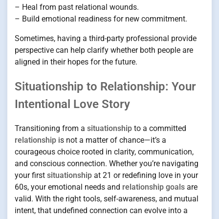
– Heal from past relational wounds.
– Build emotional readiness for new commitment.
Sometimes, having a third-party professional provide
perspective can help clarify whether both people are
aligned in their hopes for the future.
Situationship to Relationship: Your
Intentional Love Story
Transitioning from a
situationship
to a committed
relationship
is not a matter of chance—it’s a
courageous choice rooted in clarity, communication,
and conscious connection. Whether you’re navigating
your first
situationship
at 21 or redefining love in your
60s, your emotional needs and
relationship goals
are
valid. With the right tools, self-awareness, and mutual
intent, that undefined connection can evolve into a