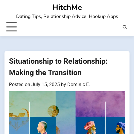
Skip
HitchMe
to
Dating Tips, Relationship Advice, Hookup Apps
content
Situationship to Relationship:
Making the Transition
Posted on
July 15, 2025
by
Dominic E.