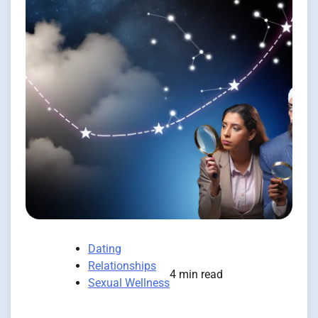
Dating
Relationships
4 min read
Sexual Wellness