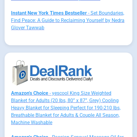
Instant New York Times Bestseller
- Set Boundaries,
Find Peace: A Guide to Reclaiming Yourself by Nedra
Glover Tawwab
Amazon's Choice
- yescool King Size Weighted
Blanket for Adults (20 lbs, 80” x 87”, Grey) Cooling
Heavy Blanket for Sleeping Perfect for 190-210 lbs,
Breathable Blanket for Adults & Couple All Season,
Machine Washable