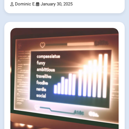
Dominic E.
January 30, 2025