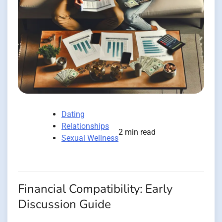
Dating
Relationships
2 min read
Sexual Wellness
Financial Compatibility: Early
Discussion Guide