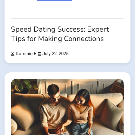
Speed Dating Success: Expert
Tips for Making Connections
Dominic E.
July 22, 2025