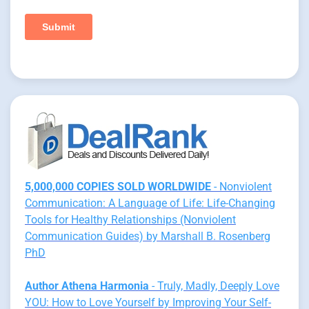
5,000,000 COPIES SOLD WORLDWIDE
- Nonviolent
Communication: A Language of Life: Life-Changing
Tools for Healthy Relationships (Nonviolent
Communication Guides) by Marshall B. Rosenberg
PhD
Author Athena Harmonia
- Truly, Madly, Deeply Love
YOU: How to Love Yourself by Improving Your Self-