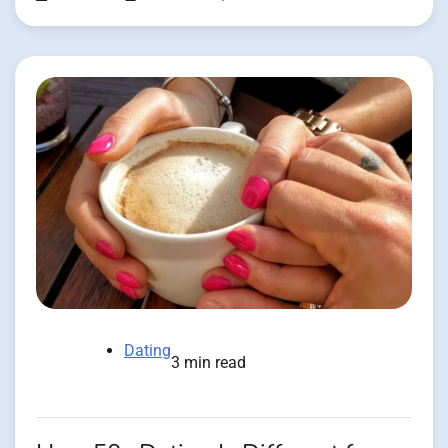
Dating
3 min read