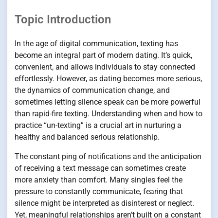
Topic Introduction
In the age of digital communication, texting has
become an integral part of modern dating. It’s quick,
convenient, and allows individuals to stay connected
effortlessly. However, as dating becomes more serious,
the dynamics of communication change, and
sometimes letting silence speak can be more powerful
than rapid-fire texting. Understanding when and how to
practice “un-texting” is a crucial art in nurturing a
healthy and balanced serious relationship.
The constant ping of notifications and the anticipation
of receiving a text message can sometimes create
more anxiety than comfort. Many singles feel the
pressure to constantly communicate, fearing that
silence might be interpreted as disinterest or neglect.
Yet, meaningful relationships aren’t built on a constant