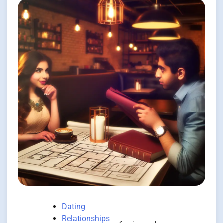
Dating
Relationships