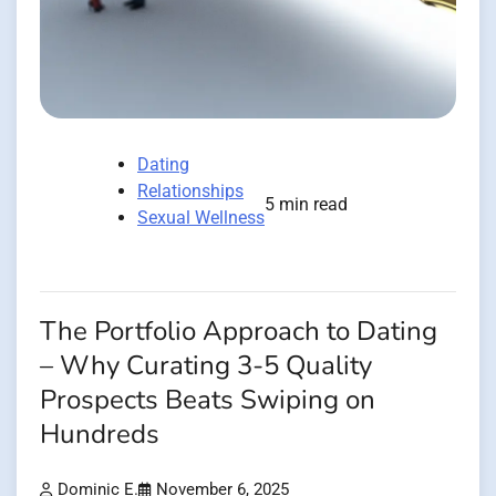
Dating
Relationships
5 min read
Sexual Wellness
The Portfolio Approach to Dating
– Why Curating 3-5 Quality
Prospects Beats Swiping on
Hundreds
Dominic E.
November 6, 2025