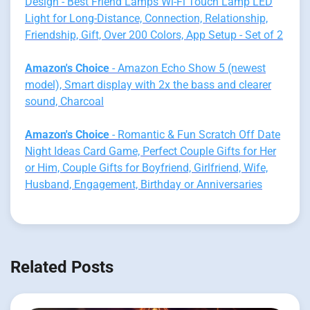
Design - Best Friend Lamps Wi-Fi Touch Lamp LED
Light for Long-Distance, Connection, Relationship,
Friendship, Gift, Over 200 Colors, App Setup - Set of 2
Amazon's Choice
- Amazon Echo Show 5 (newest
model), Smart display with 2x the bass and clearer
sound, Charcoal
Amazon's Choice
- Romantic & Fun Scratch Off Date
Night Ideas Card Game, Perfect Couple Gifts for Her
or Him, Couple Gifts for Boyfriend, Girlfriend, Wife,
Husband, Engagement, Birthday or Anniversaries
Related Posts