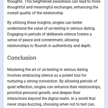
thoughts. This heightened awareness can lead to more
thoughtful and meaningful exchanges, enhancing the
overall quality of the relationship.
By utilizing these insights, singles can better
understand the value of un-texting in serious dating.
Engaging in periods of deliberate silence fosters a
sense of peace and contentment, allowing
relationships to flourish in authenticity and depth.
Conclusion
Mastering the art of un-texting in serious dating
involves embracing silence as a potent tool for
nurturing a strong connection. By allowing periods of
quiet reflection, singles can enhance their relationships,
prioritize personal growth, and deepen their
interactions beyond the digital realm. In a world that
never stops buzzing, choosing when not to text can,