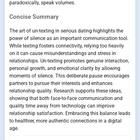
paradoxically, speak volumes.
Concise Summary
The art of un-texting in serious dating highlights the
power of silence as an important communication tool.
While texting fosters connectivity, relying too heavily
on it can cause misunderstandings and stress in
relationships. Un-texting promotes genuine interaction,
personal growth, and emotional clarity by allowing
moments of silence. This deliberate pause encourages
partners to pursue their interests and enhances
relationship quality. Research supports these ideas,
showing that both face-to-face communication and
quality time away from technology can improve
relationship satisfaction. Embracing this balance leads
to healthier, more authentic connections in a digital
age.