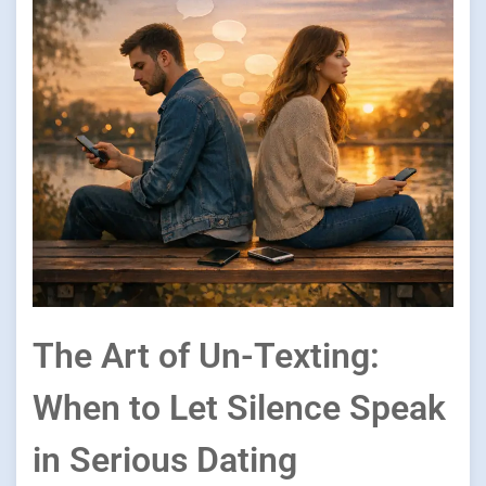
The Art of Un-Texting:
When to Let Silence Speak
in Serious Dating