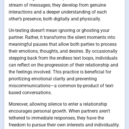
stream of messages; they develop from genuine
interactions and a deeper understanding of each
other’s presence, both digitally and physically.
Un-texting doesn’t mean ignoring or ghosting your
partner. Rather, it transforms the silent moments into
meaningful pauses that allow both parties to process
their emotions, thoughts, and desires. By occasionally
stepping back from the endless text loops, individuals
can reflect on the progression of their relationship and
the feelings involved. This practice is beneficial for
prioritizing emotional clarity and preventing
miscommunications—a common by-product of text-
based conversations.
Moreover, allowing silence to enter a relationship
encourages personal growth. When partners aren’t
tethered to immediate responses, they have the
freedom to pursue their own interests and individuality.