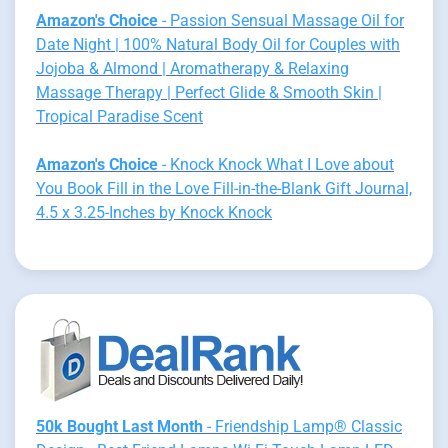
Amazon's Choice
- Passion Sensual Massage Oil for
Date Night | 100% Natural Body Oil for Couples with
Jojoba & Almond | Aromatherapy & Relaxing
Massage Therapy | Perfect Glide & Smooth Skin |
Tropical Paradise Scent
Amazon's Choice
- Knock Knock What I Love about
You Book Fill in the Love Fill-in-the-Blank Gift Journal,
4.5 x 3.25-Inches by Knock Knock
50k Bought Last Month
- Friendship Lamp® Classic