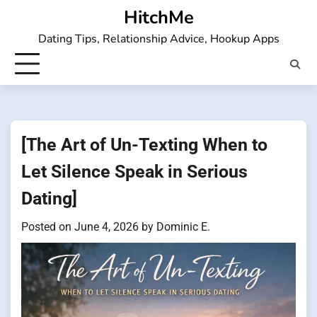
Skip
HitchMe
to
Dating Tips, Relationship Advice, Hookup Apps
content
[The Art of Un-Texting When to
Let Silence Speak in Serious
Dating]
Posted on
June 4, 2026
by
Dominic E.