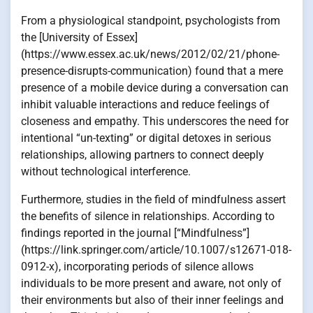
From a physiological standpoint, psychologists from
the [University of Essex]
(https://www.essex.ac.uk/news/2012/02/21/phone-
presence-disrupts-communication) found that a mere
presence of a mobile device during a conversation can
inhibit valuable interactions and reduce feelings of
closeness and empathy. This underscores the need for
intentional “un-texting” or digital detoxes in serious
relationships, allowing partners to connect deeply
without technological interference.
Furthermore, studies in the field of mindfulness assert
the benefits of silence in relationships. According to
findings reported in the journal [“Mindfulness”]
(https://link.springer.com/article/10.1007/s12671-018-
0912-x), incorporating periods of silence allows
individuals to be more present and aware, not only of
their environments but also of their inner feelings and