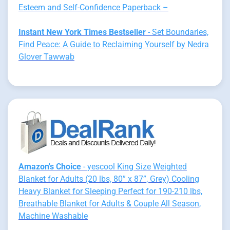
Esteem and Self-Confidence Paperback –
Instant New York Times Bestseller
- Set Boundaries,
Find Peace: A Guide to Reclaiming Yourself by Nedra
Glover Tawwab
Amazon's Choice
- yescool King Size Weighted
Blanket for Adults (20 lbs, 80” x 87”, Grey) Cooling
Heavy Blanket for Sleeping Perfect for 190-210 lbs,
Breathable Blanket for Adults & Couple All Season,
Machine Washable