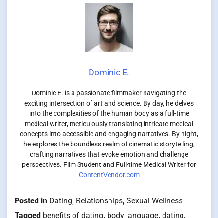
Dominic E.
Dominic E. is a passionate filmmaker navigating the
exciting intersection of art and science. By day, he delves
into the complexities of the human body as a full-time
medical writer, meticulously translating intricate medical
concepts into accessible and engaging narratives. By night,
he explores the boundless realm of cinematic storytelling,
crafting narratives that evoke emotion and challenge
perspectives. Film Student and Full-time Medical Writer for
ContentVendor.com
Posted in
Dating
,
Relationships
,
Sexual Wellness
Tagged
benefits of dating
,
body language
,
dating
,