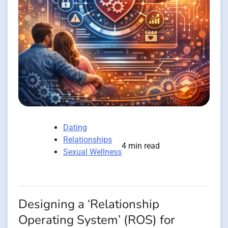
Dating
Relationships
4 min read
Sexual Wellness
Designing a ‘Relationship
Operating System’ (ROS) for