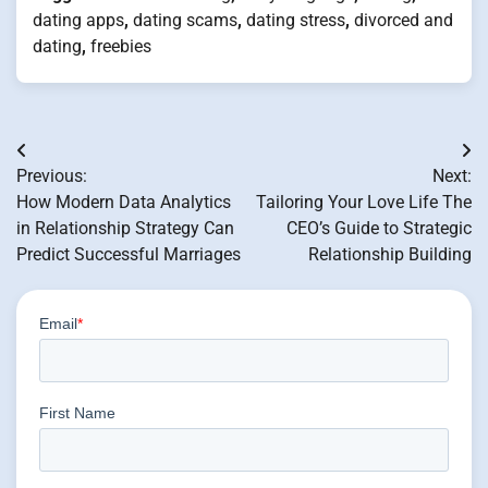
dating apps
,
dating scams
,
dating stress
,
divorced and
dating
,
freebies
Post
Previous:
Next:
navigation
How Modern Data Analytics
Tailoring Your Love Life The
in Relationship Strategy Can
CEO’s Guide to Strategic
Predict Successful Marriages
Relationship Building