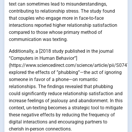
text can sometimes lead to misunderstandings,
contributing to relationship stress. The study found
that couples who engage more in face-to-face
interactions reported higher relationship satisfaction
compared to those whose primary method of
communication was texting.
Additionally, a [2018 study published in the journal
“Computers in Human Behavior”]
(https://www.sciencedirect.com/science/article/pii/S074
explored the effects of ”phubbing”—the act of ignoring
someone in favor of a phone—on romantic
relationships. The findings revealed that phubbing
could significantly reduce relationship satisfaction and
increase feelings of jealousy and abandonment. In this
context, un-texting becomes a strategic tool to mitigate
these negative effects by reducing the frequency of
digital interactions and encouraging partners to
cherish in-person connections.