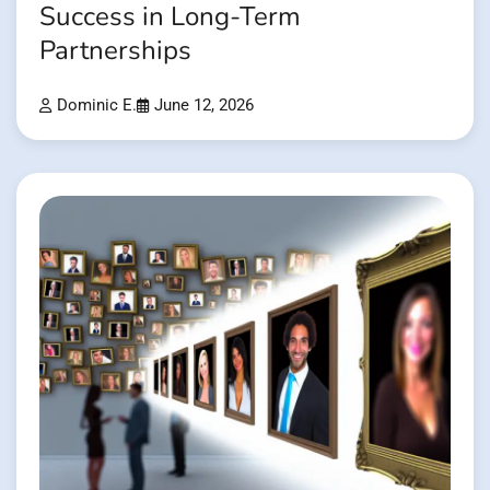
Success in Long-Term
Partnerships
Dominic E.
June 12, 2026