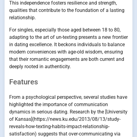
This independence fosters resilience and strength,
qualities that contribute to the foundation of a lasting
relationship.
For singles, especially those aged between 18 to 80,
adapting to the art of un-texting presents a new frontier
in dating excellence. It beckons individuals to balance
modern conveniences with age-old wisdom, ensuring
that their romantic engagements are both current and
deeply rooted in authenticity.
Features
From a psychological perspective, several studies have
highlighted the importance of communication
dynamics in serious dating. Research by the [University
of Kansas](https://news.ku.edu/2013/08/13/study-
reveals-how-texting-habits-impact-relationship-
satisfaction) suggests that over-communicating via