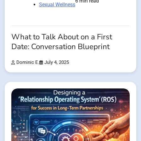
6 min read
Sexual Wellness
What to Talk About on a First
Date: Conversation Blueprint
Dominic E.
July 4, 2025