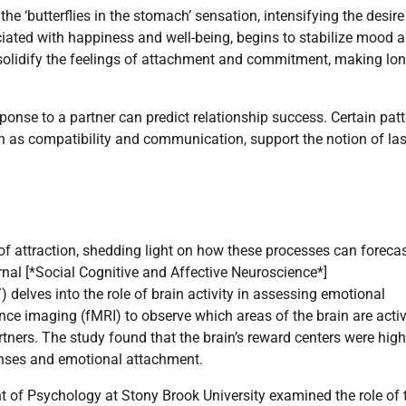
he ‘butterflies in the stomach’ sensation, intensifying the desir
ciated with happiness and well-being, begins to stabilize mood 
solidify the feelings of attachment and commitment, making lon
ponse to a partner can predict relationship success. Certain pat
ch as compatibility and communication, support the notion of las
f attraction, shedding light on how these processes can foreca
urnal [*Social Cognitive and Affective Neuroscience*]
lves into the role of brain activity in assessing emotional
ce imaging (fMRI) to observe which areas of the brain are acti
ners. The study found that the brain’s reward centers were high
ponses and emotional attachment.
of Psychology at Stony Brook University examined the role of 