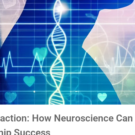
traction: How Neuroscience Can
hip Success