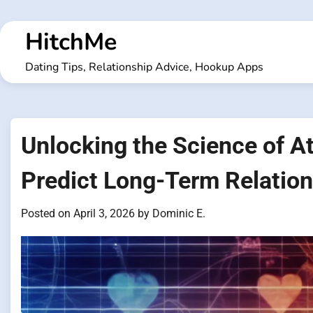
Skip
to
HitchMe
content
Dating Tips, Relationship Advice, Hookup Apps
Unlocking the Science of A
Predict Long-Term Relatio
Posted on
April 3, 2026
by
Dominic E.