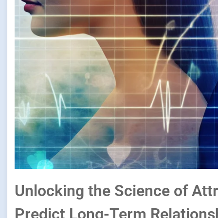
Unlocking the Science of At
Predict Long-Term Relations