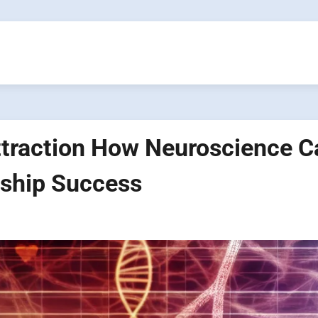
ttraction How Neuroscience C
nship Success