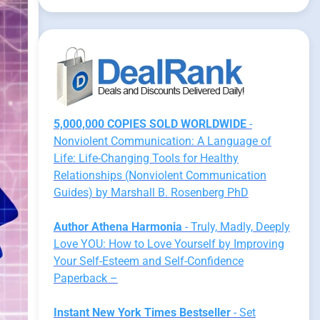
5,000,000 COPIES SOLD WORLDWIDE
-
Nonviolent Communication: A Language of
Life: Life-Changing Tools for Healthy
Relationships (Nonviolent Communication
Guides) by Marshall B. Rosenberg PhD
Author Athena Harmonia
- Truly, Madly, Deeply
Love YOU: How to Love Yourself by Improving
Your Self-Esteem and Self-Confidence
Paperback –
Instant New York Times Bestseller
- Set