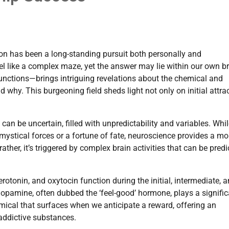
ion has been a long-standing pursuit both personally and
feel like a complex maze, yet the answer may lie within our own br
nctions—brings intriguing revelations about the chemical and
d why. This burgeoning field sheds light not only on initial attra
 can be uncertain, filled with unpredictability and variables. Whi
mystical forces or a fortune of fate, neuroscience provides a mo
ather, it’s triggered by complex brain activities that can be pred
tonin, and oxytocin function during the initial, intermediate, 
 dopamine, often dubbed the ‘feel-good’ hormone, plays a signifi
hemical that surfaces when we anticipate a reward, offering an
 addictive substances.