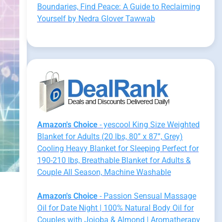
Boundaries, Find Peace: A Guide to Reclaiming
Yourself by Nedra Glover Tawwab
Amazon's Choice
- yescool King Size Weighted
Blanket for Adults (20 lbs, 80” x 87”, Grey)
Cooling Heavy Blanket for Sleeping Perfect for
190-210 lbs, Breathable Blanket for Adults &
Couple All Season, Machine Washable
Amazon's Choice
- Passion Sensual Massage
Oil for Date Night | 100% Natural Body Oil for
Couples with Jojoba & Almond | Aromatherapy