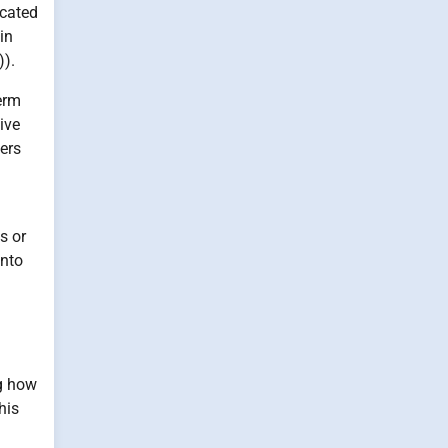
icated
in
)).
term
ive
ers
s or
into
ng how
his