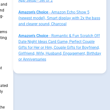
App Setup - Set of 2
e and
and
Amazon's Choice
- Amazon Echo Show 5
g-
(newest model), Smart display with 2x the bass
and clearer sound, Charcoal
terns
Amazon's Choice
- Romantic & Fun Scratch Off
ting
Date Night Ideas Card Game, Perfect Couple
Gifts for Her or Him, Couple Gifts for Boyfriend,
Girlfriend, Wife, Husband, Engagement, Birthday
or Anniversaries
st
vated
ly
the