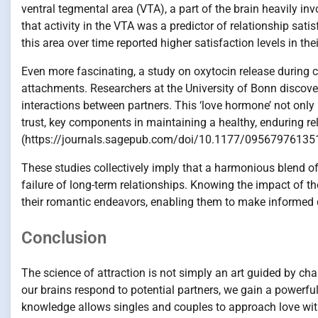
ventral tegmental area (VTA), a part of the brain heavily in
that activity in the VTA was a predictor of relationship sat
this area over time reported higher satisfaction levels in th
Even more fascinating, a study on oxytocin release during c
attachments. Researchers at the University of Bonn discover
interactions between partners. This ‘love hormone’ not only
trust, key components in maintaining a healthy, enduring rel
(https://journals.sagepub.com/doi/10.1177/09567976135
These studies collectively imply that a harmonious blend of
failure of long-term relationships. Knowing the impact of th
their romantic endeavors, enabling them to make informed d
Conclusion
The science of attraction is not simply an art guided by cha
our brains respond to potential partners, we gain a powerful
knowledge allows singles and couples to approach love with