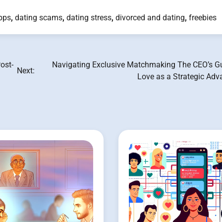
pps
,
dating scams
,
dating stress
,
divorced and dating
,
freebies
ost-
Navigating Exclusive Matchmaking The CEO’s Gu
Next:
Love as a Strategic Adv