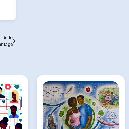
ide to
antage