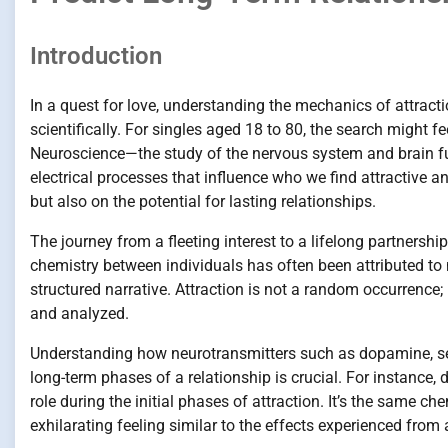
Introduction
In a quest for love, understanding the mechanics of attract
scientifically. For singles aged 18 to 80, the search might 
Neuroscience—the study of the nervous system and brain fu
electrical processes that influence who we find attractive an
but also on the potential for lasting relationships.
The journey from a fleeting interest to a lifelong partnership
chemistry between individuals has often been attributed to 
structured narrative. Attraction is not a random occurrence; r
and analyzed.
Understanding how neurotransmitters such as dopamine, sero
long-term phases of a relationship is crucial. For instance,
role during the initial phases of attraction. It’s the same c
exhilarating feeling similar to the effects experienced from