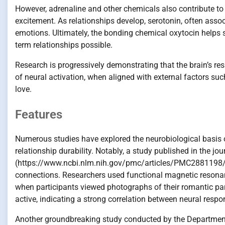
However, adrenaline and other chemicals also contribute to t
excitement. As relationships develop, serotonin, often asso
emotions. Ultimately, the bonding chemical oxytocin helps 
term relationships possible.
Research is progressively demonstrating that the brain’s res
of neural activation, when aligned with external factors su
love.
Features
Numerous studies have explored the neurobiological basis o
relationship durability. Notably, a study published in the jo
(https://www.ncbi.nlm.nih.gov/pmc/articles/PMC2881198/) de
connections. Researchers used functional magnetic resonan
when participants viewed photographs of their romantic part
active, indicating a strong correlation between neural res
Another groundbreaking study conducted by the Department 