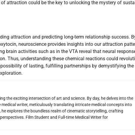
of attraction could be the key to unlocking the mystery of sust
nding attraction and predicting long-term relationship success. B
xytocin, neuroscience provides insights into our attraction patt
ng brain activities such as in the VTA reveal that neural respons
ion. Thus, understanding these chemical reactions could revolut
ssibility of lasting, fulfilling partnerships by demystifying the
xploration.
g the exciting intersection of art and science. By day, he delves into the
 medical writer, meticulously translating intricate medical concepts into
 he explores the boundless realm of cinematic storytelling, crafting
perspectives. Film Student and Full-time Medical Writer for