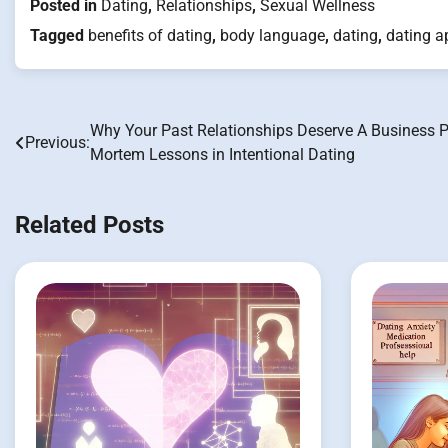
Posted in
Dating
,
Relationships
,
Sexual Wellness
Tagged
benefits of dating
,
body language
,
dating
,
dating a
Why Your Past Relationships Deserve A Business P
Post
Previous:
Mortem Lessons in Intentional Dating
navigation
Related Posts