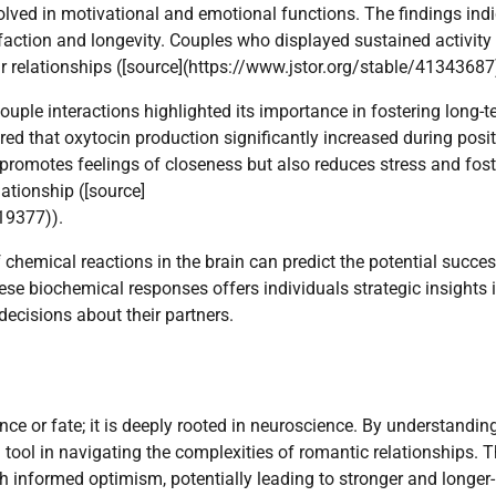
volved in motivational and emotional functions. The findings ind
isfaction and longevity. Couples who displayed sustained activity 
eir relationships ([source](https://www.jstor.org/stable/41343687
ouple interactions highlighted its importance in fostering long-
ed that oxytocin production significantly increased during posit
 promotes feelings of closeness but also reduces stress and fost
ationship ([source]
19377)).
 chemical reactions in the brain can predict the potential succes
ese biochemical responses offers individuals strategic insights 
ecisions about their partners.
nce or fate; it is deeply rooted in neuroscience. By understandi
 tool in navigating the complexities of romantic relationships. T
 informed optimism, potentially leading to stronger and longer-