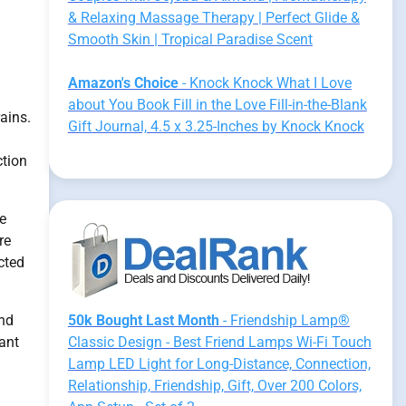
& Relaxing Massage Therapy | Perfect Glide &
Smooth Skin | Tropical Paradise Scent
Amazon's Choice
- Knock Knock What I Love
about You Book Fill in the Love Fill-in-the-Blank
ains.
Gift Journal, 4.5 x 3.25-Inches by Knock Knock
ction
le
re
icted
and
50k Bought Last Month
- Friendship Lamp®
cant
Classic Design - Best Friend Lamps Wi-Fi Touch
Lamp LED Light for Long-Distance, Connection,
Relationship, Friendship, Gift, Over 200 Colors,