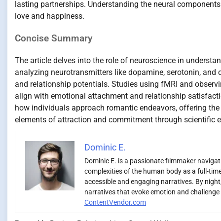
lasting partnerships. Understanding the neural components 
love and happiness.
Concise Summary
The article delves into the role of neuroscience in understa
analyzing neurotransmitters like dopamine, serotonin, and o
and relationship potentials. Studies using fMRI and observi
align with emotional attachment and relationship satisfact
how individuals approach romantic endeavors, offering the po
elements of attraction and commitment through scientific e
Dominic E.
Dominic E. is a passionate filmmaker navigatin
complexities of the human body as a full-time
accessible and engaging narratives. By night,
narratives that evoke emotion and challenge 
ContentVendor.com