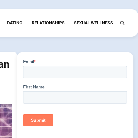
DATING
RELATIONSHIPS
SEXUAL WELLNESS
an