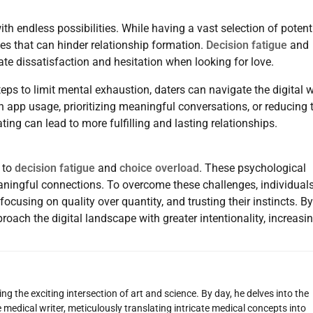
th endless possibilities. While having a vast selection of potent
s that can hinder relationship formation.
Decision fatigue
and
ate dissatisfaction and hesitation when looking for love.
s to limit mental exhaustion, daters can navigate the digital 
 on app usage, prioritizing meaningful conversations, or reducing 
ing can lead to more fulfilling and lasting relationships.
 to
decision fatigue
and
choice overload
. These psychological
eaningful connections. To overcome these challenges, individual
ocusing on quality over quantity, and trusting their instincts. By
ach the digital landscape with greater intentionality, increasi
g the exciting intersection of art and science. By day, he delves into the
 medical writer, meticulously translating intricate medical concepts into