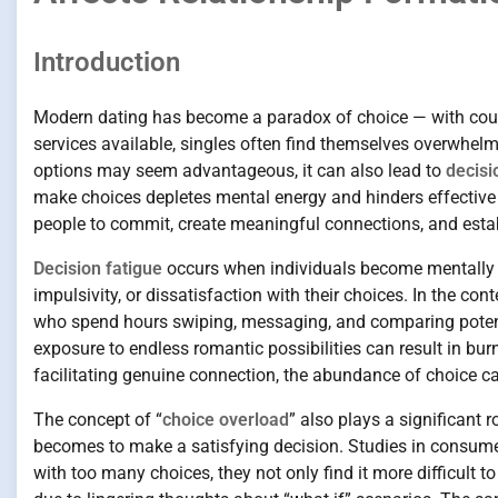
Introduction
Modern dating has become a paradox of choice — with cou
services available, singles often find themselves overwhel
options may seem advantageous, it can also lead to
decisi
make choices depletes mental energy and hinders effective de
people to commit, create meaningful connections, and estab
Decision fatigue
occurs when individuals become mentally 
impulsivity, or dissatisfaction with their choices. In the 
who spend hours swiping, messaging, and comparing potentia
exposure to endless romantic possibilities can result in bu
facilitating genuine connection, the abundance of choice ca
The concept of “
choice overload
” also plays a significant 
becomes to make a satisfying decision. Studies in consum
with too many choices, they not only find it more difficult to