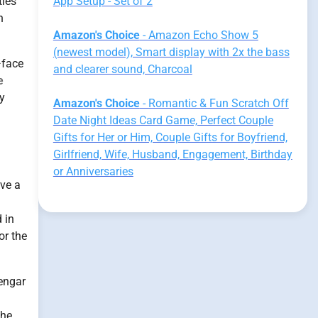
ties
App Setup - Set of 2
h
Amazon's Choice
- Amazon Echo Show 5
(newest model), Smart display with 2x the bass
—face
and clearer sound, Charcoal
e
y
Amazon's Choice
- Romantic & Fun Scratch Off
Date Night Ideas Card Game, Perfect Couple
Gifts for Her or Him, Couple Gifts for Boyfriend,
Girlfriend, Wife, Husband, Engagement, Birthday
or Anniversaries
ave a
 in
or the
engar
the