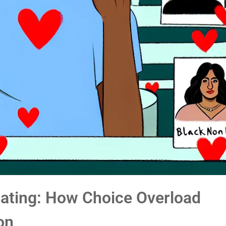
Dating: How Choice Overload
on