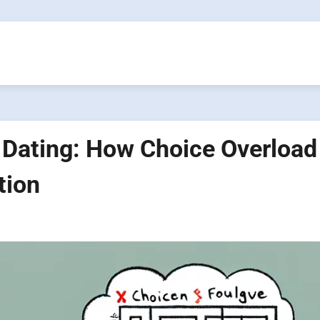
 Dating: How Choice Overload
tion