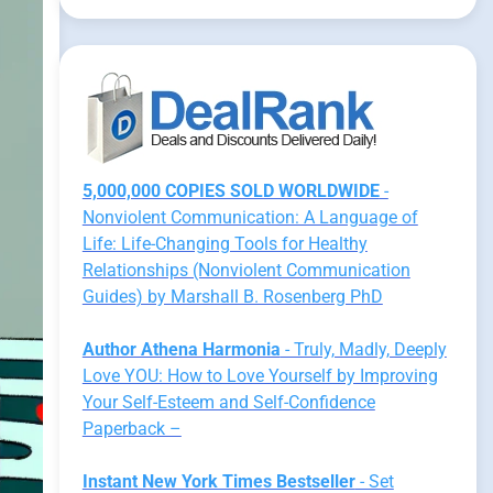
5,000,000 COPIES SOLD WORLDWIDE
-
Nonviolent Communication: A Language of
Life: Life-Changing Tools for Healthy
Relationships (Nonviolent Communication
Guides) by Marshall B. Rosenberg PhD
Author Athena Harmonia
- Truly, Madly, Deeply
Love YOU: How to Love Yourself by Improving
Your Self-Esteem and Self-Confidence
Paperback –
Instant New York Times Bestseller
- Set