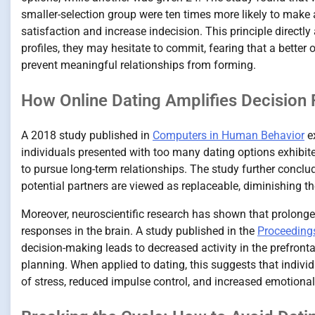
smaller-selection group were ten times more likely to make 
satisfaction and increase indecision. This principle directl
profiles, they may hesitate to commit, fearing that a better 
prevent meaningful relationships from forming.
How Online Dating Amplifies Decision 
A 2018 study published in
Computers in Human Behavior
ex
individuals presented with too many dating options exhibit
to pursue long-term relationships. The study further concl
potential partners are viewed as replaceable, diminishing t
Moreover, neuroscientific research has shown that prolong
responses in the brain. A study published in the
Proceeding
decision-making leads to decreased activity in the prefronta
planning. When applied to dating, this suggests that indivi
of stress, reduced impulse control, and increased emotional