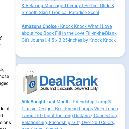
& Relaxing Massage Therapy | Perfect Glide &
Smooth Skin | Tropical Paradise Scent
Amazon's Choice
- Knock Knock What I Love
about You Book Fill in the Love Fill-in-the-Blank
y
Gift Journal, 4.5 x 3.25-Inches by Knock Knock
o
e,
those
onged
50k Bought Last Month
- Friendship Lamp®
er it
Classic Design - Best Friend Lamps Wi-Fi Touch
ed
Lamp LED Light for Long-Distance, Connection,
isions
Relationship, Friendship, Gift, Over 200 Colors,