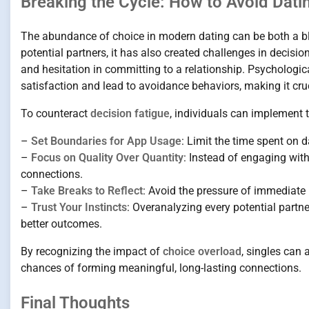
Breaking the Cycle: How to Avoid Dati
The abundance of choice in modern dating can be both a b
potential partners, it has also created challenges in decisi
and hesitation in committing to a relationship. Psychologi
satisfaction and lead to avoidance behaviors, making it cruci
To counteract
decision fatigue
, individuals can implement t
–
Set Boundaries for App Usage
: Limit the time spent on
–
Focus on Quality Over Quantity
: Instead of engaging wi
connections.
–
Take Breaks to Reflect
: Avoid the pressure of immediate
–
Trust Your Instincts
: Overanalyzing every potential partn
better outcomes.
By recognizing the impact of
choice overload
, singles can 
chances of forming meaningful, long-lasting connections.
Final Thoughts