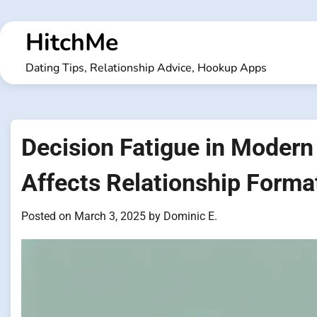
Skip
to
HitchMe
content
Dating Tips, Relationship Advice, Hookup Apps
Decision Fatigue in Modern
Affects Relationship Forma
Posted on
March 3, 2025
by
Dominic E.