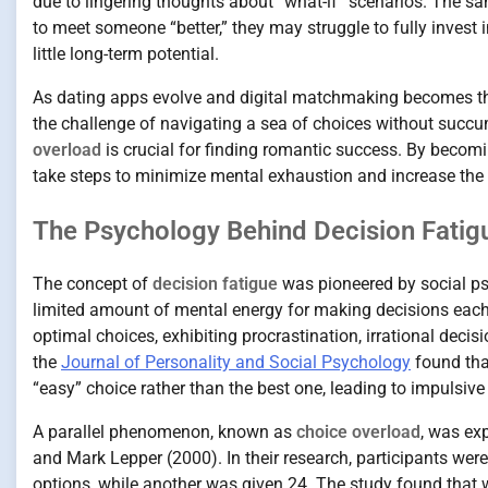
due to lingering thoughts about “what-if” scenarios. The s
to meet someone “better,” they may struggle to fully invest 
little long-term potential.
As dating apps evolve and digital matchmaking becomes th
the challenge of navigating a sea of choices without succ
overload
is crucial for finding romantic success. By becomi
take steps to minimize mental exhaustion and increase the 
The Psychology Behind Decision Fatig
The concept of
decision fatigue
was pioneered by social ps
limited amount of mental energy for making decisions each 
optimal choices, exhibiting procrastination, irrational deci
the
Journal of Personality and Social Psychology
found tha
“easy” choice rather than the best one, leading to impulsive
A parallel phenomenon, known as
choice overload
, was ex
and Mark Lepper (2000). In their research, participants we
options, while another was given 24. The study found that whi