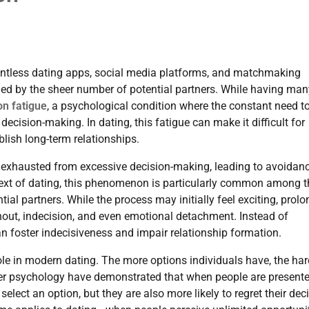
ntless dating apps, social media platforms, and matchmaking
med by the sheer number of potential partners. While having man
on fatigue
, a psychological condition where the constant need t
cision-making. In dating, this fatigue can make it difficult for
lish long-term relationships.
exhausted from excessive decision-making, leading to avoidanc
context of dating, this phenomenon is particularly common among 
l partners. While the process may initially feel exciting, prol
rnout, indecision, and even emotional detachment. Instead of
n foster indecisiveness and impair relationship formation.
role in modern dating. The more options individuals have, the hard
er psychology have demonstrated that when people are present
 select an option, but they are also more likely to regret their dec