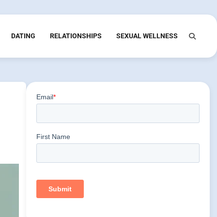
DATING
RELATIONSHIPS
SEXUAL WELLNESS