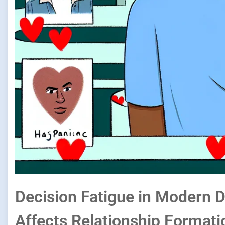
Decision Fatigue in Modern 
Affects Relationship Formati