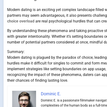
Modern dating is an exciting yet complex landscape filled wi
partners may seem advantageous, it also presents challenge
choice overload
are real psychological hurdles that can cre
By understanding these phenomena and taking proactive step
with greater intentionality. Whether it’s setting boundaries
number of potential partners considered at once, mindful dat
Summary:
Modern dating is plagued by the paradox of choice, leading
hurdles make it difficult for singles to commit and form m
implement strategies like setting boundaries on app usage, f
recognizing the impact of these phenomena, daters can appro
their chances of finding lasting love.
Dominic E.
Dominic E. is a passionate filmmaker navigatin
complexities of the human body as a full-time