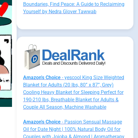
Boundaries, Find Peace: A Guide to Reclaiming
Yourself by Nedra Glover Tawwab
Amazon's Choice
- yescool King Size Weighted
Blanket for Adults (20 lbs, 80” x 87”, Grey)
Cooling Heavy Blanket for Sleeping Perfect for
190-210 lbs, Breathable Blanket for Adults &
Couple All Season, Machine Washable
Amazon's Choice
- Passion Sensual Massage
Oil for Date Night | 100% Natural Body Oil for
Couples with Jojoba & Almond | Aromatherapy