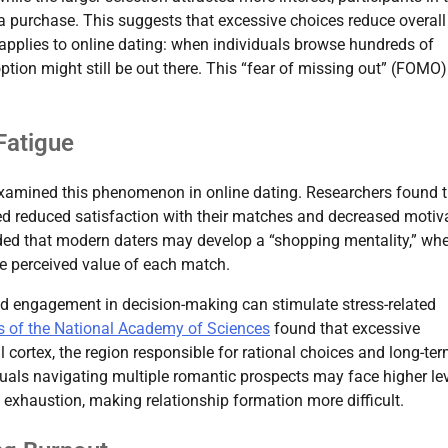
a purchase. This suggests that excessive choices reduce overall
y applies to online dating: when individuals browse hundreds of
option might still be out there. This “fear of missing out” (FOMO
Fatigue
amined this phenomenon in online dating. Researchers found t
ed reduced satisfaction with their matches and decreased motiv
uded that modern daters may develop a “shopping mentality,” wh
he perceived value of each match.
ed engagement in decision-making can stimulate stress-related
s of the National Academy of Sciences
found that excessive
l cortex, the region responsible for rational choices and long-te
duals navigating multiple romantic prospects may face higher le
 exhaustion, making relationship formation more difficult.