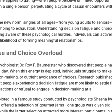
ame applies to dating—when people perceive unlimited opportuni
in a single person, perpetuating a cycle of casual encounters wit
e new norm, singles of all ages—from young adults to seniors
umbing to exhaustion. Understanding
decision fatigue
and
choic
ng aware of these psychological hurdles, individuals can activel
likelihood of forming meaningful relationships.
ue and Choice Overload
ychologist Dr. Roy F. Baumeister, who discovered that people h
day. When this energy is depleted, individuals struggle to make
sion-making, or outright avoidance of choices. Research published
t people experiencing
decision fatigue
are more likely to settle f
 actions or refusal to engage in decision-making at all.
plored in a famous study conducted by psychologists Sheena Iy
re offered a selection of gourmet jams—one group was given six
le the larger selection attracted more interest, participants in 