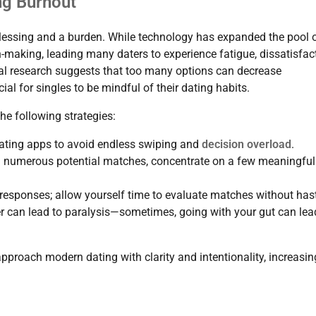
ng Burnout
lessing and a burden. While technology has expanded the pool 
on-making, leading many daters to experience fatigue, dissatisfac
cal research suggests that too many options can decrease
al for singles to be mindful of their dating habits.
he following strategies:
 dating apps to avoid endless swiping and
decision overload
.
th numerous potential matches, concentrate on a few meaningful
 responses; allow yourself time to evaluate matches without has
er can lead to paralysis—sometimes, going with your gut can lea
approach modern dating with clarity and intentionality, increasin