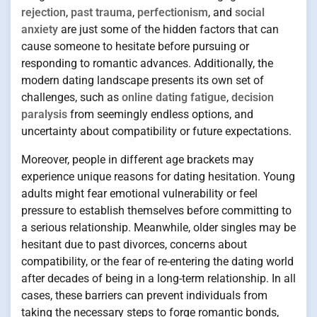
rejection
,
past trauma
,
perfectionism
, and
social
anxiety
are just some of the hidden factors that can
cause someone to hesitate before pursuing or
responding to romantic advances. Additionally, the
modern dating landscape presents its own set of
challenges, such as
online dating fatigue
,
decision
paralysis
from seemingly endless options, and
uncertainty about compatibility or future expectations.
Moreover, people in different age brackets may
experience unique reasons for dating hesitation. Young
adults might fear emotional vulnerability or feel
pressure to establish themselves before committing to
a serious relationship. Meanwhile, older singles may be
hesitant due to past divorces, concerns about
compatibility, or the fear of re-entering the dating world
after decades of being in a long-term relationship. In all
cases, these barriers can prevent individuals from
taking the necessary steps to forge romantic bonds,