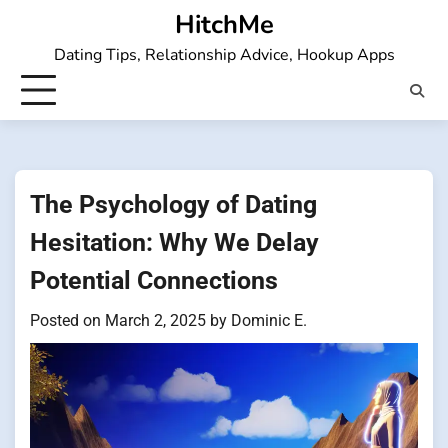
Skip
HitchMe
to
Dating Tips, Relationship Advice, Hookup Apps
content
The Psychology of Dating
Hesitation: Why We Delay
Potential Connections
Posted on
March 2, 2025
by
Dominic E.