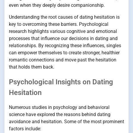
even when they deeply desire companionship.
Understanding the root causes of dating hesitation is
key to overcoming these barriers. Psychological
research highlights various cognitive and emotional
processes that influence our decisions in dating and
relationships. By recognizing these influences, singles
can empower themselves to create stronger, healthier
romantic connections and move past the hesitation
that holds them back.
Psychological Insights on Dating
Hesitation
Numerous studies in psychology and behavioral
science have explored the reasons behind dating
avoidance and hesitation. Some of the most prominent
factors include: