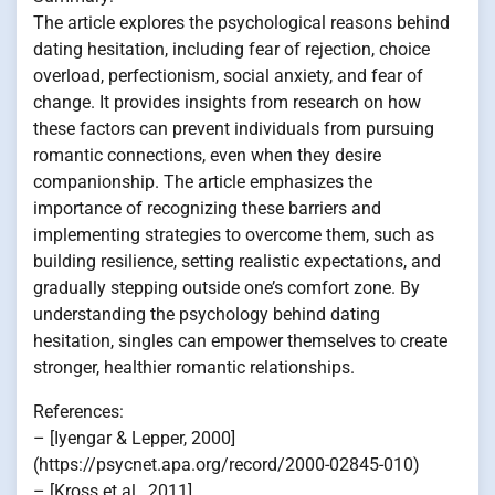
The article explores the psychological reasons behind
dating hesitation, including fear of rejection, choice
overload, perfectionism, social anxiety, and fear of
change. It provides insights from research on how
these factors can prevent individuals from pursuing
romantic connections, even when they desire
companionship. The article emphasizes the
importance of recognizing these barriers and
implementing strategies to overcome them, such as
building resilience, setting realistic expectations, and
gradually stepping outside one’s comfort zone. By
understanding the psychology behind dating
hesitation, singles can empower themselves to create
stronger, healthier romantic relationships.
References:
– [Iyengar & Lepper, 2000]
(https://psycnet.apa.org/record/2000-02845-010)
– [Kross et al., 2011]