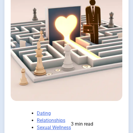
Dating
Relationships
3 min read
Sexual Wellness