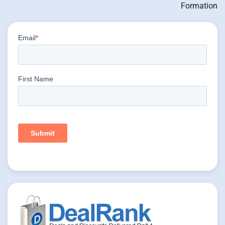
Formation