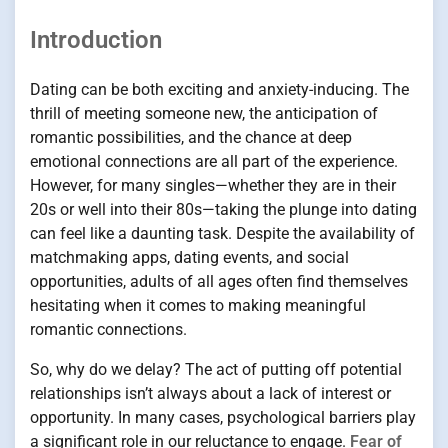
Introduction
Dating can be both exciting and anxiety-inducing. The
thrill of meeting someone new, the anticipation of
romantic possibilities, and the chance at deep
emotional connections are all part of the experience.
However, for many singles—whether they are in their
20s or well into their 80s—taking the plunge into dating
can feel like a daunting task. Despite the availability of
matchmaking apps, dating events, and social
opportunities, adults of all ages often find themselves
hesitating when it comes to making meaningful
romantic connections.
So, why do we delay? The act of putting off potential
relationships isn’t always about a lack of interest or
opportunity. In many cases, psychological barriers play
a significant role in our reluctance to engage.
Fear of