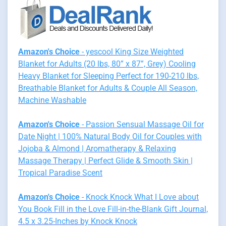
Amazon's Choice
- yescool King Size Weighted
Blanket for Adults (20 lbs, 80” x 87”, Grey) Cooling
Heavy Blanket for Sleeping Perfect for 190-210 lbs,
Breathable Blanket for Adults & Couple All Season,
Machine Washable
Amazon's Choice
- Passion Sensual Massage Oil for
Date Night | 100% Natural Body Oil for Couples with
Jojoba & Almond | Aromatherapy & Relaxing
Massage Therapy | Perfect Glide & Smooth Skin |
Tropical Paradise Scent
Amazon's Choice
- Knock Knock What I Love about
You Book Fill in the Love Fill-in-the-Blank Gift Journal,
4.5 x 3.25-Inches by Knock Knock