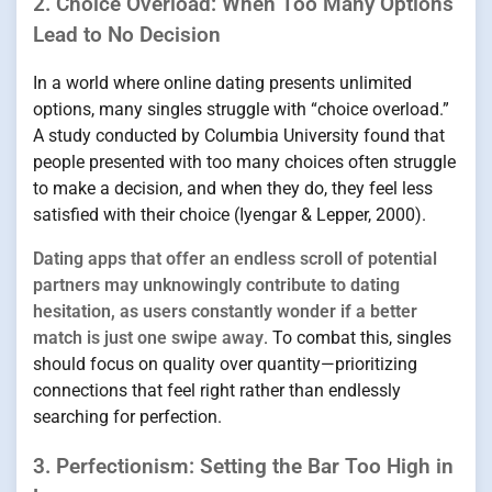
2. Choice Overload: When Too Many Options
Lead to No Decision
In a world where online dating presents unlimited
options, many singles struggle with “choice overload.”
A study conducted by Columbia University found that
people presented with too many choices often struggle
to make a decision, and when they do, they feel less
satisfied with their choice (Iyengar & Lepper, 2000).
Dating apps that offer an endless scroll of potential
partners may unknowingly contribute to dating
hesitation, as users constantly wonder if a better
match is just one swipe away
. To combat this, singles
should focus on quality over quantity—prioritizing
connections that feel right rather than endlessly
searching for perfection.
3. Perfectionism: Setting the Bar Too High in