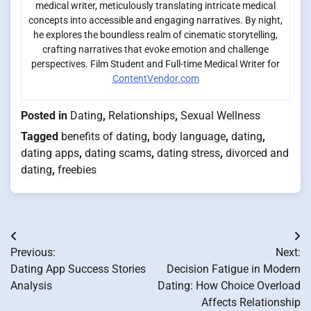
medical writer, meticulously translating intricate medical
concepts into accessible and engaging narratives. By night,
he explores the boundless realm of cinematic storytelling,
crafting narratives that evoke emotion and challenge
perspectives. Film Student and Full-time Medical Writer for
ContentVendor.com
Posted in
Dating
,
Relationships
,
Sexual Wellness
Tagged
benefits of dating
,
body language
,
dating
,
dating apps
,
dating scams
,
dating stress
,
divorced and
dating
,
freebies
Post
Previous:
Next:
navigation
Dating App Success Stories
Decision Fatigue in Modern
Analysis
Dating: How Choice Overload
Affects Relationship