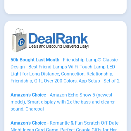
50k Bought Last Month
- Friendship Lamp® Classic
Design - Best Friend Lamps Wi-Fi Touch Lamp LED
Light for Long-Distance, Connection, Relationship,
Friendship, Gift, Over 200 Colors, App Setup - Set of 2
Amazon's Choice
- Amazon Echo Show 5 (newest
model), Smart display with 2x the bass and clearer
sound, Charcoal
Amazon's Choice
- Romantic & Fun Scratch Off Date
Night Ideas Card Game, Perfect Couple Gifts for Her