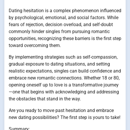
Dating hesitation is a complex phenomenon influenced
by psychological, emotional, and social factors. While
fears of rejection, decision overload, and self-doubt
commonly hinder singles from pursuing romantic
opportunities, recognizing these barriers is the first step
toward overcoming them.
By implementing strategies such as self-compassion,
gradual exposure to dating situations, and setting
realistic expectations, singles can build confidence and
embrace new romantic connections. Whether 18 or 80,
opening oneself up to love is a transformative journey
—one that begins with acknowledging and addressing
the obstacles that stand in the way.
Are you ready to move past hesitation and embrace
new dating possibilities? The first step is yours to take!
Summary: