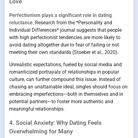
Love
Perfectionism plays a significant role in dating
reluctance
. Research from the *Personality and
Individual Differences* journal suggests that people
with high perfectionist tendencies are more likely to
avoid dating altogether due to fear of failing or not
meeting their own standards (Stoeber et al., 2020).
Unrealistic expectations, fueled by social media and
romanticized portrayals of relationships in popular
culture, can further compound this issue. Instead of
chasing an unattainable ideal, singles should focus on
embracing imperfections—both in themselves and in
potential partners—to foster more authentic and
meaningful relationships.
4. Social Anxiety: Why Dating Feels
Overwhelming for Many