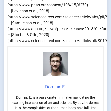
(https://www.pnas.org/content/108/15/6270)
– [Levinson et al., 2018]
(https://www.sciencedirect.com/science/article/abs/pii
– [Samuelson et al., 2018]
(https://www.apa.org/news/press/releases/2018/04/famili
– [Stoeber & Otto, 2020]
(https://www.sciencedirect.com/science/article/pii/S019
Dominic E.
Dominic E. is a passionate filmmaker navigating the
exciting intersection of art and science. By day, he delves
into the complexities of the human body as a full-time