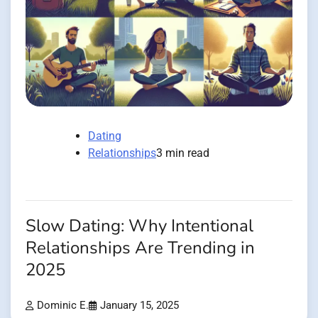
Dating
Relationships
3 min read
Slow Dating: Why Intentional
Relationships Are Trending in
2025
Dominic E.
January 15, 2025