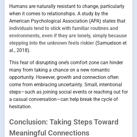
Humans are naturally resistant to change, particularly
when it comes to relationships. A study by the
American Psychological Association (APA) states that
individuals tend to stick with familiar routines and
environments, even if they are lonely, simply because
stepping into the unknown feels riskier
(Samuelson et
al., 2018).
This fear of disrupting one’s comfort zone can hinder
many from taking a chance on a new romantic
opportunity. However, growth and connection often
come from embracing uncertainty. Small, intentional
steps—such as joining social events or reaching out for
a casual conversation—can help break the cycle of
hesitation.
Conclusion: Taking Steps Toward
Meaningful Connections