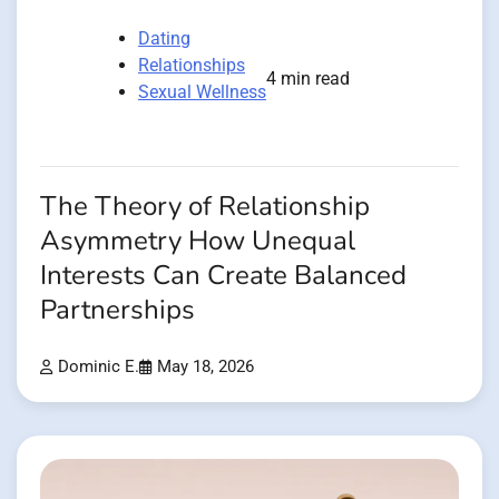
Dating
Relationships
4 min read
Sexual Wellness
The Theory of Relationship
Asymmetry How Unequal
Interests Can Create Balanced
Partnerships
Dominic E.
May 18, 2026