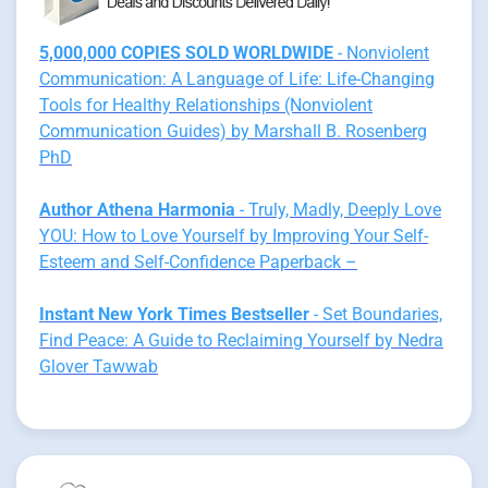
5,000,000 COPIES SOLD WORLDWIDE
- Nonviolent
Communication: A Language of Life: Life-Changing
Tools for Healthy Relationships (Nonviolent
Communication Guides) by Marshall B. Rosenberg
PhD
Author Athena Harmonia
- Truly, Madly, Deeply Love
YOU: How to Love Yourself by Improving Your Self-
Esteem and Self-Confidence Paperback –
Instant New York Times Bestseller
- Set Boundaries,
Find Peace: A Guide to Reclaiming Yourself by Nedra
Glover Tawwab