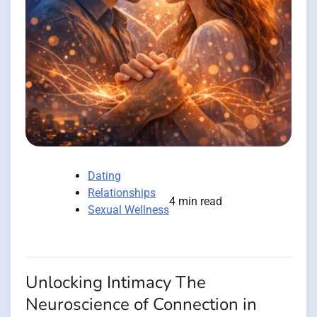
Dating
Relationships
4 min read
Sexual Wellness
Unlocking Intimacy The
Neuroscience of Connection in