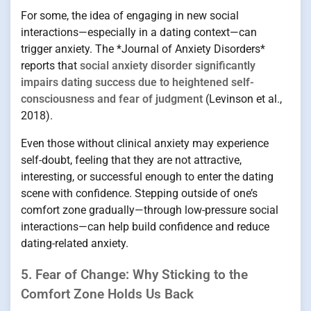
For some, the idea of engaging in new social
interactions—especially in a dating context—can
trigger anxiety. The *Journal of Anxiety Disorders*
reports that
social anxiety disorder significantly
impairs dating success due to heightened self-
consciousness and fear of judgment
(Levinson et al.,
2018).
Even those without clinical anxiety may experience
self-doubt, feeling that they are not attractive,
interesting, or successful enough to enter the dating
scene with confidence. Stepping outside of one’s
comfort zone gradually—through low-pressure social
interactions—can help build confidence and reduce
dating-related anxiety.
5. Fear of Change: Why Sticking to the
Comfort Zone Holds Us Back