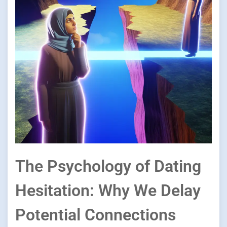
The Psychology of Dating
Hesitation: Why We Delay
Potential Connections