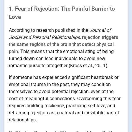
1. Fear of Rejection: The Painful Barrier to
Love
According to research published in the
Journal of
Social and Personal Relationships
,
rejection triggers
the same regions of the brain that detect physical
pain
. This means that the emotional sting of being
turned down can lead individuals to avoid new
romantic pursuits altogether (Kross et al., 2011).
If someone has experienced significant heartbreak or
emotional trauma in the past, they may condition
themselves to avoid potential rejection, even at the
cost of meaningful connections. Overcoming this fear
requires building resilience, practicing self-love, and
reframing rejection as a natural and inevitable part of
relationships.