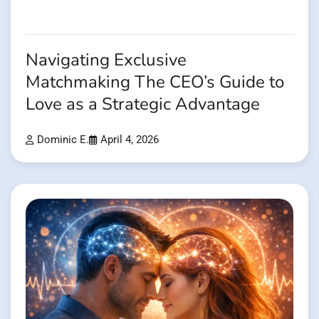
Navigating Exclusive
Matchmaking The CEO’s Guide to
Love as a Strategic Advantage
Dominic E.
April 4, 2026