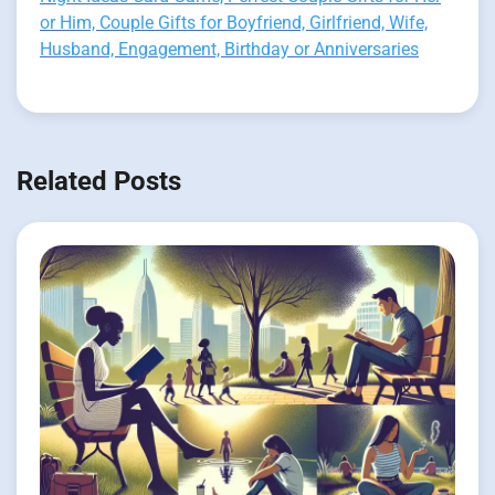
or Him, Couple Gifts for Boyfriend, Girlfriend, Wife,
Husband, Engagement, Birthday or Anniversaries
Related Posts