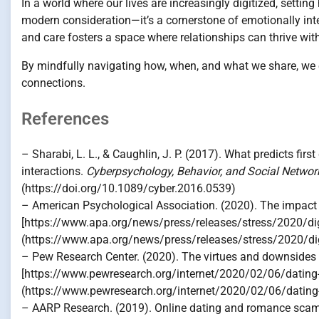
In a world where our lives are increasingly digitized, settin
modern consideration—it’s a cornerstone of emotionally inte
and care fosters a space where relationships can thrive wit
By mindfully navigating how, when, and what we share, we 
connections.
References
– Sharabi, L. L., & Caughlin, J. P. (2017). What predicts firs
interactions.
Cyberpsychology, Behavior, and Social Networ
(https://doi.org/10.1089/cyber.2016.0539)
– American Psychological Association. (2020). The impact o
[https://www.apa.org/news/press/releases/stress/2020/digi
(https://www.apa.org/news/press/releases/stress/2020/digi
– Pew Research Center. (2020). The virtues and downsides o
[https://www.pewresearch.org/internet/2020/02/06/dating-an
(https://www.pewresearch.org/internet/2020/02/06/dating-an
– AARP Research. (2019). Online dating and romance scams 