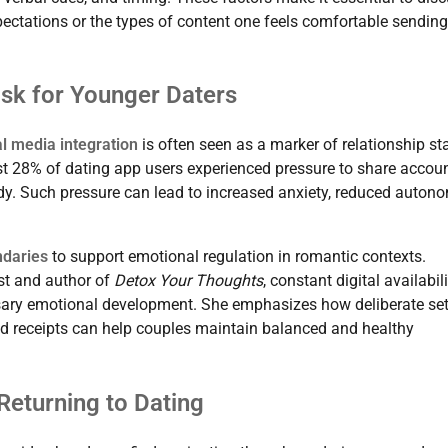
ctations or the types of content one feels comfortable sending
isk for Younger Daters
al media integration
is often seen as a marker of relationship st
t 28% of dating app users experienced pressure to share accou
dy. Such pressure can lead to increased anxiety, reduced autono
ndaries
to support emotional regulation in romantic contexts.
ist and author of
Detox Your Thoughts
, constant digital availabil
sary emotional development. She emphasizes how deliberate set
ad receipts can help couples maintain balanced and healthy
 Returning to Dating