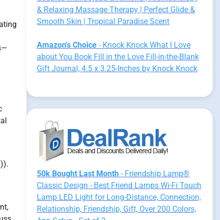
& Relaxing Massage Therapy | Perfect Glide &
Smooth Skin | Tropical Paradise Scent
ating
Amazon's Choice
- Knock Knock What I Love
es—
about You Book Fill in the Love Fill-in-the-Blank
Gift Journal, 4.5 x 3.25-Inches by Knock Knock
c
al
)).
50k Bought Last Month
- Friendship Lamp®
Classic Design - Best Friend Lamps Wi-Fi Touch
Lamp LED Light for Long-Distance, Connection,
nt,
Relationship, Friendship, Gift, Over 200 Colors,
cuss