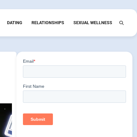
DATING
RELATIONSHIPS
SEXUAL WELLNESS