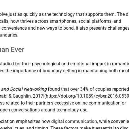
olve just as quickly as the technology that supports them. The d
alls, now thrives across smartphones, social platforms, and
le convenience and new ways to bond, it also presents challeng
undaries.
han Ever
tudied for their psychological and emotional impact in romanti
res the importance of boundary setting in maintaining both ment
 and Social Networking
found that over 34% of couples reported
arabi & Caughlin, 2017](https://doi.org/10.1089/cyber.2016.0539
ess related to their partner’s excessive online communication or
for open conversations around technology use.
ssociation emphasizes how
digital communication
, while convenie
verbal cues, and timing. These factors make it essential to dis