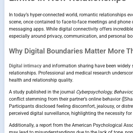
In today’s hyper-connected world, romantic relationships ev
scene, once contained to face-to-face meetings and phone c
messaging apps. While digital connectivity offers incredib
especially around privacy, communication, and personal bo
Why Digital Boundaries Matter More T
Digital intimacy
and information sharing have been widely s
relationships. Professional and medical research undersco
health and relationship quality.
A study published in the journal
Cyberpsychology, Behavior,
conflict stemming from their partner’s online behavior ([Sh
Participants disclosed feeling discomfort, jealousy, or distr
perceived digital surveillance, highlighting the necessity 
Additionally, a report from the American Psychological A
may lead to misunderstandings due to the lack of tone, non-