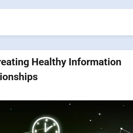
reating Healthy Information
tionships