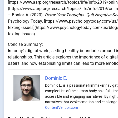
[https://www.aarp.org/research/topics/life/info-2019/onli
(https://www.aarp.org/research/topics/life/info-2019/onli
– Bonior, A. (2020).
Detox Your Thoughts: Quit Negative Sel
Psychology Today. [https://www.psychologytoday.com/us/bl
texting-issues](https://www.psychologytoday.com/us/blog/f
texting-issues)
Concise Summary:
In today’s digital world, setting healthy boundaries around i
relationships. This article explores the importance of digit
daters, and how establishing limits can lead to more emotio
Dominic E.
Dominic E. is a passionate filmmaker navigatin
complexities of the human body as a full-time
accessible and engaging narratives. By night,
narratives that evoke emotion and challenge 
ContentVendor.com