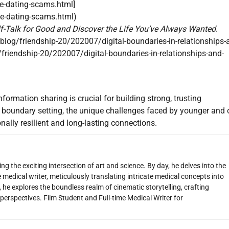
ne-dating-scams.html]
ne-dating-scams.html)
f-Talk for Good and Discover the Life You’ve Always Wanted
.
og/friendship-20/202007/digital-boundaries-in-relationships-
riendship-20/202007/digital-boundaries-in-relationships-and-
nformation sharing is crucial for building strong, trusting
al boundary setting, the unique challenges faced by younger and 
nally resilient and long-lasting connections.
g the exciting intersection of art and science. By day, he delves into the
 medical writer, meticulously translating intricate medical concepts into
 he explores the boundless realm of cinematic storytelling, crafting
perspectives. Film Student and Full-time Medical Writer for