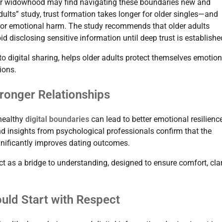
or widowhood may find navigating these boundaries new and
ults” study, trust formation takes longer for older singles—and
aud or emotional harm. The study recommends that older adults
d disclosing sensitive information until deep trust is establishe
nto digital sharing, helps older adults protect themselves emotion
ions.
tronger Relationships
 healthy
digital boundaries
can lead to better emotional resilience
nd insights from psychological professionals confirm that the
gnificantly improves dating outcomes.
t as a bridge to understanding, designed to ensure comfort, clar
ould Start with Respect