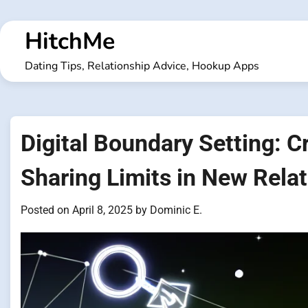
Skip
to
HitchMe
content
Dating Tips, Relationship Advice, Hookup Apps
Digital Boundary Setting: C
Sharing Limits in New Rela
Posted on
April 8, 2025
by
Dominic E.