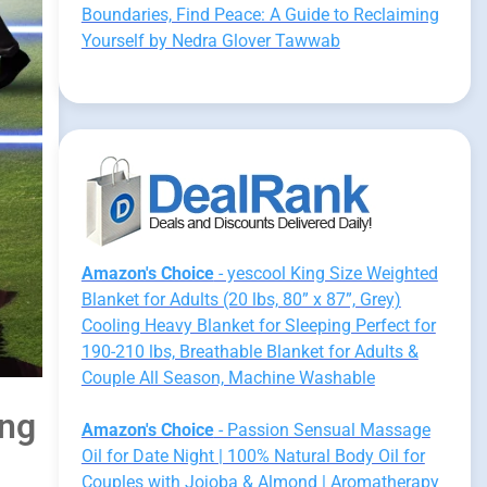
Boundaries, Find Peace: A Guide to Reclaiming
Yourself by Nedra Glover Tawwab
Amazon's Choice
- yescool King Size Weighted
Blanket for Adults (20 lbs, 80” x 87”, Grey)
Cooling Heavy Blanket for Sleeping Perfect for
190-210 lbs, Breathable Blanket for Adults &
Couple All Season, Machine Washable
ing
Amazon's Choice
- Passion Sensual Massage
Oil for Date Night | 100% Natural Body Oil for
Couples with Jojoba & Almond | Aromatherapy