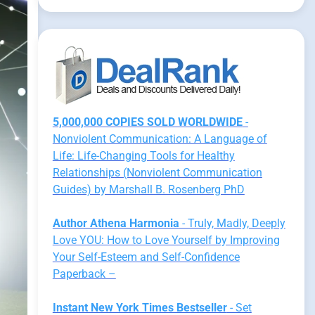
5,000,000 COPIES SOLD WORLDWIDE
-
Nonviolent Communication: A Language of
Life: Life-Changing Tools for Healthy
Relationships (Nonviolent Communication
Guides) by Marshall B. Rosenberg PhD
Author Athena Harmonia
- Truly, Madly, Deeply
Love YOU: How to Love Yourself by Improving
Your Self-Esteem and Self-Confidence
Paperback –
Instant New York Times Bestseller
- Set