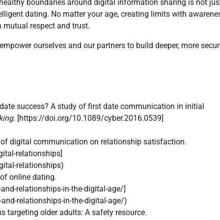
g healthy boundaries around digital information sharing is not jus
lligent dating. No matter your age, creating limits with awarene
h mutual respect and trust.
empower ourselves and our partners to build deeper, more secur
t date success? A study of first date communication in initial
king
. [https://doi.org/10.1089/cyber.2016.0539]
f digital communication on relationship satisfaction.
tal-relationships]
tal-relationships)
f online dating.
d-relationships-in-the-digital-age/]
d-relationships-in-the-digital-age/)
targeting older adults: A safety resource.