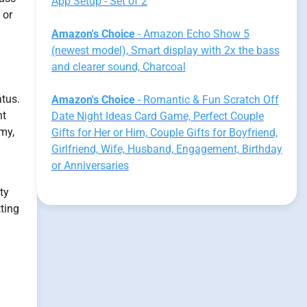
App Setup - Set of 2
 or
Amazon's Choice
- Amazon Echo Show 5
(newest model), Smart display with 2x the bass
and clearer sound, Charcoal
atus.
Amazon's Choice
- Romantic & Fun Scratch Off
nt
Date Night Ideas Card Game, Perfect Couple
my,
Gifts for Her or Him, Couple Gifts for Boyfriend,
Girlfriend, Wife, Husband, Engagement, Birthday
or Anniversaries
ity
ting