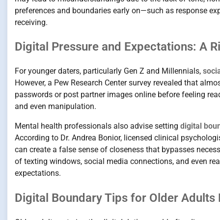
preferences and boundaries early on—such as response expe
receiving.
Digital Pressure and Expectations: A R
For younger daters, particularly Gen Z and Millennials,
soci
However, a Pew Research Center survey revealed that almos
passwords or post partner images online before feeling rea
and even manipulation.
Mental health professionals also advise setting
digital bou
According to Dr. Andrea Bonior, licensed clinical psycholog
can create a false sense of closeness that bypasses neces
of texting windows, social media connections, and even re
expectations.
Digital Boundary Tips for Older Adults