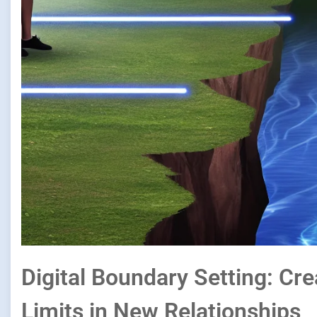
Digital Boundary Setting: Cr
Limits in New Relationships