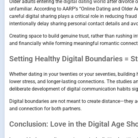
Older adults entering the
digital dating world
after divorce 
unfamiliar. According to AARP’s “Online Dating and Older Ad
careful digital sharing plays a critical role in reducing fr
intentionally delay sharing personal contact details and avoi
Creating space to build genuine trust, rather than rushing i
and financially while forming meaningful romantic connect
Setting Healthy Digital Boundaries = S
Whether dating in your twenties or your seventies, building
lower stress, and longer-lasting connections. The studies a
deliberate development of digital communication habits si
Digital boundaries are not meant to create distance—they ac
and connection for both partners.
Conclusion: Love in the Digital Age Sh