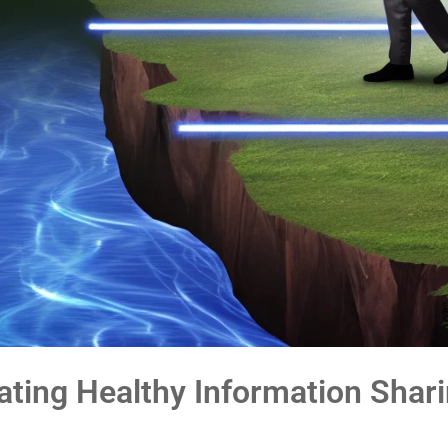
eating Healthy Information Shar