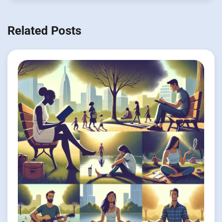
Related Posts