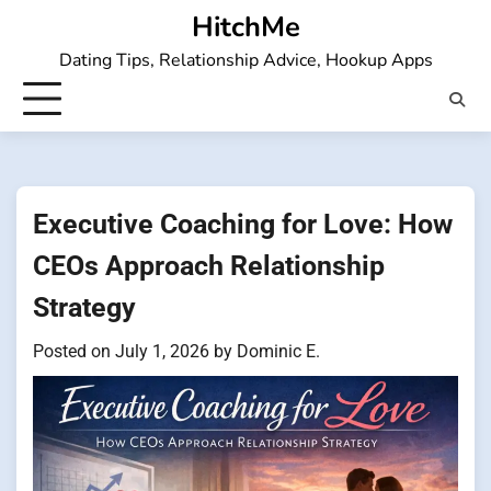
Skip
HitchMe
to
Dating Tips, Relationship Advice, Hookup Apps
content
Executive Coaching for Love: How
CEOs Approach Relationship
Strategy
Posted on
July 1, 2026
by
Dominic E.