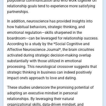
purposeful communication and who work together on
relationship goals tend to experience more satisfying
partnerships.
In addition, neuroscience has provided insights into
how habitual behaviors, strategic thinking, and
emotional regulation—skills sharpened in the
boardroom—can be leveraged for relationship success.
According to a study by the *Social Cognitive and
Affective Neuroscience Journal*, the brain circuitries
activated during strategic decision-making overlap
substantially with those utilized in emotional
processing. This neurological crossover suggests that
strategic thinking in business can indeed positively
impact one’s approach to love and dating.
These studies underscore the promising potential of
adopting an executive mindset in personal
relationships. By leveraging their natural
organizational skills, data-driven mindset, and