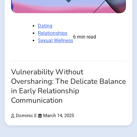
Dating
Relationships
6 min read
Sexual Wellness
Vulnerability Without
Oversharing: The Delicate Balance
in Early Relationship
Communication
Dominic E.
March 14, 2025