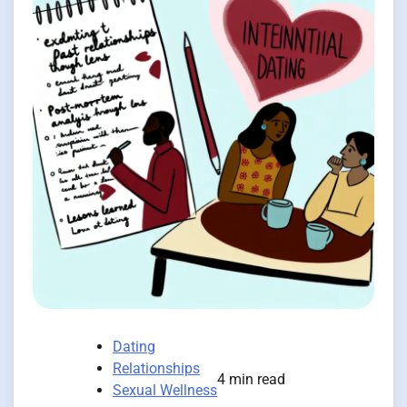
Dating
Relationships
4 min read
Sexual Wellness