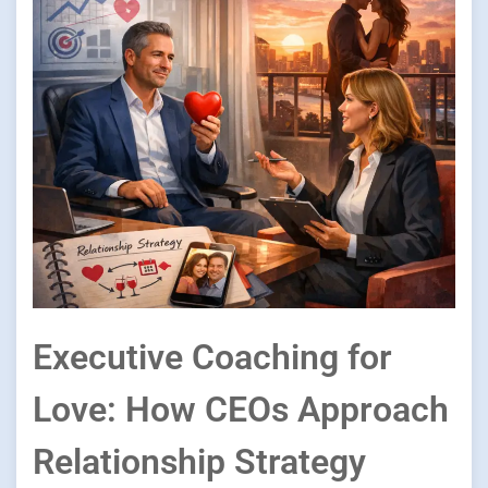
Executive Coaching for
Love: How CEOs Approach
Relationship Strategy