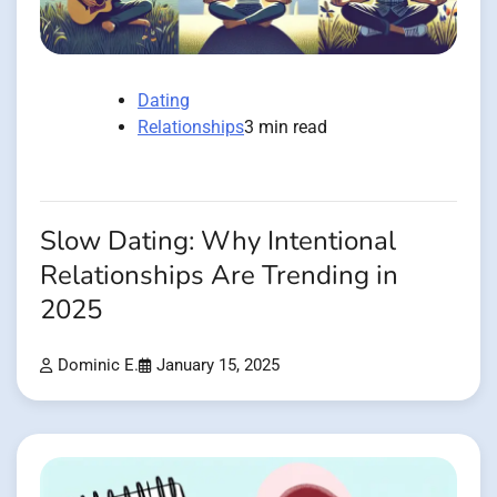
Dating
Relationships
3 min read
Slow Dating: Why Intentional
Relationships Are Trending in
2025
Dominic E.
January 15, 2025