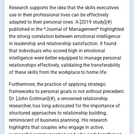
Research supports the idea that the skills executives
use in their professional lives can be effectively
adapted to their personal ones. A [2019 study](#)
published in the *Journal of Management* highlighted
the strong correlation between emotional intelligence
in leadership and relationship satisfaction. It found
that individuals who scored high in emotional
intelligence were better equipped to manage personal
relationships effectively, validating the transferability
of these skills from the workplace to home life.
Furthermore, the practice of applying strategic
frameworks to personal goals is not without precedent.
Dr. [John Gottman](#), a renowned relationship
researcher, has long advocated for the importance of
structured approaches to relationship building,
reminiscent of business planning. His research
highlights that couples who engage in active,