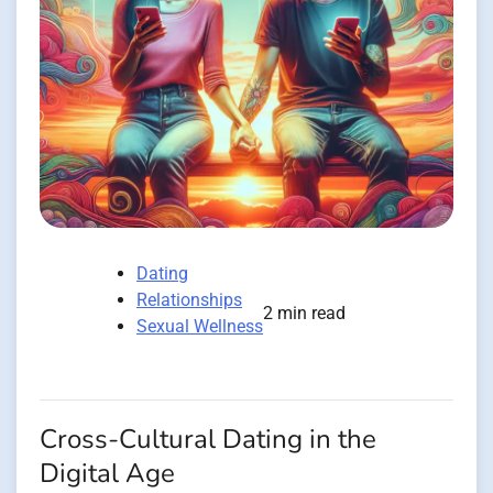
Dating
Relationships
2 min read
Sexual Wellness
Cross-Cultural Dating in the
Digital Age