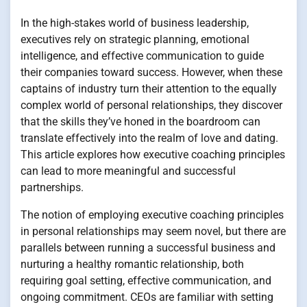
In the high-stakes world of business leadership,
executives rely on strategic planning, emotional
intelligence, and effective communication to guide
their companies toward success. However, when these
captains of industry turn their attention to the equally
complex world of personal relationships, they discover
that the skills they’ve honed in the boardroom can
translate effectively into the realm of love and dating.
This article explores how executive coaching principles
can lead to more meaningful and successful
partnerships.
The notion of employing executive coaching principles
in personal relationships may seem novel, but there are
parallels between running a successful business and
nurturing a healthy romantic relationship, both
requiring goal setting, effective communication, and
ongoing commitment. CEOs are familiar with setting