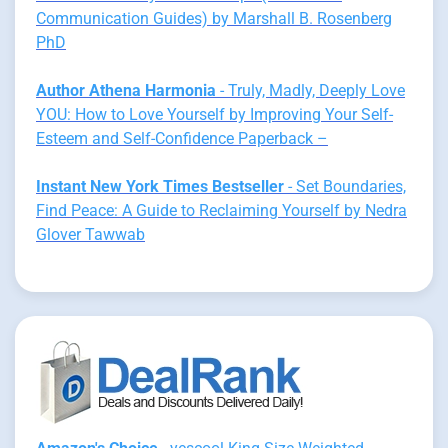
Communication Guides) by Marshall B. Rosenberg
PhD
Author Athena Harmonia
- Truly, Madly, Deeply Love
YOU: How to Love Yourself by Improving Your Self-
Esteem and Self-Confidence Paperback –
Instant New York Times Bestseller
- Set Boundaries,
Find Peace: A Guide to Reclaiming Yourself by Nedra
Glover Tawwab