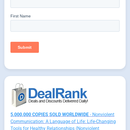
5,000,000 COPIES SOLD WORLDWIDE
- Nonviolent
Communication: A Language of Life: Life-Changing
Tools for Healthy Relationships (Nonviolent