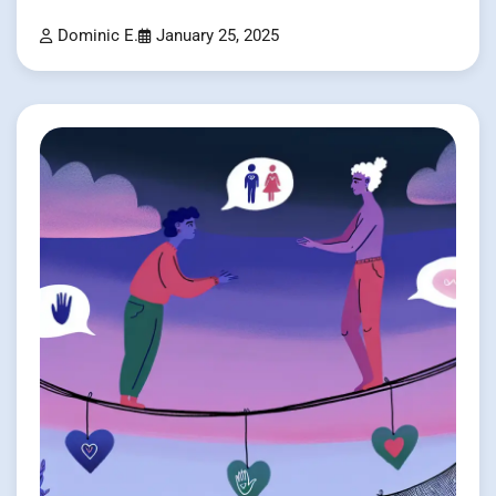
Dominic E.
January 25, 2025