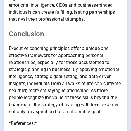
emotional intelligence, CEOs and business-minded
individuals can create fulfilling, lasting partnerships
that rival their professional triumphs.
Conclusion
Executive coaching principles offer a unique and
effective framework for approaching personal
relationships, especially for those accustomed to
strategic planning in business. By applying emotional
intelligence, strategic goal-setting, and data-driven
insights, individuals from all walks of life can cultivate
healthier, more satisfying relationships. As more
people recognize the value of these skills beyond the
boardroom, the strategy of leading with love becomes
not only an aspiration but an attainable goal.
*References:*