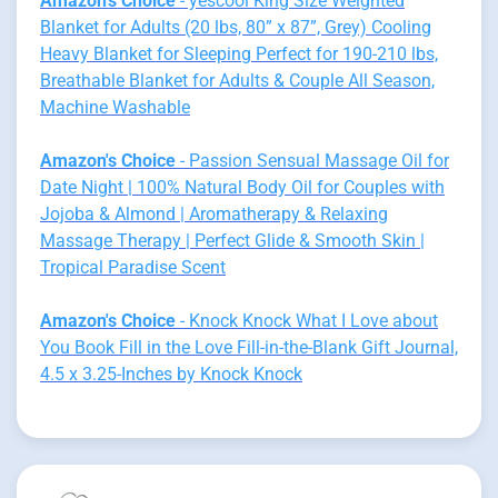
Amazon's Choice
- yescool King Size Weighted
Blanket for Adults (20 lbs, 80” x 87”, Grey) Cooling
Heavy Blanket for Sleeping Perfect for 190-210 lbs,
Breathable Blanket for Adults & Couple All Season,
Machine Washable
Amazon's Choice
- Passion Sensual Massage Oil for
Date Night | 100% Natural Body Oil for Couples with
Jojoba & Almond | Aromatherapy & Relaxing
Massage Therapy | Perfect Glide & Smooth Skin |
Tropical Paradise Scent
Amazon's Choice
- Knock Knock What I Love about
You Book Fill in the Love Fill-in-the-Blank Gift Journal,
4.5 x 3.25-Inches by Knock Knock