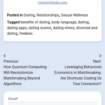
ContentVendor.com
Posted in
Dating
,
Relationships
,
Sexual Wellness
Tagged
benefits of dating
,
body language
,
dating
,
dating apps
,
dating scams
,
dating stress
,
divorced and
dating
,
freebies
Post
Previous:
Next:
navigation
How Quantum Computing
Leveraging Behavioral
Will Revolutionize
Economics in Matchmaking:
Matchmaking Beyond
Are Shortcuts Costing Us
Algorithms
True Connection?