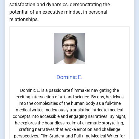
satisfaction and dynamics, demonstrating the
potential of an executive mindset in personal
relationships.
Dominic E.
Dominic E. is a passionate filmmaker navigating the
exciting intersection of art and science. By day, he delves
into the complexities of the human body as a full-time
medical writer, meticulously translating intricate medical
concepts into accessible and engaging narratives. By night,
he explores the boundless realm of cinematic storytelling,
crafting narratives that evoke emotion and challenge
perspectives. Film Student and Full-time Medical Writer for