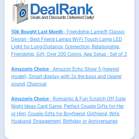
50k Bought Last Month
- Friendship Lamp® Classic
Design - Best Friend Lamps Wi-Fi Touch Lamp LED
Light for Long-Distance, Connection, Relationship,
Friendship, Gift, Over 200 Colors, App Setup - Set of 2
Amazon's Choice
- Amazon Echo Show 5 (newest
model), Smart display with 2x the bass and clearer
sound, Charcoal
Amazon's Choice
- Romantic & Fun Scratch Off Date
Night Ideas Card Game, Perfect Couple Gifts for Her
or Him, Couple Gifts for Boyfriend, Girlfriend, Wife,
Husband, Engagement, Birthday or Anniversaries