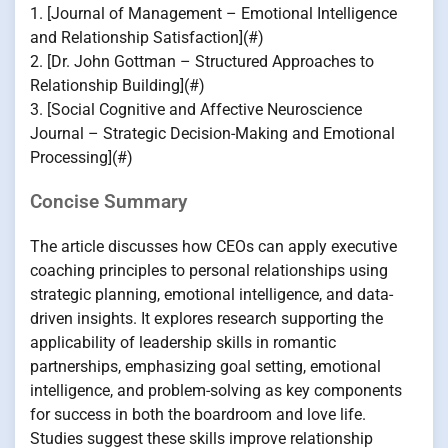
1. [Journal of Management – Emotional Intelligence
and Relationship Satisfaction](#)
2. [Dr. John Gottman – Structured Approaches to
Relationship Building](#)
3. [Social Cognitive and Affective Neuroscience
Journal – Strategic Decision-Making and Emotional
Processing](#)
Concise Summary
The article discusses how CEOs can apply executive
coaching principles to personal relationships using
strategic planning, emotional intelligence, and data-
driven insights. It explores research supporting the
applicability of leadership skills in romantic
partnerships, emphasizing goal setting, emotional
intelligence, and problem-solving as key components
for success in both the boardroom and love life.
Studies suggest these skills improve relationship