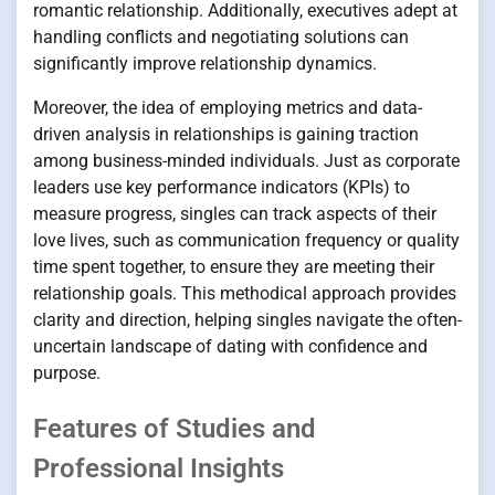
romantic relationship. Additionally, executives adept at
handling conflicts and negotiating solutions can
significantly improve relationship dynamics.
Moreover, the idea of employing metrics and data-
driven analysis in relationships is gaining traction
among business-minded individuals. Just as corporate
leaders use key performance indicators (KPIs) to
measure progress, singles can track aspects of their
love lives, such as communication frequency or quality
time spent together, to ensure they are meeting their
relationship goals. This methodical approach provides
clarity and direction, helping singles navigate the often-
uncertain landscape of dating with confidence and
purpose.
Features of Studies and
Professional Insights