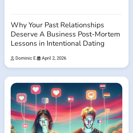
Why Your Past Relationships
Deserve A Business Post-Mortem
Lessons in Intentional Dating
Dominic E.
April 2, 2026