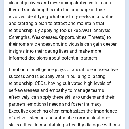
clear objectives and developing strategies to reach
them. Translating this into the language of love
involves identifying what one truly seeks in a partner
and crafting a plan to attract and maintain that
relationship. By applying tools like SWOT analysis
(Strengths, Weaknesses, Opportunities, Threats) to
their romantic endeavors, individuals can gain deeper
insights into their dating lives and make more
informed decisions about potential partners.
Emotional intelligence plays a crucial role in executive
success and is equally vital in building a lasting
relationship. CEOs, having cultivated high levels of
self-awareness and empathy to manage teams
effectively, can apply these skills to understand their
partners’ emotional needs and foster intimacy.
Executive coaching often emphasizes the importance
of active listening and authentic communication—
skills critical in maintaining a healthy dialogue within a