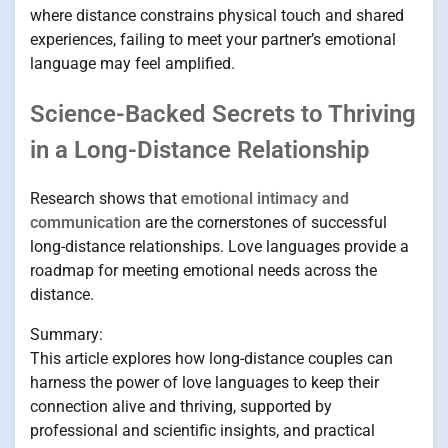
where distance constrains physical touch and shared
experiences, failing to meet your partner’s emotional
language may feel amplified.
Science-Backed Secrets to Thriving
in a Long-Distance Relationship
Research shows that
emotional intimacy and
communication
are the cornerstones of successful
long-distance relationships. Love languages provide a
roadmap for meeting emotional needs across the
distance.
Summary:
This article explores how long-distance couples can
harness the power of love languages to keep their
connection alive and thriving, supported by
professional and scientific insights, and practical