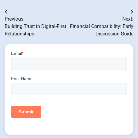
Post
Previous:
Next:
navigation
Building Trust in Digital-First
Financial Compatibility: Early
Relationships
Discussion Guide