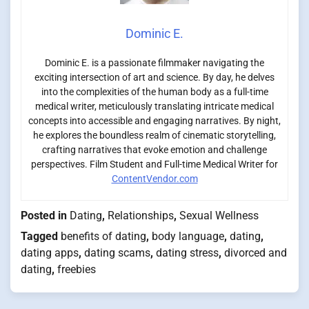
Dominic E.
Dominic E. is a passionate filmmaker navigating the
exciting intersection of art and science. By day, he delves
into the complexities of the human body as a full-time
medical writer, meticulously translating intricate medical
concepts into accessible and engaging narratives. By night,
he explores the boundless realm of cinematic storytelling,
crafting narratives that evoke emotion and challenge
perspectives. Film Student and Full-time Medical Writer for
ContentVendor.com
Posted in
Dating
,
Relationships
,
Sexual Wellness
Tagged
benefits of dating
,
body language
,
dating
,
dating apps
,
dating scams
,
dating stress
,
divorced and
dating
,
freebies