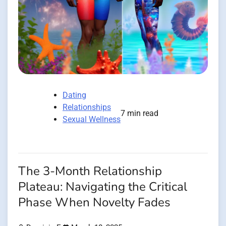
Dating
Relationships
7 min read
Sexual Wellness
The 3-Month Relationship
Plateau: Navigating the Critical
Phase When Novelty Fades