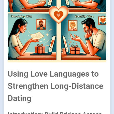
Using Love Languages to
Strengthen Long-Distance
Dating