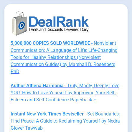
5,000,000 COPIES SOLD WORLDWIDE
- Nonviolent
Communication: A Language of Life: Life-Changing
Tools for Healthy Relationships (Nonviolent
Communication Guides) by Marshall B. Rosenberg
PhD
Author Athena Harmonia
- Truly, Madly, Deeply Love
YOU: How to Love Yourself by Improving Your Self-
Esteem and Self-Confidence Paperback –
Instant New York Times Bestseller
- Set Boundaries,
Find Peace: A Guide to Reclaiming Yourself by Nedra
Glover Tawwab