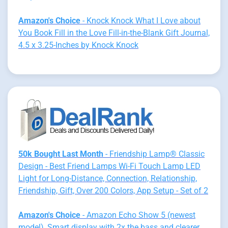
Amazon's Choice
- Knock Knock What I Love about
You Book Fill in the Love Fill-in-the-Blank Gift Journal,
4.5 x 3.25-Inches by Knock Knock
50k Bought Last Month
- Friendship Lamp® Classic
Design - Best Friend Lamps Wi-Fi Touch Lamp LED
Light for Long-Distance, Connection, Relationship,
Friendship, Gift, Over 200 Colors, App Setup - Set of 2
Amazon's Choice
- Amazon Echo Show 5 (newest
model), Smart display with 2x the bass and clearer