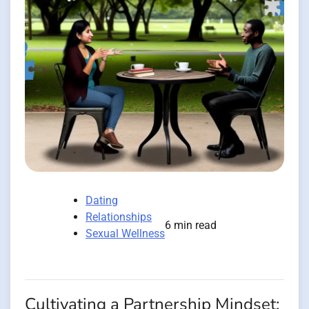
Dating
Relationships
6 min read
Sexual Wellness
Cultivating a Partnership Mindset: