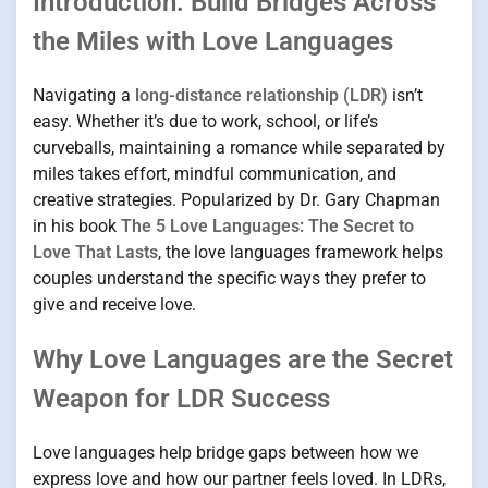
Introduction: Build Bridges Across
the Miles with Love Languages
Navigating a
long-distance relationship (LDR)
isn’t
easy. Whether it’s due to work, school, or life’s
curveballs, maintaining a romance while separated by
miles takes effort, mindful communication, and
creative strategies. Popularized by Dr. Gary Chapman
in his book
The 5 Love Languages: The Secret to
Love That Lasts
, the love languages framework helps
couples understand the specific ways they prefer to
give and receive love.
Why Love Languages are the Secret
Weapon for LDR Success
Love languages help bridge gaps between how we
express love and how our partner feels loved. In LDRs,