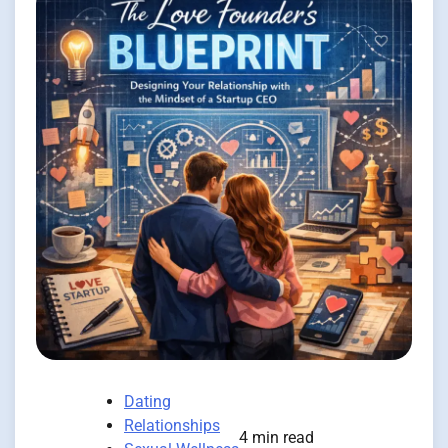
Dating
Relationships
4 min read