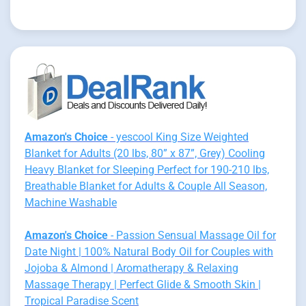
Amazon's Choice
- yescool King Size Weighted
Blanket for Adults (20 lbs, 80” x 87”, Grey) Cooling
Heavy Blanket for Sleeping Perfect for 190-210 lbs,
Breathable Blanket for Adults & Couple All Season,
Machine Washable
Amazon's Choice
- Passion Sensual Massage Oil for
Date Night | 100% Natural Body Oil for Couples with
Jojoba & Almond | Aromatherapy & Relaxing
Massage Therapy | Perfect Glide & Smooth Skin |
Tropical Paradise Scent