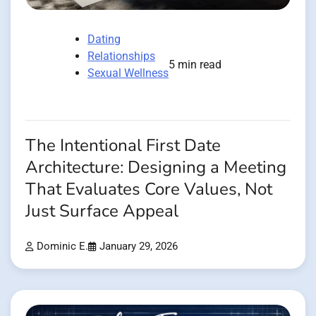
Dating
Relationships
5 min read
Sexual Wellness
The Intentional First Date
Architecture: Designing a Meeting
That Evaluates Core Values, Not
Just Surface Appeal
Dominic E.
January 29, 2026