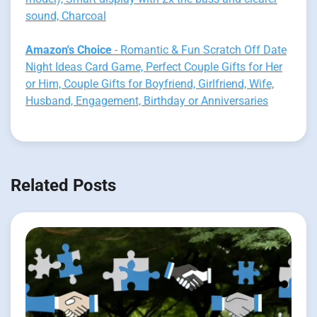
sound, Charcoal
Amazon's Choice
- Romantic & Fun Scratch Off Date
Night Ideas Card Game, Perfect Couple Gifts for Her
or Him, Couple Gifts for Boyfriend, Girlfriend, Wife,
Husband, Engagement, Birthday or Anniversaries
Related Posts