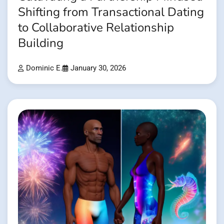
Shifting from Transactional Dating
to Collaborative Relationship
Building
Dominic E.
January 30, 2026