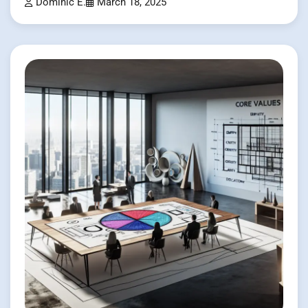
Dominic E.
March 18, 2025