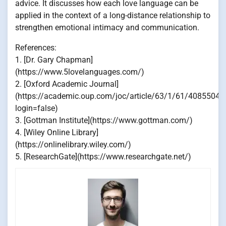
advice. It discusses how each love language can be
applied in the context of a long-distance relationship to
strengthen emotional intimacy and communication.
References:
1. [Dr. Gary Chapman]
(https://www.5lovelanguages.com/)
2. [Oxford Academic Journal]
(https://academic.oup.com/joc/article/63/1/61/4085504?
login=false)
3. [Gottman Institute](https://www.gottman.com/)
4. [Wiley Online Library]
(https://onlinelibrary.wiley.com/)
5. [ResearchGate](https://www.researchgate.net/)