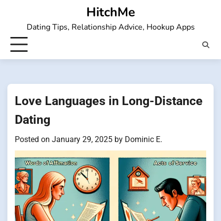
Skip
HitchMe
to
Dating Tips, Relationship Advice, Hookup Apps
content
Love Languages in Long-Distance
Dating
Posted on
January 29, 2025
by
Dominic E.