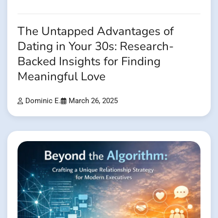
The Untapped Advantages of
Dating in Your 30s: Research-
Backed Insights for Finding
Meaningful Love
Dominic E.
March 26, 2025