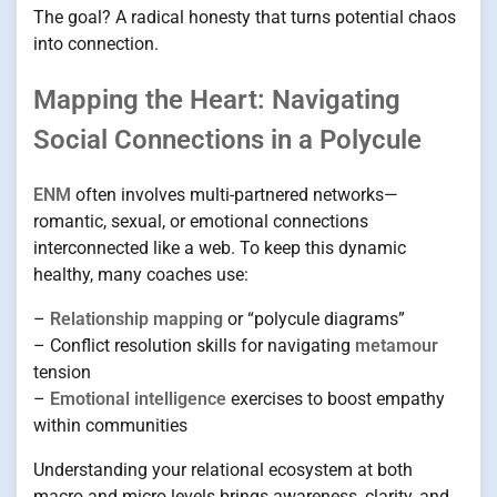
The goal? A radical honesty that turns potential chaos
into connection.
Mapping the Heart: Navigating
Social Connections in a Polycule
ENM
often involves multi-partnered networks—
romantic, sexual, or emotional connections
interconnected like a web. To keep this dynamic
healthy, many coaches use:
–
Relationship mapping
or “polycule diagrams”
– Conflict resolution skills for navigating
metamour
tension
–
Emotional intelligence
exercises to boost empathy
within communities
Understanding your relational ecosystem at both
macro and micro levels brings awareness, clarity, and