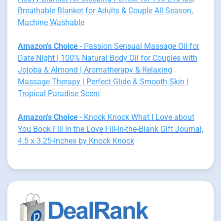
Breathable Blanket for Adults & Couple All Season,
Machine Washable
Amazon's Choice
- Passion Sensual Massage Oil for
Date Night | 100% Natural Body Oil for Couples with
Jojoba & Almond | Aromatherapy & Relaxing
Massage Therapy | Perfect Glide & Smooth Skin |
Tropical Paradise Scent
Amazon's Choice
- Knock Knock What I Love about
You Book Fill in the Love Fill-in-the-Blank Gift Journal,
4.5 x 3.25-Inches by Knock Knock