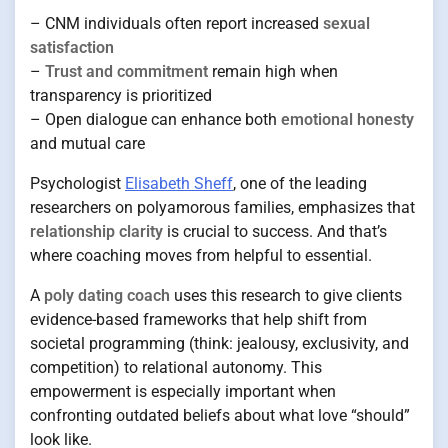
– CNM individuals often report increased
sexual
satisfaction
–
Trust and commitment
remain high when
transparency is prioritized
– Open dialogue can enhance both
emotional honesty
and mutual care
Psychologist
Elisabeth Sheff
, one of the leading
researchers on polyamorous families, emphasizes that
relationship clarity
is crucial to success. And that’s
where coaching moves from helpful to essential.
A
poly dating coach
uses this research to give clients
evidence-based frameworks that help shift from
societal programming (think: jealousy, exclusivity, and
competition) to relational autonomy. This
empowerment is especially important when
confronting outdated beliefs about what love “should”
look like.