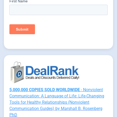
5,000,000 COPIES SOLD WORLDWIDE
- Nonviolent
Communication: A Language of Life: Life-Changing
Tools for Healthy Relationships (Nonviolent
Communication Guides) by Marshall B. Rosenberg
PhD