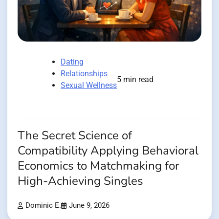
Dating
Relationships
5 min read
Sexual Wellness
The Secret Science of
Compatibility Applying Behavioral
Economics to Matchmaking for
High-Achieving Singles
Dominic E.
June 9, 2026