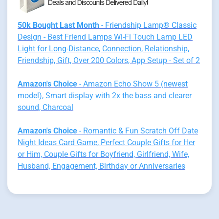
50k Bought Last Month
- Friendship Lamp® Classic
Design - Best Friend Lamps Wi-Fi Touch Lamp LED
Light for Long-Distance, Connection, Relationship,
Friendship, Gift, Over 200 Colors, App Setup - Set of 2
Amazon's Choice
- Amazon Echo Show 5 (newest
model), Smart display with 2x the bass and clearer
sound, Charcoal
Amazon's Choice
- Romantic & Fun Scratch Off Date
Night Ideas Card Game, Perfect Couple Gifts for Her
or Him, Couple Gifts for Boyfriend, Girlfriend, Wife,
Husband, Engagement, Birthday or Anniversaries