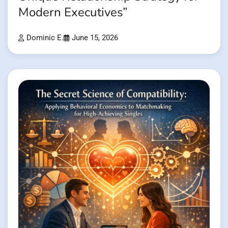
Modern Executives”
Dominic E.
June 15, 2026