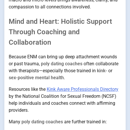
compassion to all connections involved.
Mind and Heart: Holistic Support
Through Coaching and
Collaboration
Because ENM can bring up deep attachment wounds
or past trauma,
poly dating coaches
often collaborate
with therapists—especially those trained in
kink-
or
sex-positive mental health
.
Resources like the
Kink Aware Professionals Directory
by the National Coalition for Sexual Freedom (NCSF)
help individuals and coaches connect with affirming
providers.
Many
poly dating coaches
are further trained in: