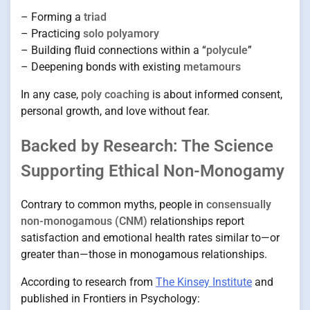
– Forming a
triad
– Practicing
solo polyamory
– Building fluid connections within a “
polycule
”
– Deepening bonds with existing
metamours
In any case,
poly coaching
is about informed consent,
personal growth, and love without fear.
Backed by Research: The Science
Supporting Ethical Non-Monogamy
Contrary to common myths, people in
consensually
non-monogamous (CNM)
relationships report
satisfaction and emotional health rates similar to—or
greater than—those in monogamous relationships.
According to research from
The Kinsey Institute
and
published in Frontiers in Psychology: