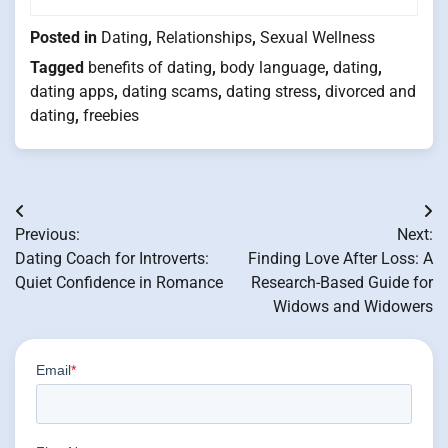
Posted in
Dating
,
Relationships
,
Sexual Wellness
Tagged
benefits of dating
,
body language
,
dating
,
dating apps
,
dating scams
,
dating stress
,
divorced and
dating
,
freebies
Post
Previous:
Next:
navigation
Dating Coach for Introverts:
Finding Love After Loss: A
Quiet Confidence in Romance
Research-Based Guide for
Widows and Widowers