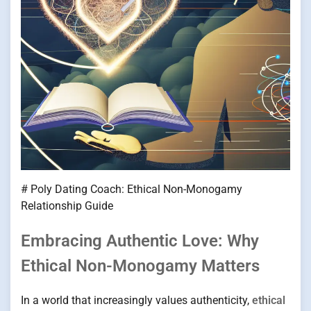
# Poly Dating Coach: Ethical Non-Monogamy
Relationship Guide
Embracing Authentic Love: Why
Ethical Non-Monogamy Matters
In a world that increasingly values authenticity,
ethical