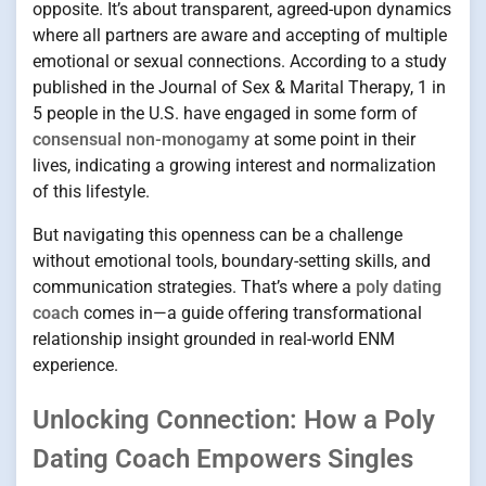
opposite. It’s about transparent, agreed-upon dynamics
where all partners are aware and accepting of multiple
emotional or sexual connections. According to a study
published in the Journal of Sex & Marital Therapy, 1 in
5 people in the U.S. have engaged in some form of
consensual non-monogamy
at some point in their
lives, indicating a growing interest and normalization
of this lifestyle.
But navigating this openness can be a challenge
without emotional tools, boundary-setting skills, and
communication strategies. That’s where a
poly dating
coach
comes in—a guide offering transformational
relationship insight grounded in real-world ENM
experience.
Unlocking Connection: How a Poly
Dating Coach Empowers Singles