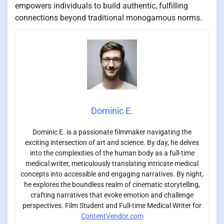
empowers individuals to build authentic, fulfilling
connections beyond traditional monogamous norms.
Dominic E.
Dominic E. is a passionate filmmaker navigating the
exciting intersection of art and science. By day, he delves
into the complexities of the human body as a full-time
medical writer, meticulously translating intricate medical
concepts into accessible and engaging narratives. By night,
he explores the boundless realm of cinematic storytelling,
crafting narratives that evoke emotion and challenge
perspectives. Film Student and Full-time Medical Writer for
ContentVendor.com