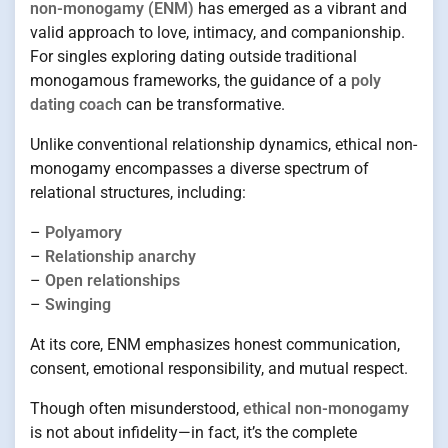
non-monogamy (ENM)
has emerged as a vibrant and
valid approach to love, intimacy, and companionship.
For singles exploring dating outside traditional
monogamous frameworks, the guidance of a
poly
dating coach
can be transformative.
Unlike conventional relationship dynamics, ethical non-
monogamy encompasses a diverse spectrum of
relational structures, including:
–
Polyamory
–
Relationship anarchy
–
Open relationships
–
Swinging
At its core, ENM emphasizes honest communication,
consent, emotional responsibility, and mutual respect.
Though often misunderstood,
ethical non-monogamy
is not about infidelity—in fact, it’s the complete