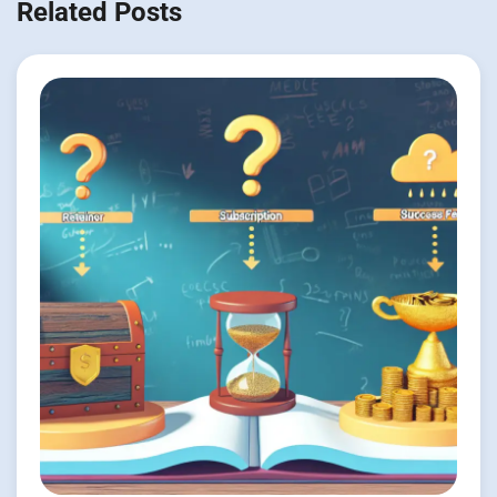
Related Posts