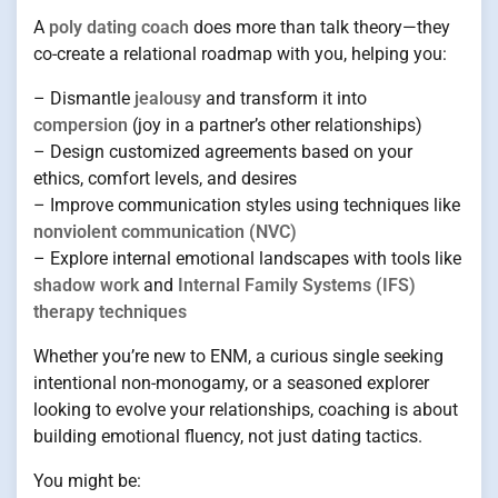
A
poly dating coach
does more than talk theory—they
co-create a relational roadmap with you, helping you:
– Dismantle
jealousy
and transform it into
compersion
(joy in a partner’s other relationships)
– Design customized agreements based on your
ethics, comfort levels, and desires
– Improve communication styles using techniques like
nonviolent communication (NVC)
– Explore internal emotional landscapes with tools like
shadow work
and
Internal Family Systems (IFS)
therapy techniques
Whether you’re new to ENM, a curious single seeking
intentional non-monogamy, or a seasoned explorer
looking to evolve your relationships, coaching is about
building emotional fluency, not just dating tactics.
You might be: