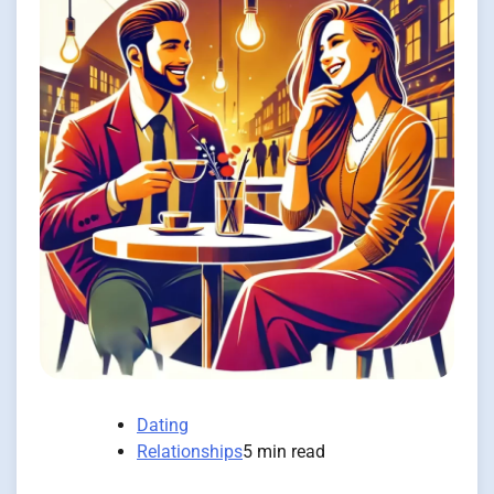
Dating
Relationships
5 min read