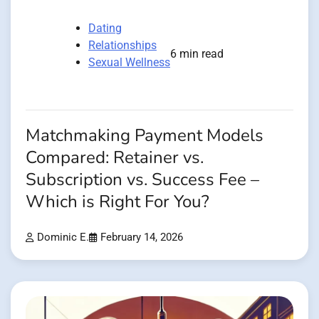
Dating
Relationships
6 min read
Sexual Wellness
Matchmaking Payment Models
Compared: Retainer vs.
Subscription vs. Success Fee –
Which is Right For You?
Dominic E.
February 14, 2026