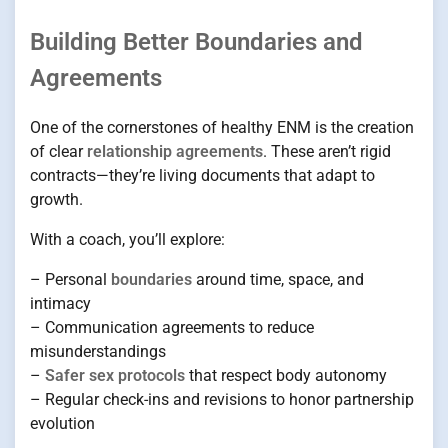
Building Better Boundaries and
Agreements
One of the cornerstones of healthy ENM is the creation
of clear
relationship agreements
. These aren’t rigid
contracts—they’re living documents that adapt to
growth.
With a coach, you’ll explore:
– Personal
boundaries
around time, space, and
intimacy
– Communication agreements to reduce
misunderstandings
–
Safer sex protocols
that respect body autonomy
– Regular check-ins and revisions to honor partnership
evolution