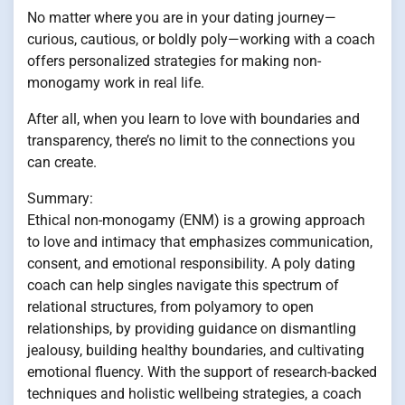
No matter where you are in your dating journey—
curious, cautious, or boldly poly—working with a coach
offers personalized strategies for making non-
monogamy work in real life.
After all, when you learn to love with boundaries and
transparency, there’s no limit to the connections you
can create.
Summary:
Ethical non-monogamy (ENM) is a growing approach
to love and intimacy that emphasizes communication,
consent, and emotional responsibility. A poly dating
coach can help singles navigate this spectrum of
relational structures, from polyamory to open
relationships, by providing guidance on dismantling
jealousy, building healthy boundaries, and cultivating
emotional fluency. With the support of research-backed
techniques and holistic wellbeing strategies, a coach