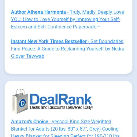
Author Athena Harmonia
- Truly, Madly, Deeply Love
YOU: How to Love Yourself by Improving Your Self-
Esteem and Self-Confidence Paperback –
Instant New York Times Bestseller
- Set Boundaries,
Find Peace: A Guide to Reclaiming Yourself by Nedra
Glover Tawwab
Amazon's Choice
- yescool King Size Weighted
Blanket for Adults (20 lbs, 80” x 87”, Grey) Cooling
Heavy Blanket for Sleeping Perfect for 190-210 lbs,