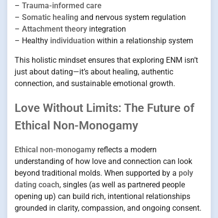
–
Trauma-informed care
–
Somatic healing
and nervous system regulation
–
Attachment theory
integration
– Healthy
individuation
within a relationship system
This holistic mindset ensures that exploring ENM isn’t
just about dating—it’s about healing, authentic
connection, and sustainable emotional growth.
Love Without Limits: The Future of
Ethical Non-Monogamy
Ethical non-monogamy
reflects a modern
understanding of how love and connection can look
beyond traditional molds. When supported by a
poly
dating coach
, singles (as well as partnered people
opening up) can build rich, intentional relationships
grounded in clarity, compassion, and ongoing consent.