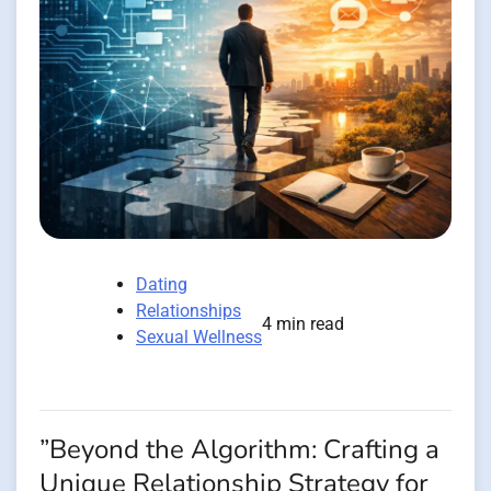
Dating
Relationships
4 min read
Sexual Wellness
”Beyond the Algorithm: Crafting a
Unique Relationship Strategy for