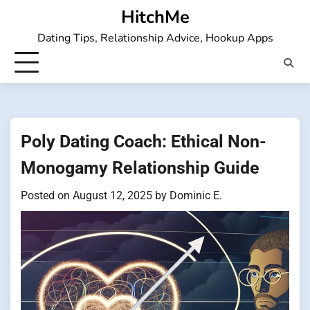
Skip
HitchMe
to
Dating Tips, Relationship Advice, Hookup Apps
content
Poly Dating Coach: Ethical Non-
Monogamy Relationship Guide
Posted on
August 12, 2025
by
Dominic E.