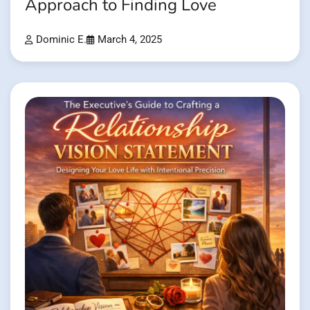
Approach to Finding Love
Dominic E.
March 4, 2025