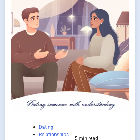
Dating
Relationships
5 min read