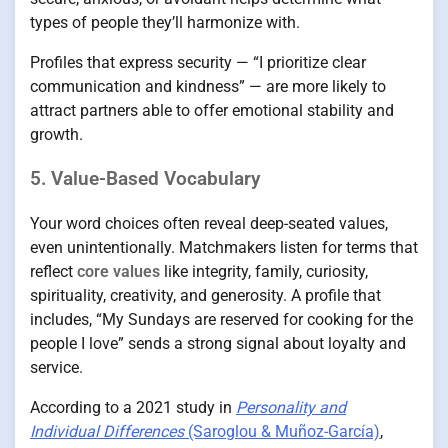
types of people they’ll harmonize with.
Profiles that express security — “I prioritize clear
communication and kindness” — are more likely to
attract partners able to offer emotional stability and
growth.
5. Value-Based Vocabulary
Your word choices often reveal deep-seated values,
even unintentionally. Matchmakers listen for terms that
reflect
core values
like integrity, family, curiosity,
spirituality, creativity, and generosity. A profile that
includes, “My Sundays are reserved for cooking for the
people I love” sends a strong signal about loyalty and
service.
According to a 2021 study in
Personality and
Individual Differences
(Saroglou & Muñoz-García)
,