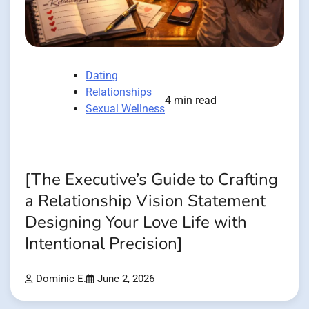
Dating
Relationships
4 min read
Sexual Wellness
[The Executive’s Guide to Crafting
a Relationship Vision Statement
Designing Your Love Life with
Intentional Precision]
Dominic E.
June 2, 2026