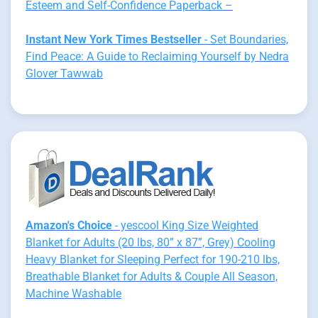
Esteem and Self-Confidence Paperback –
Instant New York Times Bestseller
- Set Boundaries,
Find Peace: A Guide to Reclaiming Yourself by Nedra
Glover Tawwab
Amazon's Choice
- yescool King Size Weighted
Blanket for Adults (20 lbs, 80” x 87”, Grey) Cooling
Heavy Blanket for Sleeping Perfect for 190-210 lbs,
Breathable Blanket for Adults & Couple All Season,
Machine Washable