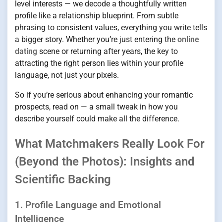
level interests — we decode a thoughtfully written
profile like a relationship blueprint. From subtle
phrasing to consistent values, everything you write tells
a bigger story. Whether you’re just entering the
online
dating
scene or returning after years, the key to
attracting the right person lies within your profile
language, not just your pixels.
So if you’re serious about enhancing your romantic
prospects, read on — a small tweak in how you
describe yourself could make all the difference.
What Matchmakers Really Look For
(Beyond the Photos): Insights and
Scientific Backing
1. Profile Language and Emotional
Intelligence