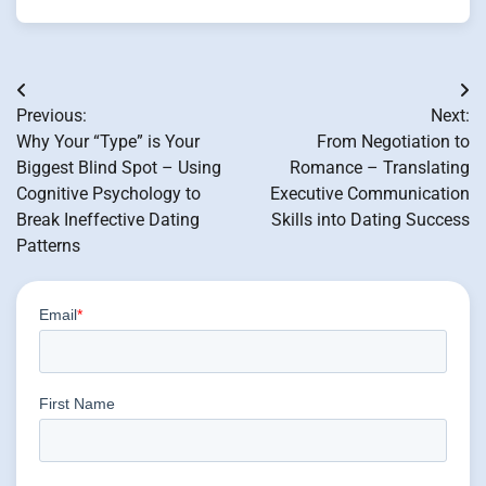
Post
Previous:
Next:
navigation
Why Your “Type” is Your
From Negotiation to
Biggest Blind Spot – Using
Romance – Translating
Cognitive Psychology to
Executive Communication
Break Ineffective Dating
Skills into Dating Success
Patterns