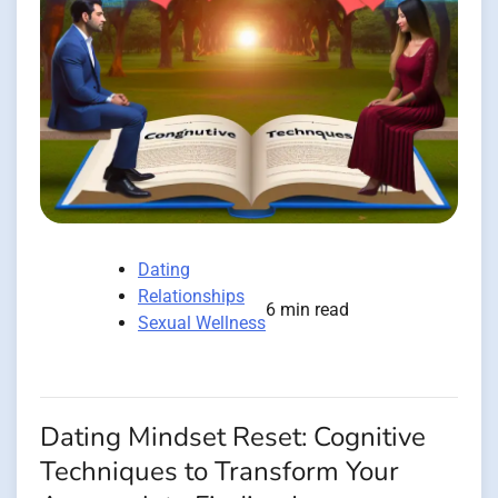
Dating
Relationships
6 min read
Sexual Wellness
Dating Mindset Reset: Cognitive
Techniques to Transform Your