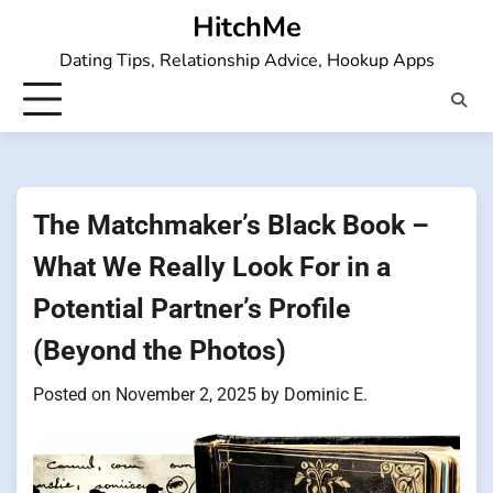
Skip
HitchMe
to
Dating Tips, Relationship Advice, Hookup Apps
content
The Matchmaker’s Black Book –
What We Really Look For in a
Potential Partner’s Profile
(Beyond the Photos)
Posted on
November 2, 2025
by
Dominic E.