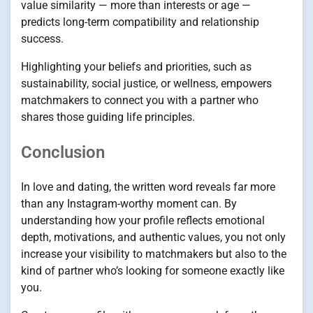
value similarity — more than interests or age —
predicts long-term compatibility and relationship
success.
Highlighting your beliefs and priorities, such as
sustainability, social justice, or wellness, empowers
matchmakers to connect you with a partner who
shares those guiding life principles.
Conclusion
In love and dating, the written word reveals far more
than any Instagram-worthy moment can. By
understanding how your profile reflects emotional
depth, motivations, and authentic values, you not only
increase your visibility to matchmakers but also to the
kind of partner who’s looking for someone exactly like
you.