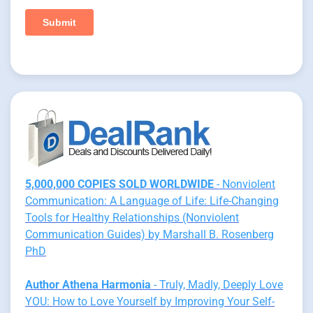
5,000,000 COPIES SOLD WORLDWIDE
- Nonviolent
Communication: A Language of Life: Life-Changing
Tools for Healthy Relationships (Nonviolent
Communication Guides) by Marshall B. Rosenberg
PhD
Author Athena Harmonia
- Truly, Madly, Deeply Love
YOU: How to Love Yourself by Improving Your Self-