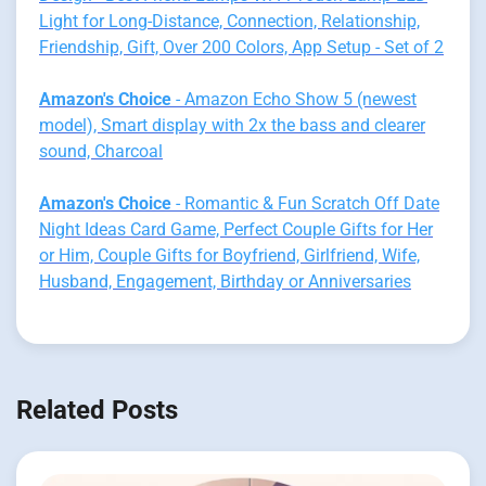
Light for Long-Distance, Connection, Relationship,
Friendship, Gift, Over 200 Colors, App Setup - Set of 2
Amazon's Choice
- Amazon Echo Show 5 (newest
model), Smart display with 2x the bass and clearer
sound, Charcoal
Amazon's Choice
- Romantic & Fun Scratch Off Date
Night Ideas Card Game, Perfect Couple Gifts for Her
or Him, Couple Gifts for Boyfriend, Girlfriend, Wife,
Husband, Engagement, Birthday or Anniversaries
Related Posts