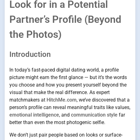
Look for in a Potential
Partner’s Profile (Beyond
the Photos)
Introduction
In today’s fast-paced digital dating world, a profile
picture might earn the first glance — but it’s the words
you choose and how you present yourself beyond the
visual that make the real difference. As expert
matchmakers at
HitchMe.com
, we’ve discovered that a
person’s profile can reveal meaningful traits like values,
emotional intelligence
, and
communication style
far
better than even the most photogenic selfie.
We don’t just pair people based on looks or surface-