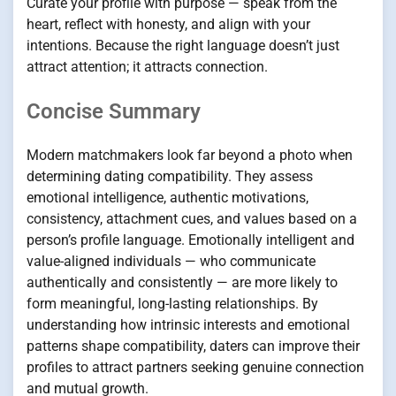
Curate your profile with purpose — speak from the
heart, reflect with honesty, and align with your
intentions. Because the right language doesn’t just
attract attention; it attracts connection.
Concise Summary
Modern matchmakers look far beyond a photo when
determining dating compatibility. They assess
emotional intelligence, authentic motivations,
consistency, attachment cues, and values based on a
person’s profile language. Emotionally intelligent and
value-aligned individuals — who communicate
authentically and consistently — are more likely to
form meaningful, long-lasting relationships. By
understanding how intrinsic interests and emotional
patterns shape compatibility, daters can improve their
profiles to attract partners seeking genuine connection
and mutual growth.