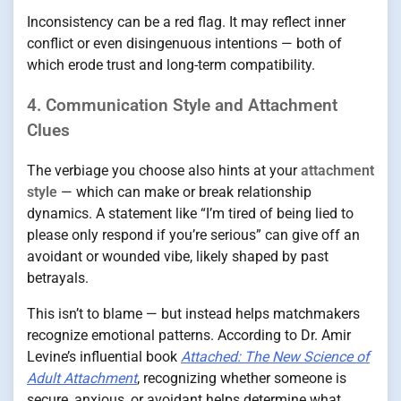
Inconsistency can be a red flag. It may reflect inner
conflict or even disingenuous intentions — both of
which erode trust and long-term compatibility.
4. Communication Style and Attachment
Clues
The verbiage you choose also hints at your
attachment
style
— which can make or break relationship
dynamics. A statement like “I’m tired of being lied to
please only respond if you’re serious” can give off an
avoidant or wounded vibe, likely shaped by past
betrayals.
This isn’t to blame — but instead helps matchmakers
recognize emotional patterns. According to Dr. Amir
Levine’s influential book
Attached: The New Science of
Adult Attachment
, recognizing whether someone is
secure, anxious, or avoidant helps determine what