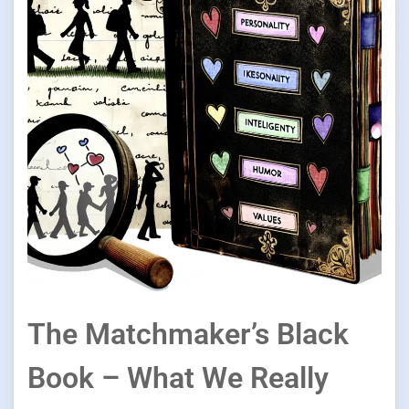
The Matchmaker’s Black
Book – What We Really