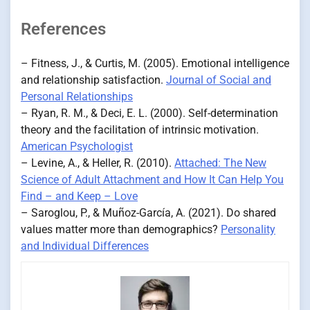
References
– Fitness, J., & Curtis, M. (2005). Emotional intelligence
and relationship satisfaction.
Journal of Social and
Personal Relationships
– Ryan, R. M., & Deci, E. L. (2000). Self-determination
theory and the facilitation of intrinsic motivation.
American Psychologist
– Levine, A., & Heller, R. (2010).
Attached: The New
Science of Adult Attachment and How It Can Help You
Find – and Keep – Love
– Saroglou, P., & Muñoz-García, A. (2021). Do shared
values matter more than demographics?
Personality
and Individual Differences