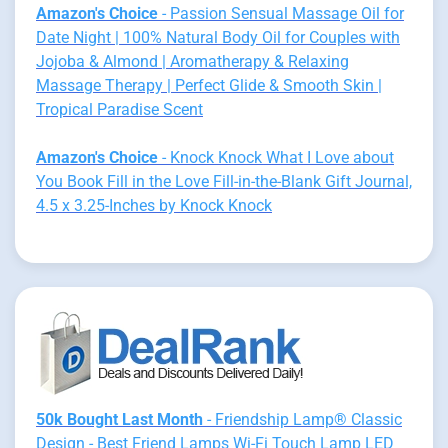
Amazon's Choice
- Passion Sensual Massage Oil for
Date Night | 100% Natural Body Oil for Couples with
Jojoba & Almond | Aromatherapy & Relaxing
Massage Therapy | Perfect Glide & Smooth Skin |
Tropical Paradise Scent
Amazon's Choice
- Knock Knock What I Love about
You Book Fill in the Love Fill-in-the-Blank Gift Journal,
4.5 x 3.25-Inches by Knock Knock
50k Bought Last Month
- Friendship Lamp® Classic
Design - Best Friend Lamps Wi-Fi Touch Lamp LED