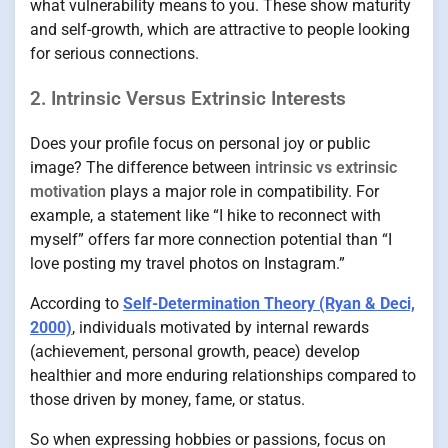
what vulnerability means to you. These show maturity
and self-growth, which are attractive to people looking
for serious connections.
2. Intrinsic Versus Extrinsic Interests
Does your profile focus on personal joy or public
image? The difference between
intrinsic vs extrinsic
motivation
plays a major role in compatibility. For
example, a statement like “I hike to reconnect with
myself” offers far more connection potential than “I
love posting my travel photos on Instagram.”
According to
Self-Determination Theory (Ryan & Deci,
2000)
, individuals motivated by internal rewards
(achievement, personal growth, peace) develop
healthier and more enduring relationships compared to
those driven by money, fame, or status.
So when expressing hobbies or passions, focus on