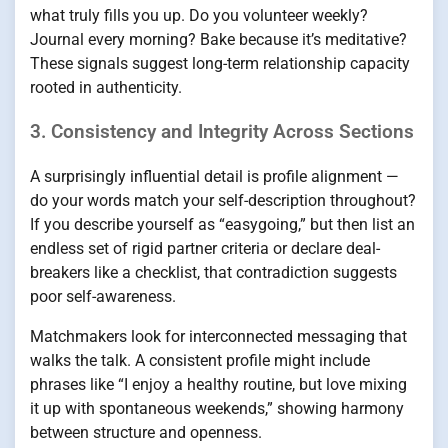
what truly fills you up. Do you volunteer weekly?
Journal every morning? Bake because it’s meditative?
These signals suggest long-term relationship capacity
rooted in authenticity.
3. Consistency and Integrity Across Sections
A surprisingly influential detail is profile alignment —
do your words match your self-description throughout?
If you describe yourself as “easygoing,” but then list an
endless set of rigid partner criteria or declare deal-
breakers like a checklist, that contradiction suggests
poor self-awareness.
Matchmakers look for interconnected messaging that
walks the talk. A consistent profile might include
phrases like “I enjoy a healthy routine, but love mixing
it up with spontaneous weekends,” showing harmony
between structure and openness.