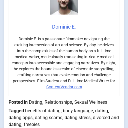
Dominic E.
Dominic E. is a passionate filmmaker navigating the
exciting intersection of art and science. By day, he delves
into the complexities of the human body as a full-time
medical writer, meticulously translating intricate medical
concepts into accessible and engaging narratives. By night,
he explores the boundless realm of cinematic storytelling,
crafting narratives that evoke emotion and challenge
perspectives. Film Student and Full-time Medical Writer for
ContentVendor.com
Posted in
Dating
,
Relationships
,
Sexual Wellness
Tagged
benefits of dating
,
body language
,
dating
,
dating apps
,
dating scams
,
dating stress
,
divorced and
dating
,
freebies