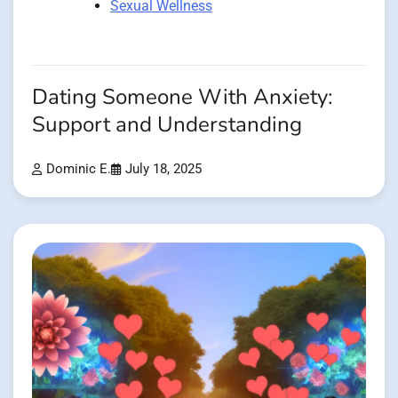
Sexual Wellness
Dating Someone With Anxiety:
Support and Understanding
Dominic E.
July 18, 2025