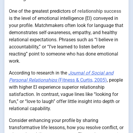
One of the greatest predictors of
relationship success
is the level of emotional intelligence (EI) conveyed in
your profile. Matchmakers often look for language that
demonstrates self-awareness, empathy, and healthy
relational expectations. Phrases such as “I believe in
accountability,” or “I’ve learned to listen before
reacting” point to someone who has done emotional
work.
According to research in the
Journal of Social and
Personal Relationships
(Fitness & Curtis, 2005)
, people
with higher EI experience superior relationship
satisfaction. In contrast, vague lines like “looking for
fun,” or “love to laugh” offer little insight into depth or
relational capability.
Consider enhancing your profile by sharing
transformative life lessons, how you resolve conflict, or