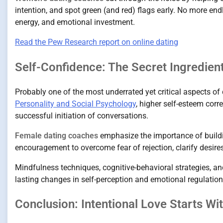
intention, and spot green (and red) flags early. No more en
energy, and emotional investment.
Read the Pew Research report on online dating
Self-Confidence: The Secret Ingredient
Probably one of the most underrated yet critical aspects o
Personality and Social Psychology
, higher self-esteem cor
successful initiation of conversations.
Female dating coaches
emphasize the importance of buildi
encouragement to overcome fear of rejection, clarify desires
Mindfulness techniques, cognitive-behavioral strategies, a
lasting changes in self-perception and emotional regulation
Conclusion: Intentional Love Starts Wi