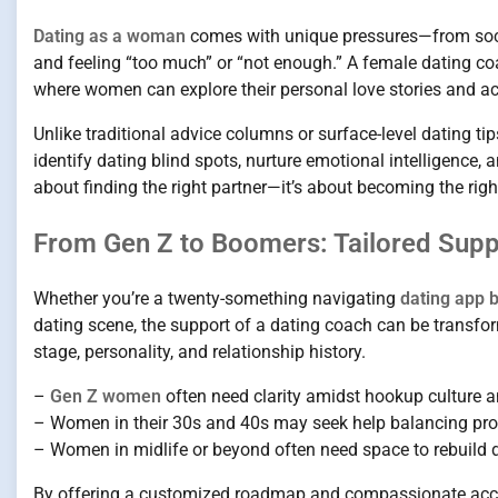
Dating as a woman
comes with unique pressures—from societ
and feeling “too much” or “not enough.” A female dating coa
where women can explore their personal love stories and act
Unlike traditional advice columns or surface-level dating tip
identify dating blind spots, nurture emotional intelligence, 
about finding the right partner—it’s about becoming the right 
From Gen Z to Boomers: Tailored Supp
Whether you’re a twenty-something navigating
dating app 
dating scene, the support of a dating coach can be transfor
stage, personality, and relationship history.
–
Gen Z women
often need clarity amidst hookup culture a
– Women in their 30s and 40s may seek help balancing prof
– Women in midlife or beyond often need space to rebuild 
By offering a customized roadmap and compassionate accou