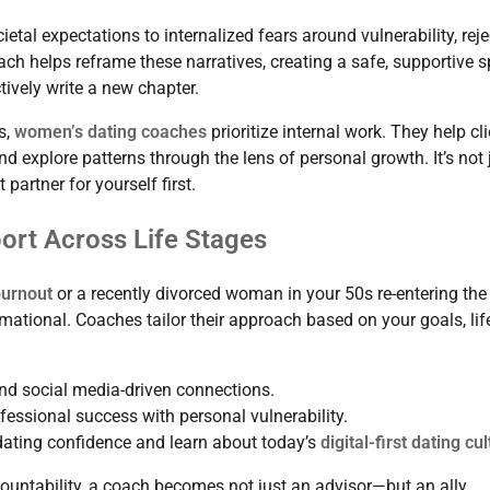
al expectations to internalized fears around vulnerability, reje
ch helps reframe these narratives, creating a safe, supportive 
ively write a new chapter.
s,
women’s dating coaches
prioritize internal work. They help cl
and explore patterns through the lens of personal growth. It’s not 
partner for yourself first.
ort Across Life Stages
burnout
or a recently divorced woman in your 50s re-entering the
mational. Coaches tailor their approach based on your goals, lif
nd social media-driven connections.
essional success with personal vulnerability.
dating confidence and learn about today’s
digital-first dating cu
ntability, a coach becomes not just an advisor—but an ally.