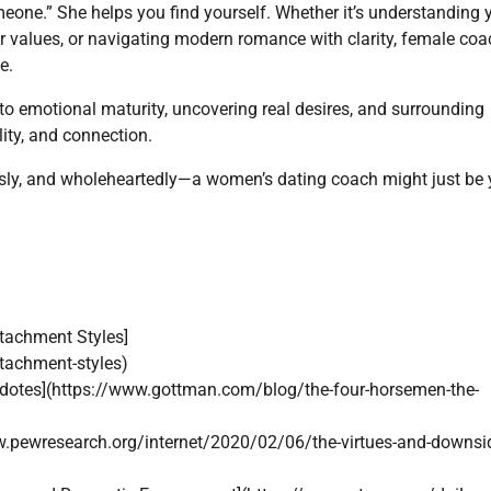
one.” She helps you find yourself. Whether it’s understanding 
ur values, or navigating modern romance with clarity, female co
e.
into emotional maturity, uncovering real desires, and surrounding
ity, and connection.
ously, and wholeheartedly—a women’s dating coach might just be 
tachment Styles]
tachment-styles)
idotes](https://www.gottman.com/blog/the-four-horsemen-the-
w.pewresearch.org/internet/2020/02/06/the-virtues-and-downsi