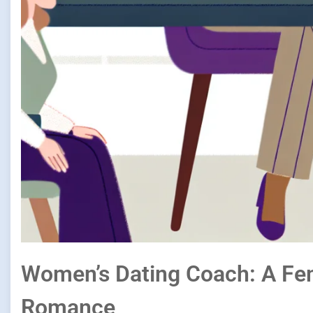
Women’s Dating Coach: A Fe
Romance