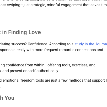
dless swiping—just strategic, mindful engagement that saves tim
 in Finding Love
f dating success?
Confidence
. According to a
study in the Journa
responds directly with more frequent romantic connections and
ng confidence from within—offering tools, exercises, and
, and present oneself authentically.
nd emotional freedom tools are just a few methods that support 
.
th You