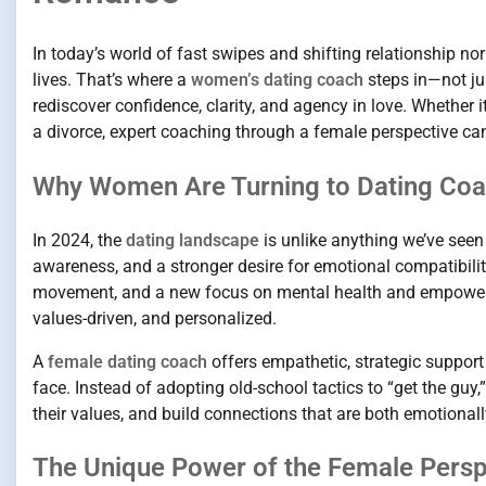
In today’s world of fast swipes and shifting relationship n
lives. That’s where a
women’s dating coach
steps in—not jus
rediscover confidence, clarity, and agency in love. Whether i
a divorce, expert coaching through a female perspective can
Why Women Are Turning to Dating Coa
In 2024, the
dating landscape
is unlike anything we’ve seen
awareness, and a stronger desire for emotional compatibilit
movement, and a new focus on mental health and empowerm
values-driven, and personalized.
A
female dating coach
offers empathetic, strategic suppor
face. Instead of adopting old-school tactics to “get the gu
their values, and build connections that are both emotionally
The Unique Power of the Female Perspe