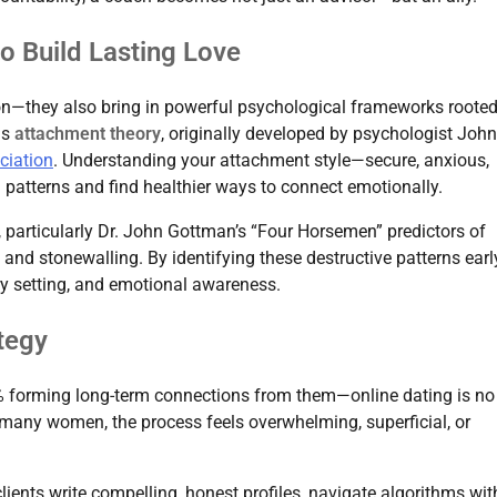
o Build Lasting Love
tion—they also bring in powerful psychological frameworks rooted
is
attachment theory
, originally developed by psychologist John
ciation
. Understanding your attachment style—secure, anxious,
 patterns and find healthier ways to connect emotionally.
, particularly Dr. John Gottman’s “Four Horsemen” predictors of
and stonewalling. By identifying these destructive patterns earl
y setting, and emotional awareness.
tegy
forming long-term connections from them—online dating is no
or many women, the process feels overwhelming, superficial, or
lients write compelling, honest profiles, navigate algorithms wit