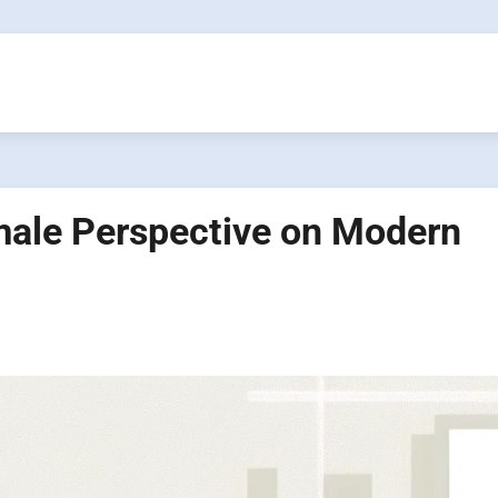
ale Perspective on Modern