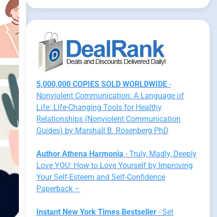
5,000,000 COPIES SOLD WORLDWIDE
-
Nonviolent Communication: A Language of
Life: Life-Changing Tools for Healthy
Relationships (Nonviolent Communication
Guides) by Marshall B. Rosenberg PhD
Author Athena Harmonia
- Truly, Madly, Deeply
Love YOU: How to Love Yourself by Improving
Your Self-Esteem and Self-Confidence
Paperback –
Instant New York Times Bestseller
- Set