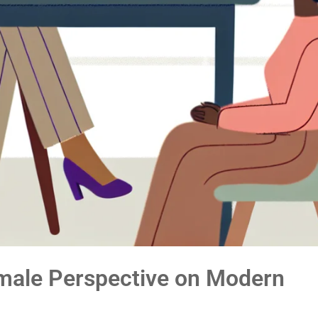
male Perspective on Modern