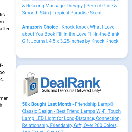
& Relaxing Massage Therapy | Perfect Glide &
Smooth Skin | Tropical Paradise Scent
tic
em
Amazon's Choice
- Knock Knock What I Love
after
about You Book Fill in the Love Fill-in-the-Blank
Gift Journal, 4.5 x 3.25-Inches by Knock Knock
f-
Too
c,
women
50k Bought Last Month
- Friendship Lamp®
th
Classic Design - Best Friend Lamps Wi-Fi Touch
Lamp LED Light for Long-Distance, Connection,
Relationship, Friendship, Gift, Over 200 Colors,