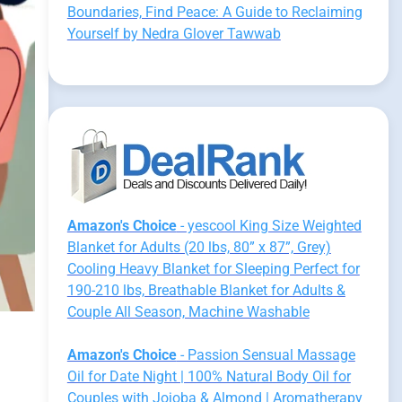
Boundaries, Find Peace: A Guide to Reclaiming
Yourself by Nedra Glover Tawwab
Amazon's Choice
- yescool King Size Weighted
Blanket for Adults (20 lbs, 80” x 87”, Grey)
Cooling Heavy Blanket for Sleeping Perfect for
190-210 lbs, Breathable Blanket for Adults &
Couple All Season, Machine Washable
Amazon's Choice
- Passion Sensual Massage
Oil for Date Night | 100% Natural Body Oil for
Couples with Jojoba & Almond | Aromatherapy