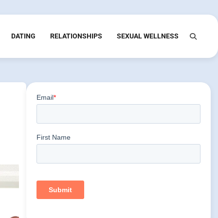
DATING
RELATIONSHIPS
SEXUAL WELLNESS