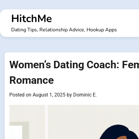
Skip
to
HitchMe
content
Dating Tips, Relationship Advice, Hookup Apps
Women’s Dating Coach: Fem
Romance
Posted on
August 1, 2025
by
Dominic E.