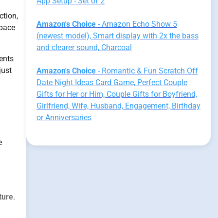
App Setup - Set of 2
ction,
Amazon's Choice
- Amazon Echo Show 5
space
(newest model), Smart display with 2x the bass
and clearer sound, Charcoal
ients
just
Amazon's Choice
- Romantic & Fun Scratch Off
Date Night Ideas Card Game, Perfect Couple
Gifts for Her or Him, Couple Gifts for Boyfriend,
Girlfriend, Wife, Husband, Engagement, Birthday
or Anniversaries
e
lture
.