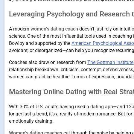
Leveraging Psychology and Research t
A modern
women’s dating coach
doesn’t just rely on intui
science. One of the most influential tools used in coaching 
Bowlby and supported by the
American Psychological Asso
avoidant, or disorganized—can help you recognize recurring
Coaches also draw on research from
The Gottman Institute
relationship breakdown: criticism, contempt, defensiveness, 
women can practice healthier forms of expression, boundar
Mastering Online Dating with Real Stra
With 30% of U.S. adults having used a
dating app
—and 12% 
longer just a trend; it’s a reality of modern romance. But f
emotionally draining.
Women’s dating coaches
cut through the noise by helping c