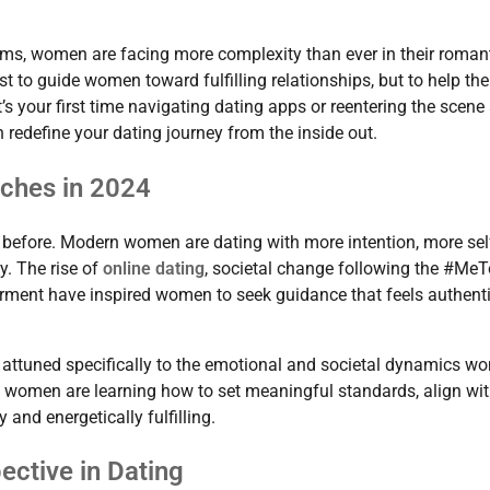
orms, women are facing more complexity than ever in their roman
t to guide women toward fulfilling relationships, but to help th
t’s your first time navigating dating apps or reentering the scene 
 redefine your dating journey from the inside out.
ches in 2024
 before. Modern women are dating with more intention, more sel
y. The rise of
online dating
, societal change following the #Me
ent have inspired women to seek guidance that feels authenti
t attuned specifically to the emotional and societal dynamics 
y,” women are learning how to set meaningful standards, align wi
 and energetically fulfilling.
ctive in Dating