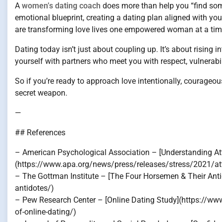
A
women’s dating coach
does more than help you “find some
emotional blueprint, creating a dating plan aligned with yo
are transforming love lives one empowered woman at a tim
Dating today isn’t just about coupling up. It’s about rising 
yourself with partners who meet you with respect, vulnerabil
So if you’re ready to approach love intentionally, courage
secret weapon.
—
## References
– American Psychological Association – [Understanding At
(https://www.apa.org/news/press/releases/stress/2021/at
– The Gottman Institute – [The Four Horsemen & Their Ant
antidotes/)
– Pew Research Center – [Online Dating Study](https://ww
of-online-dating/)