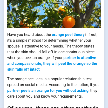
Have you heard about the
orange peel theory
? If not,
it’s a simple method for determining whether your
spouse is attentive to your needs. The theory states
that the skin should fall off in one continuous piece
when you peel an orange. If your
partner is attentive
and compassionate, they will peel the orange so the
skin falls off intact
.
The orange peel idea is a popular relationship test
spread on social media. According to the notion, if your
partner peels an orange for you without asking
, they
care about you and know your requirements.