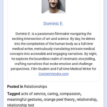
Dominic E.
Dominic E. is a passionate filmmaker navigating the
exciting intersection of art and science. By day, he delves
into the complexities of the human body as a full-time
medical writer, meticulously translating intricate medical
concepts into accessible and engaging narratives. By night,
he explores the boundless realm of cinematic storytelling,
crafting narratives that evoke emotion and challenge
perspectives. Film Student and Full-time Medical Writer for
ContentVendor.com
Posted in
Relationships
Tagged
acts of service
,
caring
,
compassion
,
meaningful gestures
,
orange peel theory
,
relationship
,
relationship test