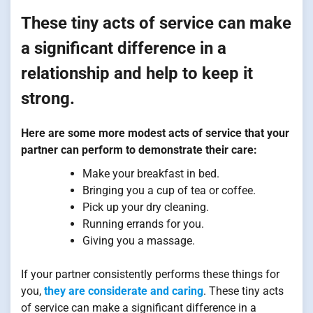
These tiny acts of service can make
a significant difference in a
relationship and help to keep it
strong.
Here are some more modest acts of service that your
partner can perform to demonstrate their care:
Make your breakfast in bed.
Bringing you a cup of tea or coffee.
Pick up your dry cleaning.
Running errands for you.
Giving you a massage.
If your partner consistently performs these things for
you,
they are considerate and caring
. These tiny acts
of service can make a significant difference in a