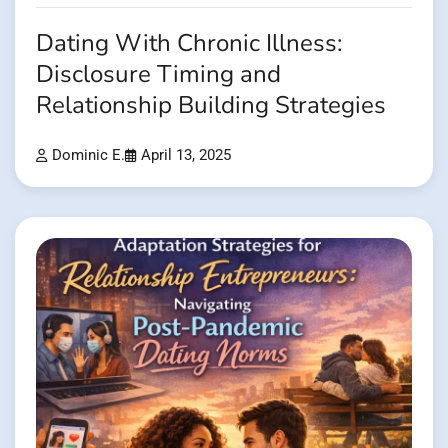
Dating With Chronic Illness:
Disclosure Timing and
Relationship Building Strategies
Dominic E.
April 13, 2025