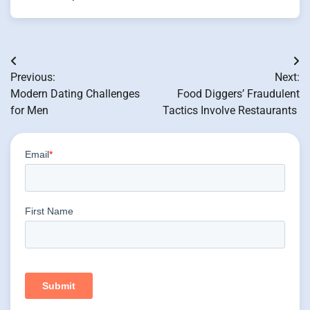
Post
Previous:
Next:
navigation
Modern Dating Challenges
Food Diggers’ Fraudulent
for Men
Tactics Involve Restaurants