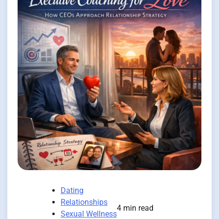
Dating
Relationships
4 min read
Sexual Wellness