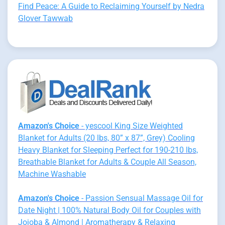
Find Peace: A Guide to Reclaiming Yourself by Nedra
Glover Tawwab
Amazon's Choice
- yescool King Size Weighted
Blanket for Adults (20 lbs, 80” x 87”, Grey) Cooling
Heavy Blanket for Sleeping Perfect for 190-210 lbs,
Breathable Blanket for Adults & Couple All Season,
Machine Washable
Amazon's Choice
- Passion Sensual Massage Oil for
Date Night | 100% Natural Body Oil for Couples with
Jojoba & Almond | Aromatherapy & Relaxing