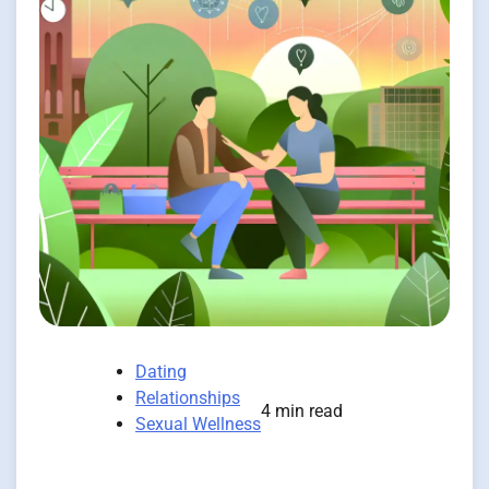
Dating
Relationships
4 min read
Sexual Wellness