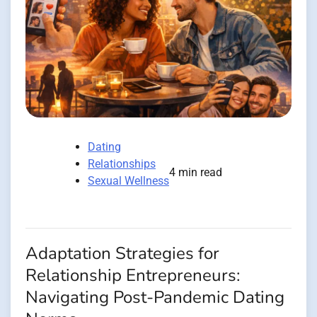
Dating
Relationships
4 min read
Sexual Wellness
Adaptation Strategies for
Relationship Entrepreneurs:
Navigating Post-Pandemic Dating