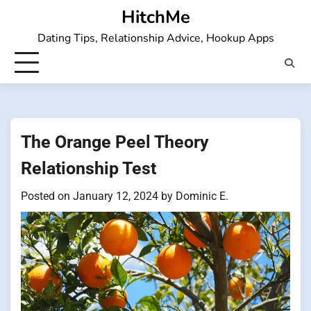
Skip
HitchMe
to
Dating Tips, Relationship Advice, Hookup Apps
content
The Orange Peel Theory
Relationship Test
Posted on
January 12, 2024
by
Dominic E.