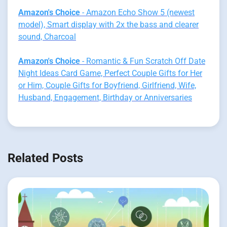
Amazon's Choice
- Amazon Echo Show 5 (newest
model), Smart display with 2x the bass and clearer
sound, Charcoal
Amazon's Choice
- Romantic & Fun Scratch Off Date
Night Ideas Card Game, Perfect Couple Gifts for Her
or Him, Couple Gifts for Boyfriend, Girlfriend, Wife,
Husband, Engagement, Birthday or Anniversaries
Related Posts