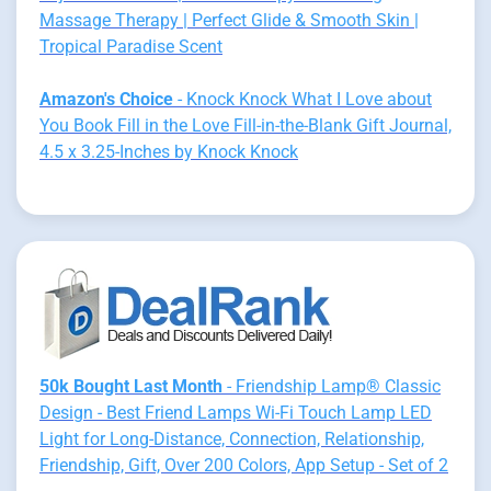
Massage Therapy | Perfect Glide & Smooth Skin |
Tropical Paradise Scent
Amazon's Choice
- Knock Knock What I Love about
You Book Fill in the Love Fill-in-the-Blank Gift Journal,
4.5 x 3.25-Inches by Knock Knock
50k Bought Last Month
- Friendship Lamp® Classic
Design - Best Friend Lamps Wi-Fi Touch Lamp LED
Light for Long-Distance, Connection, Relationship,
Friendship, Gift, Over 200 Colors, App Setup - Set of 2