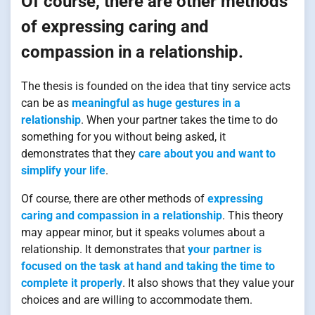
Of course, there are other methods
of expressing caring and
compassion in a relationship.
The thesis is founded on the idea that tiny service acts
can be as
meaningful as huge gestures in a
relationship
. When your partner takes the time to do
something for you without being asked, it
demonstrates that they
care about you and want to
simplify your life
.
Of course, there are other methods of
expressing
caring and compassion in a relationship
. This theory
may appear minor, but it speaks volumes about a
relationship. It demonstrates that
your partner is
focused on the task at hand and taking the time to
complete it properly
. It also shows that they value your
choices and are willing to accommodate them.