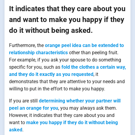
It indicates that they care about you
and want to make you happy if they
do it without being asked.
Furthermore, the
orange peel idea can be extended to
relationship characteristics
other than peeling fruit.
For example, if you ask your spouse to do something
specific for you, such as
fold the clothes a certain way,
and they do it exactly as you requested
, it
demonstrates that they are attentive to your needs and
willing to put in the effort to make you happy.
If you are still
determining whether your partner will
peel an orange for you
, you may always ask them.
However, it indicates that they care about you and
want to
make you happy if they do it without being
asked
.