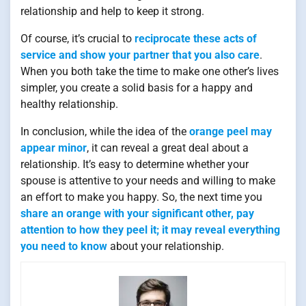
relationship and help to keep it strong.
Of course, it’s crucial to
reciprocate these acts of
service and show your partner that you also care
.
When you both take the time to make one other’s lives
simpler, you create a solid basis for a happy and
healthy relationship.
In conclusion, while the idea of the
orange peel may
appear minor
, it can reveal a great deal about a
relationship. It’s easy to determine whether your
spouse is attentive to your needs and willing to make
an effort to make you happy. So, the next time you
share an orange with your significant other, pay
attention to how they peel it; it may reveal everything
you need to know
about your relationship.