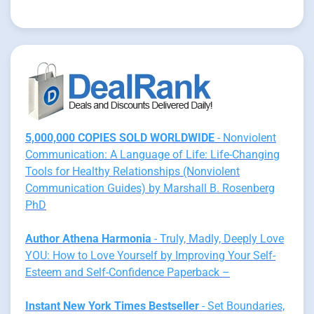
5,000,000 COPIES SOLD WORLDWIDE
- Nonviolent
Communication: A Language of Life: Life-Changing
Tools for Healthy Relationships (Nonviolent
Communication Guides) by Marshall B. Rosenberg
PhD
Author Athena Harmonia
- Truly, Madly, Deeply Love
YOU: How to Love Yourself by Improving Your Self-
Esteem and Self-Confidence Paperback –
Instant New York Times Bestseller
- Set Boundaries,