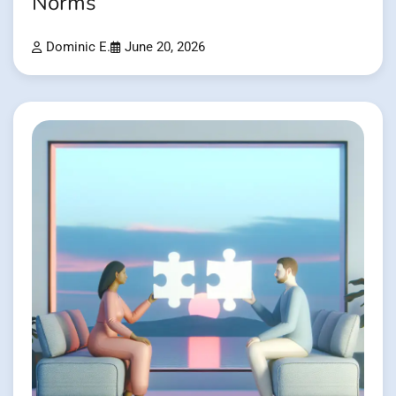
Norms
Dominic E.
June 20, 2026