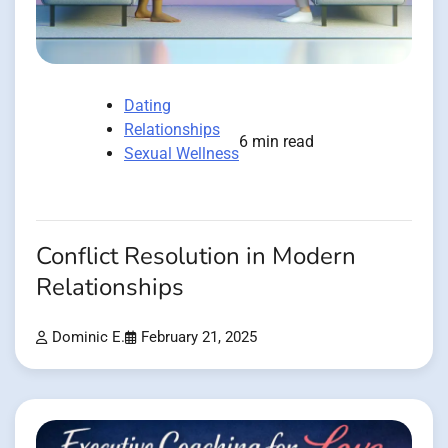
Dating
Relationships
6 min read
Sexual Wellness
Conflict Resolution in Modern
Relationships
Dominic E.
February 21, 2025