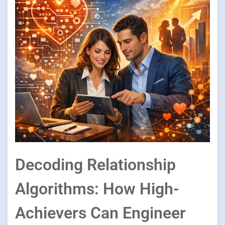
Decoding Relationship
Algorithms: How High-
Achievers Can Engineer