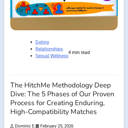
Dating
Relationships
4 min read
Sexual Wellness
The HitchMe Methodology Deep
Dive: The 5 Phases of Our Proven
Process for Creating Enduring,
High-Compatibility Matches
Dominic E.
February 25, 2026