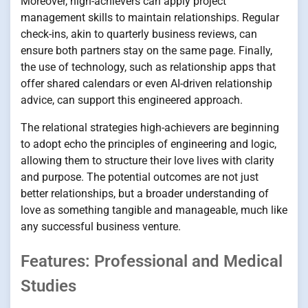
Moreover, high-achievers can apply project
management skills to maintain relationships. Regular
check-ins, akin to quarterly business reviews, can
ensure both partners stay on the same page. Finally,
the use of technology, such as relationship apps that
offer shared calendars or even AI-driven relationship
advice, can support this engineered approach.
The relational strategies high-achievers are beginning
to adopt echo the principles of engineering and logic,
allowing them to structure their love lives with clarity
and purpose. The potential outcomes are not just
better relationships, but a broader understanding of
love as something tangible and manageable, much like
any successful business venture.
Features: Professional and Medical
Studies