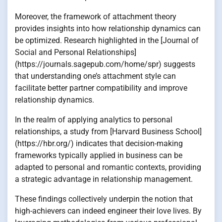
Moreover, the framework of attachment theory
provides insights into how relationship dynamics can
be optimized. Research highlighted in the [Journal of
Social and Personal Relationships]
(https://journals.sagepub.com/home/spr) suggests
that understanding one’s attachment style can
facilitate better partner compatibility and improve
relationship dynamics.
In the realm of applying analytics to personal
relationships, a study from [Harvard Business School]
(https://hbr.org/) indicates that decision-making
frameworks typically applied in business can be
adapted to personal and romantic contexts, providing
a strategic advantage in relationship management.
These findings collectively underpin the notion that
high-achievers can indeed engineer their love lives. By