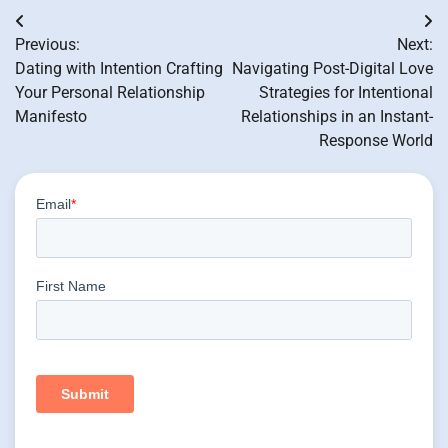
Post
Previous:
Next:
navigation
Dating with Intention Crafting
Navigating Post-Digital Love
Your Personal Relationship
Strategies for Intentional
Manifesto
Relationships in an Instant-
Response World