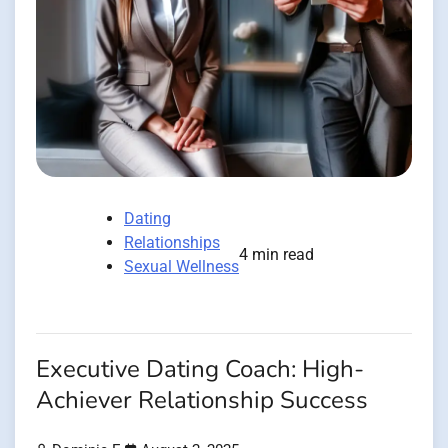
Dating
Relationships
4 min read
Sexual Wellness
Executive Dating Coach: High-
Achiever Relationship Success