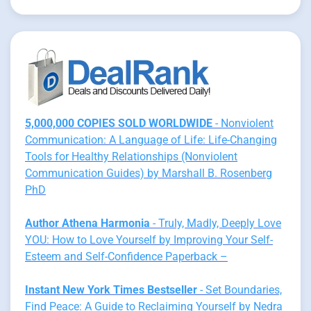
5,000,000 COPIES SOLD WORLDWIDE
- Nonviolent
Communication: A Language of Life: Life-Changing
Tools for Healthy Relationships (Nonviolent
Communication Guides) by Marshall B. Rosenberg
PhD
Author Athena Harmonia
- Truly, Madly, Deeply Love
YOU: How to Love Yourself by Improving Your Self-
Esteem and Self-Confidence Paperback –
Instant New York Times Bestseller
- Set Boundaries,
Find Peace: A Guide to Reclaiming Yourself by Nedra