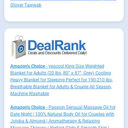
Glover Tawwab
Amazon's Choice
- yescool King Size Weighted
Blanket for Adults (20 lbs, 80” x 87”, Grey) Cooling
Heavy Blanket for Sleeping Perfect for 190-210 lbs,
Breathable Blanket for Adults & Couple All Season,
Machine Washable
Amazon's Choice
- Passion Sensual Massage Oil for
Date Night | 100% Natural Body Oil for Couples with
Jojoba & Almond | Aromatherapy & Relaxing
Massage Therapy | Perfect Glide & Smooth Skin |