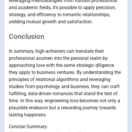
leveraging methodologies from various professional
and academic fields, it’s possible to apply precision,
strategy, and efficiency to romantic relationships,
yielding mutual growth and satisfaction.
Conclusion
In summary, high-achievers can translate their
professional acumen into the personal realm by
approaching love with the same strategic diligence
they apply to business ventures. By understanding the
principles of relational algorithms and leveraging
studies from psychology and business, they can craft
fulfilling, data-driven romances that stand the test of
time. In this way, engineering love becomes not only a
plausible endeavor but a rewarding journey towards
lasting happiness.
Concise Summary: