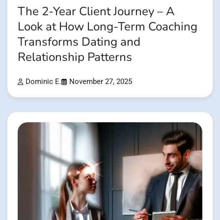
The 2-Year Client Journey – A
Look at How Long-Term Coaching
Transforms Dating and
Relationship Patterns
Dominic E.
November 27, 2025