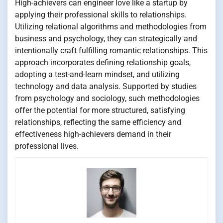
High-achievers can engineer love like a startup by
applying their professional skills to relationships.
Utilizing relational algorithms and methodologies from
business and psychology, they can strategically and
intentionally craft fulfilling romantic relationships. This
approach incorporates defining relationship goals,
adopting a test-and-learn mindset, and utilizing
technology and data analysis. Supported by studies
from psychology and sociology, such methodologies
offer the potential for more structured, satisfying
relationships, reflecting the same efficiency and
effectiveness high-achievers demand in their
professional lives.