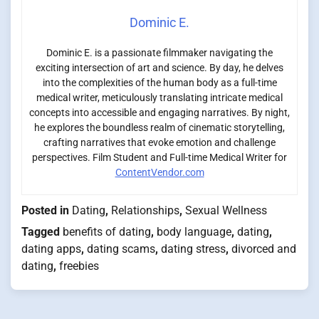
Dominic E.
Dominic E. is a passionate filmmaker navigating the
exciting intersection of art and science. By day, he delves
into the complexities of the human body as a full-time
medical writer, meticulously translating intricate medical
concepts into accessible and engaging narratives. By night,
he explores the boundless realm of cinematic storytelling,
crafting narratives that evoke emotion and challenge
perspectives. Film Student and Full-time Medical Writer for
ContentVendor.com
Posted in
Dating
,
Relationships
,
Sexual Wellness
Tagged
benefits of dating
,
body language
,
dating
,
dating apps
,
dating scams
,
dating stress
,
divorced and
dating
,
freebies