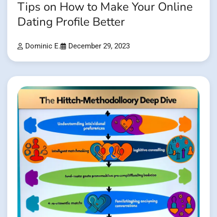
Tips on How to Make Your Online
Dating Profile Better
Dominic E.
December 29, 2023