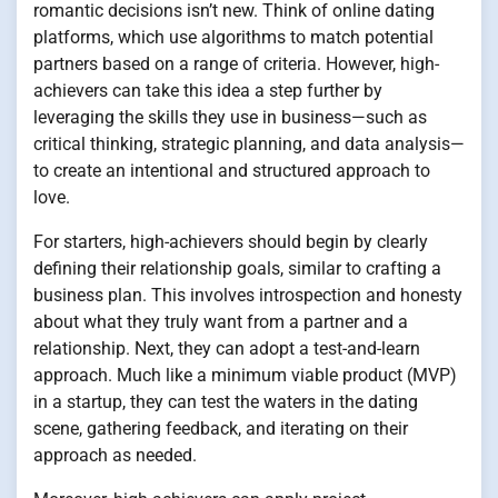
romantic decisions isn’t new. Think of online dating
platforms, which use algorithms to match potential
partners based on a range of criteria. However, high-
achievers can take this idea a step further by
leveraging the skills they use in business—such as
critical thinking, strategic planning, and data analysis—
to create an intentional and structured approach to
love.
For starters, high-achievers should begin by clearly
defining their relationship goals, similar to crafting a
business plan. This involves introspection and honesty
about what they truly want from a partner and a
relationship. Next, they can adopt a test-and-learn
approach. Much like a minimum viable product (MVP)
in a startup, they can test the waters in the dating
scene, gathering feedback, and iterating on their
approach as needed.