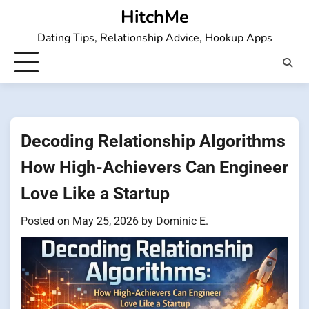
Skip
HitchMe
to
Dating Tips, Relationship Advice, Hookup Apps
content
Decoding Relationship Algorithms
How High-Achievers Can Engineer
Love Like a Startup
Posted on
May 25, 2026
by
Dominic E.