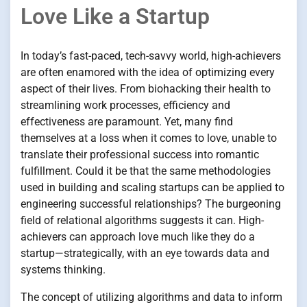
Love Like a Startup
In today’s fast-paced, tech-savvy world, high-achievers
are often enamored with the idea of optimizing every
aspect of their lives. From biohacking their health to
streamlining work processes, efficiency and
effectiveness are paramount. Yet, many find
themselves at a loss when it comes to love, unable to
translate their professional success into romantic
fulfillment. Could it be that the same methodologies
used in building and scaling startups can be applied to
engineering successful relationships? The burgeoning
field of relational algorithms suggests it can. High-
achievers can approach love much like they do a
startup—strategically, with an eye towards data and
systems thinking.
The concept of utilizing algorithms and data to inform