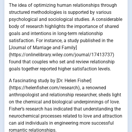
The idea of optimizing human relationships through
structured methodologies is supported by various
psychological and sociological studies. A considerable
body of research highlights the importance of shared
goals and intentions in long-term relationship
satisfaction. For instance, a study published in the
[Journal of Marriage and Family]
(https://onlinelibrary.wiley.com/journal/17413737)
found that couples who set and review relationship
goals together reported higher satisfaction levels.
A fascinating study by [Dr. Helen Fisher]
(https://helenfisher.com/research), a renowned
anthropologist and relationship researcher, sheds light
on the chemical and biological underpinnings of love.
Fisher’s research has indicated that understanding the
neurochemical processes related to love and attraction
can aid individuals in engineering more successful
romantic relationships.