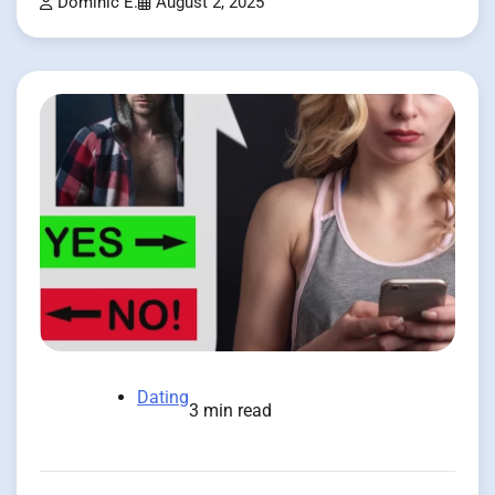
Dominic E.
August 2, 2025
Dating
3 min read