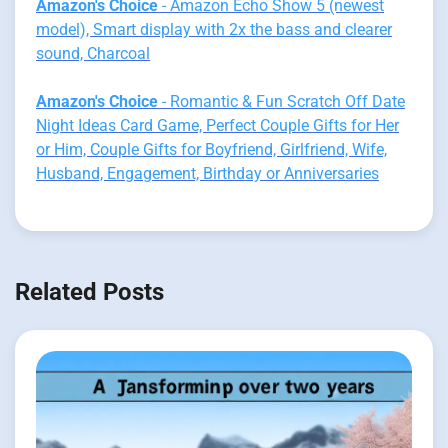
Amazon's Choice
- Amazon Echo Show 5 (newest
model), Smart display with 2x the bass and clearer
sound, Charcoal
Amazon's Choice
- Romantic & Fun Scratch Off Date
Night Ideas Card Game, Perfect Couple Gifts for Her
or Him, Couple Gifts for Boyfriend, Girlfriend, Wife,
Husband, Engagement, Birthday or Anniversaries
Related Posts