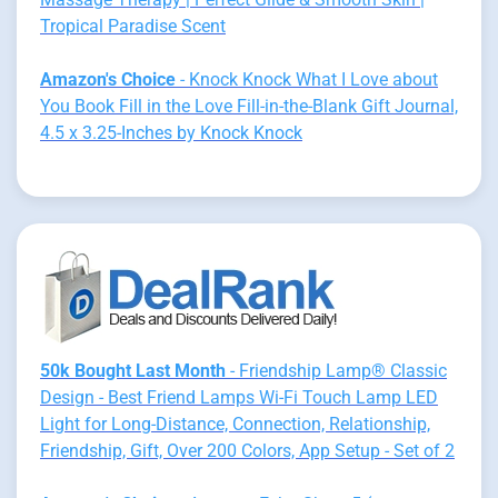
Tropical Paradise Scent
Amazon's Choice
- Knock Knock What I Love about
You Book Fill in the Love Fill-in-the-Blank Gift Journal,
4.5 x 3.25-Inches by Knock Knock
50k Bought Last Month
- Friendship Lamp® Classic
Design - Best Friend Lamps Wi-Fi Touch Lamp LED
Light for Long-Distance, Connection, Relationship,
Friendship, Gift, Over 200 Colors, App Setup - Set of 2