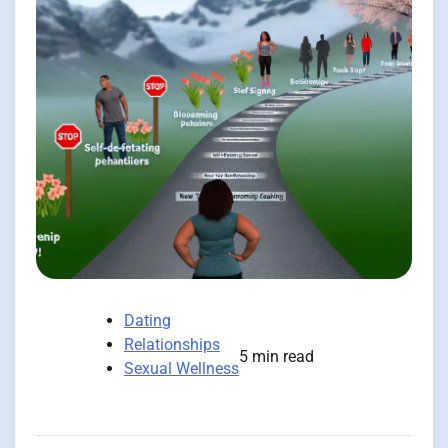
Dating
Relationships
5 min read
Sexual Wellness